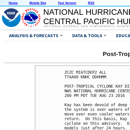
Home
Mobile Site
Text Version
RSS
NATIONAL HURRICAN
CENTRAL PACIFIC H
NATIONAL OCEANIC AND ATMOSPHERIC ADMIN
ANALYSIS & FORECASTS
DATA & TOOLS
EDUCA
Post-Tro
ZCZC MIATCDEP2 ALL

TTAA00 KNHC DDHHMM

POST-TROPICAL CYCLONE KAY DI
NWS NATIONAL HURRICANE CENTE
200 PM PDT TUE AUG 23 2016

Kay has been devoid of deep 
the system is over waters of
move over even cooler waters
return.  On this basis, Kay 
cyclone on this advisory.  D
models just after 24 hours.
