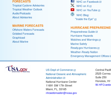
FORECASTS
NHC on Facebook
Tropical Cyclone Advisories
NHC on X
Tropical Weather Outlook
NHC on YouTube
Audio/Podcasts
NHC Blog:
About Advisories
"Inside the Eye"
MARINE FORECASTS
HURRICANE PREPAREDNE
Offshore Waters Forecasts
Preparedness Guide
Gridded Forecasts
Hurricane Hazards
Graphicast
Watches and Warnings
About Marine
Marine Safety
Ready.gov Hurricanes
Weather-Ready Nation
Emergency Management Offices
US Dept of Commerce
Central Pacif
2525 Correa
National Oceanic and Atmospheric
Suite 250
Administration
Honolulu, HI
National Hurricane Center
W-HFO.webm
11691 SW 17th Street
Miami, FL, 33165
nhcwebmaster@noaa.gov