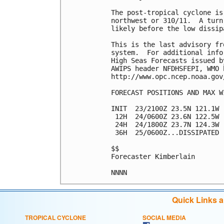
The post-tropical cyclone is
northwest or 310/11.  A turn
likely before the low dissip
This is the last advisory fr
system.  For additional info
High Seas Forecasts issued b
AWIPS header NFDHSFEPI, WMO 
http://www.opc.ncep.noaa.gov
FORECAST POSITIONS AND MAX WI
INIT  23/2100Z 23.5N 121.1W 
 12H  24/0600Z 23.6N 122.5W 
 24H  24/1800Z 23.7N 124.3W 
 36H  25/0600Z...DISSIPATED

$$

Forecaster Kimberlain

Quick Links 
TROPICAL CYCLONE
SOCIAL MEDIA