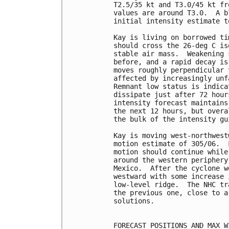
T2.5/35 kt and T3.0/45 kt fr
values are around T3.0.  A b
initial intensity estimate to
Kay is living on borrowed ti
should cross the 26-deg C is
stable air mass.  Weakening 
before, and a rapid decay is
moves roughly perpendicular 
affected by increasingly unf
Remnant low status is indica
dissipate just after 72 hour
intensity forecast maintains
the next 12 hours, but overa
the bulk of the intensity gu
Kay is moving west-northwest
motion estimate of 305/06.  
motion should continue while
around the western periphery
Mexico.  After the cyclone w
westward with some increase 
low-level ridge.  The NHC tr
the previous one, close to a
solutions.

FORECAST POSITIONS AND MAX WI