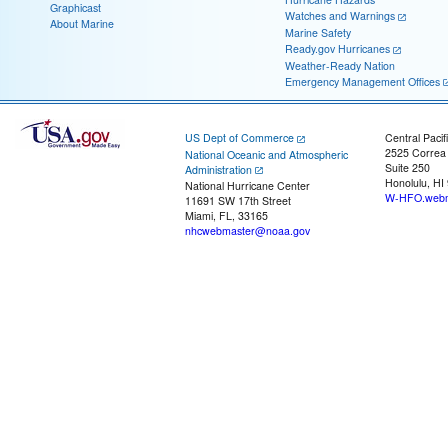
Graphicast
Watches and Warnings
About Marine
Marine Safety
Ready.gov Hurricanes
Weather-Ready Nation
Emergency Management Offices
US Dept of Commerce
Central Pacif
2525 Correa
National Oceanic and Atmospheric
Suite 250
Administration
Honolulu, HI
National Hurricane Center
W-HFO.webm
11691 SW 17th Street
Miami, FL, 33165
nhcwebmaster@noaa.gov