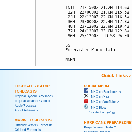
INIT  21/1500Z 21.2N 114.6W 
 12H  22/0000Z 21.6N 115.5W 
 24H  22/1200Z 22.0N 116.5W 
 36H  23/0000Z 22.4N 117.8W 
 48H  23/1200Z 22.9N 119.4W 
 72H  24/1200Z 23.6N 122.8W 
 96H  25/1200Z...DISSIPATED

$$

Forecaster Kimberlain

Quick Links 
TROPICAL CYCLONE
SOCIAL MEDIA
FORECASTS
NHC on Facebook
Tropical Cyclone Advisories
NHC on X
Tropical Weather Outlook
NHC on YouTube
Audio/Podcasts
NHC Blog:
About Advisories
"Inside the Eye"
MARINE FORECASTS
HURRICANE PREPAREDNE
Offshore Waters Forecasts
Preparedness Guide
Gridded Forecasts
Hurricane Hazards