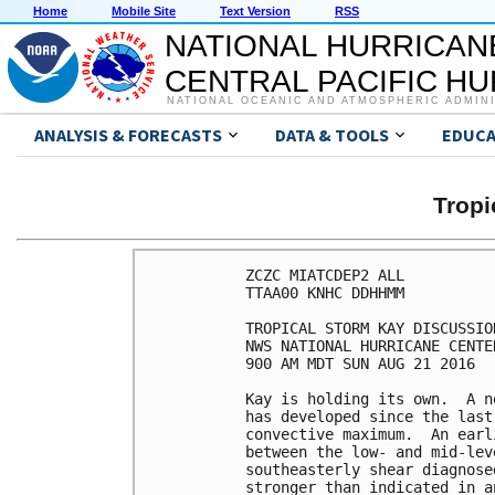
Home
Mobile Site
Text Version
RSS
NATIONAL HURRICAN
CENTRAL PACIFIC H
NATIONAL OCEANIC AND ATMOSPHERIC ADMIN
ANALYSIS & FORECASTS
DATA & TOOLS
EDUCA
Tropi
ZCZC MIATCDEP2 ALL

TTAA00 KNHC DDHHMM

TROPICAL STORM KAY DISCUSSIO
NWS NATIONAL HURRICANE CENTE
900 AM MDT SUN AUG 21 2016

Kay is holding its own.  A n
has developed since the last
convective maximum.  An earl
between the low- and mid-lev
southeasterly shear diagnose
stronger than indicated in a