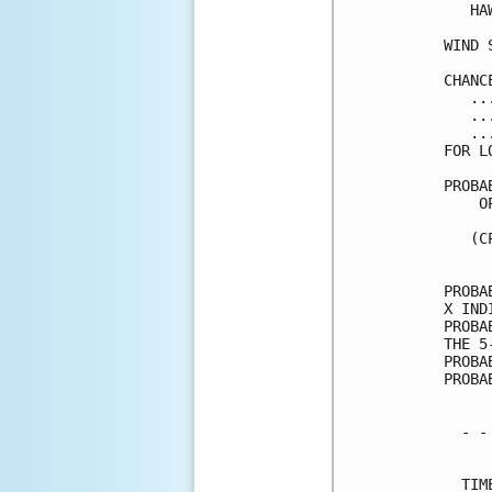
   HA
WIND 
CHANC
   ..
   ..
   ..
FOR L
PROBA
    O
     
   (C
     
PROBA
X IND
PROBA
THE 5
PROBA
PROBA
  - -
     
  TIM