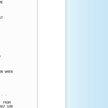
E     

      

T     

      

      

      

      

      

      

      

      

      

      

      

N WHEN

      

      

      

- -   

 FROM 

0Z SUN
