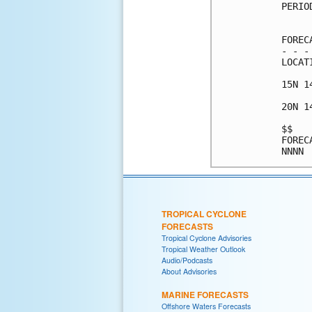
PERIO
     
FOREC
- - -
LOCAT
15N 1
20N 1
$$   
FOREC
TROPICAL CYCLONE
FORECASTS
Tropical Cyclone Advisories
Tropical Weather Outlook
Audio/Podcasts
About Advisories
MARINE FORECASTS
Offshore Waters Forecasts