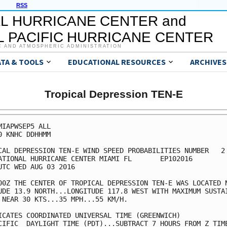
RSS
L HURRICANE CENTER and
 PACIFIC HURRICANE CENTER
C AND ATMOSPHERIC ADMINISTRATION
ATA & TOOLS
EDUCATIONAL RESOURCES
ARCHIVES
Tropical Depression TEN-E
MIAPWSEP5 ALL                                            
0 KNHC DDHHMM                                            
CAL DEPRESSION TEN-E WIND SPEED PROBABILITIES NUMBER   2 
ATIONAL HURRICANE CENTER MIAMI FL       EP102016         
UTC WED AUG 03 2016                                      
00Z THE CENTER OF TROPICAL DEPRESSION TEN-E WAS LOCATED N
UDE 13.9 NORTH...LONGITUDE 117.8 WEST WITH MAXIMUM SUSTAI
 NEAR 30 KTS...35 MPH...55 KM/H.                         
ICATES COORDINATED UNIVERSAL TIME (GREENWICH)            
CIFIC  DAYLIGHT TIME (PDT)...SUBTRACT 7 HOURS FROM Z TIME