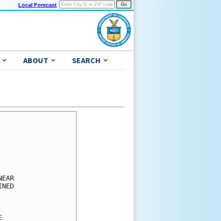
Local Forecast
ABOUT
SEARCH
      

      

      

      

      

EAR   

NED   

      

      

      
