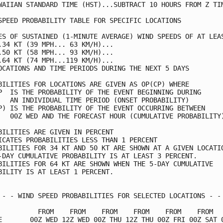
WAIIAN STANDARD TIME (HST)...SUBTRACT 10 HOURS FROM Z TIM
SPEED PROBABILITY TABLE FOR SPECIFIC LOCATIONS           
ES OF SUSTAINED (1-MINUTE AVERAGE) WIND SPEEDS OF AT LEAS
.34 KT (39 MPH... 63 KM/H)...                            
.50 KT (58 MPH... 93 KM/H)...                            
.64 KT (74 MPH...119 KM/H)...                            
OCATIONS AND TIME PERIODS DURING THE NEXT 5 DAYS         
BILITIES FOR LOCATIONS ARE GIVEN AS OP(CP) WHERE         
P  IS THE PROBABILITY OF THE EVENT BEGINNING DURING      
   AN INDIVIDUAL TIME PERIOD (ONSET PROBABILITY)         
P) IS THE PROBABILITY OF THE EVENT OCCURRING BETWEEN     
   00Z WED AND THE FORECAST HOUR (CUMULATIVE PROBABILITY)
BILITIES ARE GIVEN IN PERCENT                            
ICATES PROBABILITIES LESS THAN 1 PERCENT                 
BILITIES FOR 34 KT AND 50 KT ARE SHOWN AT A GIVEN LOCATIO
-DAY CUMULATIVE PROBABILITY IS AT LEAST 3 PERCENT.       
BILITIES FOR 64 KT ARE SHOWN WHEN THE 5-DAY CUMULATIVE   
BILITY IS AT LEAST 1 PERCENT.                            
 - - WIND SPEED PROBABILITIES FOR SELECTED LOCATIONS - - 
          FROM    FROM    FROM    FROM    FROM    FROM   
E       00Z WED 12Z WED 00Z THU 12Z THU 00Z FRI 00Z SAT 0