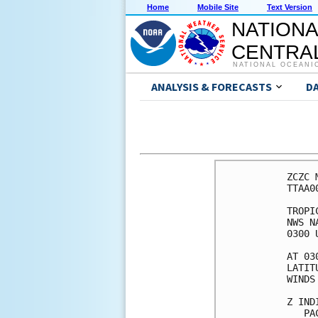
Home
Mobile Site
Text Version
NATIONA
CENTRAL
NATIONAL OCEANI
ANALYSIS & FORECASTS
D
ZCZC 
TTAA0
TROPI
NWS N
0300 
AT 03
LATIT
WINDS
Z IND
   PA