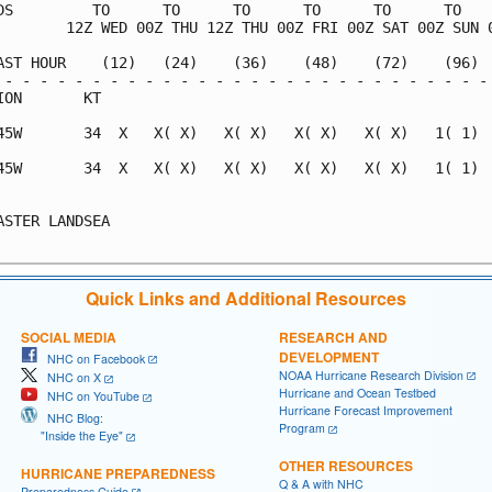
DS         TO      TO      TO      TO      TO      TO    
        12Z WED 00Z THU 12Z THU 00Z FRI 00Z SAT 00Z SUN 0
AST HOUR    (12)   (24)    (36)    (48)    (72)    (96)  
 - - - - - - - - - - - - - - - - - - - - - - - - - - - - 
ION       KT                                             
45W       34  X   X( X)   X( X)   X( X)   X( X)   1( 1)  
45W       34  X   X( X)   X( X)   X( X)   X( X)   1( 1)  
                                                         
ASTER LANDSEA                                            
Quick Links and Additional Resources
SOCIAL MEDIA
RESEARCH AND
DEVELOPMENT
NHC on Facebook
NOAA Hurricane Research Division
NHC on X
Hurricane and Ocean Testbed
NHC on YouTube
Hurricane Forecast Improvement
NHC Blog:
Program
"Inside the Eye"
OTHER RESOURCES
HURRICANE PREPAREDNESS
Q & A with NHC
Preparedness Guide