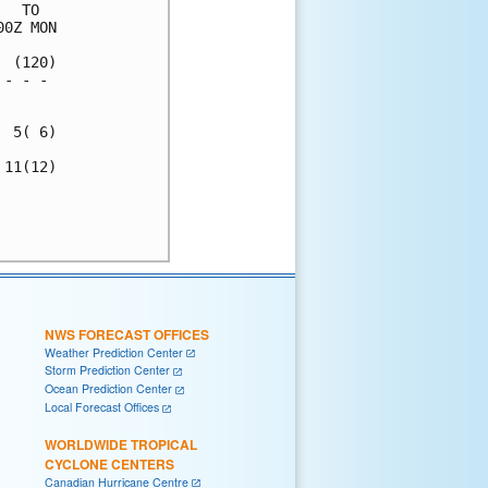
  TO  

0Z MON

 (120)

- - - 

      

 5( 6)

11(12)

      

      

NWS FORECAST OFFICES
Weather Prediction Center
Storm Prediction Center
Ocean Prediction Center
Local Forecast Offices
WORLDWIDE TROPICAL
CYCLONE CENTERS
Canadian Hurricane Centre