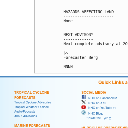
HAZARDS AFFECTING LAND

----------------------

None

NEXT ADVISORY

-------------

Next complete advisory at 200
$$

Forecaster Berg

Quick Links 
TROPICAL CYCLONE
SOCIAL MEDIA
FORECASTS
NHC on Facebook
Tropical Cyclone Advisories
NHC on X
Tropical Weather Outlook
NHC on YouTube
Audio/Podcasts
NHC Blog:
About Advisories
"Inside the Eye"
MARINE FORECASTS
HURRICANE PREPAREDNE