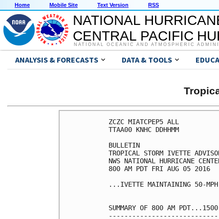
Home
Mobile Site
Text Version
RSS
NATIONAL HURRICAN
CENTRAL PACIFIC H
NATIONAL OCEANIC AND ATMOSPHERIC ADMIN
ANALYSIS & FORECASTS
DATA & TOOLS
EDUCA
Tropic
ZCZC MIATCPEP5 ALL

TTAA00 KNHC DDHHMM

BULLETIN

TROPICAL STORM IVETTE ADVISO
NWS NATIONAL HURRICANE CENTE
800 AM PDT FRI AUG 05 2016

...IVETTE MAINTAINING 50-MPH 
SUMMARY OF 800 AM PDT...1500
----------------------------