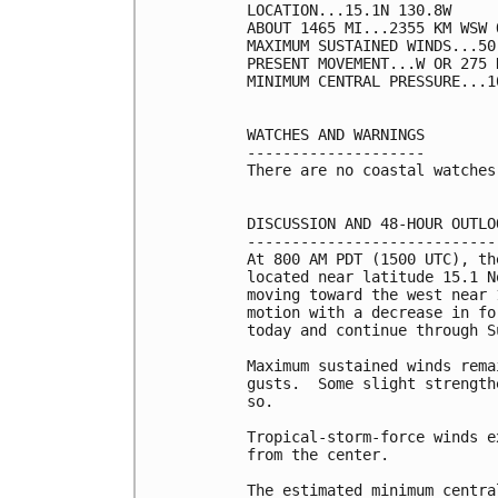
LOCATION...15.1N 130.8W

ABOUT 1465 MI...2355 KM WSW 
MAXIMUM SUSTAINED WINDS...50
PRESENT MOVEMENT...W OR 275 
MINIMUM CENTRAL PRESSURE...1
WATCHES AND WARNINGS

--------------------

There are no coastal watches
DISCUSSION AND 48-HOUR OUTLOO
-----------------------------
At 800 AM PDT (1500 UTC), th
located near latitude 15.1 N
moving toward the west near 
motion with a decrease in fo
today and continue through Su
Maximum sustained winds rema
gusts.  Some slight strength
so.

Tropical-storm-force winds e
from the center.

The estimated minimum centra