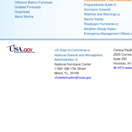
Offshore Waters Forecasts
Preparedness Guide
Gridded Forecasts
Hurricane Hazards
Graphicast
Watches and Warnings
About Marine
Marine Safety
Ready.gov Hurricanes
Weather-Ready Nation
Emergency Management Offices
US Dept of Commerce
Central Pacif
2525 Correa
National Oceanic and Atmospheric
Suite 250
Administration
Honolulu, HI
National Hurricane Center
W-HFO.webm
11691 SW 17th Street
Miami, FL, 33165
nhcwebmaster@noaa.gov