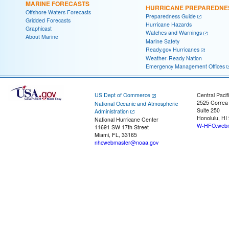
MARINE FORECASTS
HURRICANE PREPAREDNE
Offshore Waters Forecasts
Preparedness Guide
Gridded Forecasts
Hurricane Hazards
Graphicast
Watches and Warnings
About Marine
Marine Safety
Ready.gov Hurricanes
Weather-Ready Nation
Emergency Management Offices
US Dept of Commerce
Central Pacif
2525 Correa
National Oceanic and Atmospheric
Suite 250
Administration
Honolulu, HI
National Hurricane Center
W-HFO.webm
11691 SW 17th Street
Miami, FL, 33165
nhcwebmaster@noaa.gov