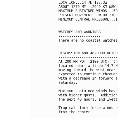
LOCATION...14.7N 127.3W

ABOUT 1270 MI...2040 KM WSW 
MAXIMUM SUSTAINED WINDS...50
PRESENT MOVEMENT...W OR 270 
MINIMUM CENTRAL PRESSURE...1
WATCHES AND WARNINGS

--------------------

There are no coastal watches
DISCUSSION AND 48-HOUR OUTLOO
-----------------------------
At 200 PM PDT (2100 UTC), th
located near latitude 14.7 N
moving toward the west near 
expected to continue through
with a decrease in forward s
Saturday.

Maximum sustained winds have
with higher gusts.  Addition
the next 48 hours, and Ivett
Tropical-storm-force winds e
from the center.
