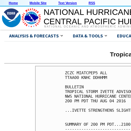
Home
Mobile Site
Text Version
RSS
NATIONAL HURRICAN
CENTRAL PACIFIC H
NATIONAL OCEANIC AND ATMOSPHERIC ADMIN
ANALYSIS & FORECASTS
DATA & TOOLS
EDUCA
Tropic
ZCZC MIATCPEP5 ALL

TTAA00 KNHC DDHHMM

BULLETIN

TROPICAL STORM IVETTE ADVISO
NWS NATIONAL HURRICANE CENTE
200 PM PDT THU AUG 04 2016

...IVETTE STRENGTHENS SLIGHT
SUMMARY OF 200 PM PDT...2100
----------------------------