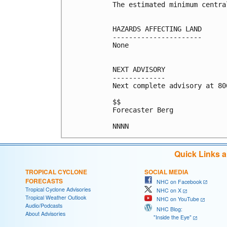
The estimated minimum centra
HAZARDS AFFECTING LAND

----------------------

None

NEXT ADVISORY

-------------

Next complete advisory at 800
$$

Forecaster Berg

Quick Links 
TROPICAL CYCLONE
SOCIAL MEDIA
FORECASTS
NHC on Facebook
Tropical Cyclone Advisories
NHC on X
Tropical Weather Outlook
NHC on YouTube
Audio/Podcasts
NHC Blog:
About Advisories
"Inside the Eye"