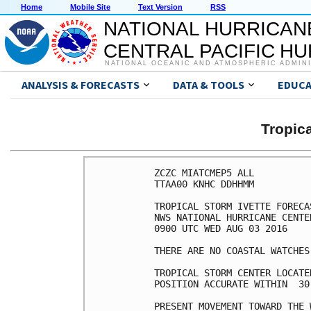
Home
Mobile Site
Text Version
RSS
NATIONAL HURRICAN
CENTRAL PACIFIC H
NATIONAL OCEANIC AND ATMOSPHERIC ADMIN
ANALYSIS & FORECASTS
DATA & TOOLS
EDUCA
Tropic
ZCZC MIATCMEP5 ALL

TTAA00 KNHC DDHHMM

TROPICAL STORM IVETTE FORECA
NWS NATIONAL HURRICANE CENTE
0900 UTC WED AUG 03 2016

THERE ARE NO COASTAL WATCHES
TROPICAL STORM CENTER LOCATE
POSITION ACCURATE WITHIN  30 
PRESENT MOVEMENT TOWARD THE 