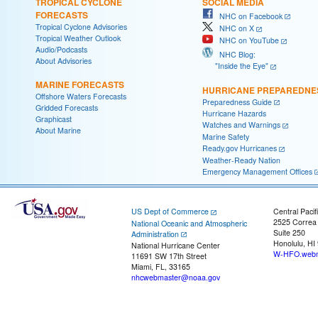
TROPICAL CYCLONE
SOCIAL MEDIA
FORECASTS
NHC on Facebook
Tropical Cyclone Advisories
NHC on X
Tropical Weather Outlook
NHC on YouTube
Audio/Podcasts
NHC Blog:
About Advisories
"Inside the Eye"
MARINE FORECASTS
HURRICANE PREPAREDNE
Offshore Waters Forecasts
Preparedness Guide
Gridded Forecasts
Hurricane Hazards
Graphicast
Watches and Warnings
About Marine
Marine Safety
Ready.gov Hurricanes
Weather-Ready Nation
Emergency Management Offices
US Dept of Commerce
Central Pacif
2525 Correa
National Oceanic and Atmospheric
Suite 250
Administration
Honolulu, HI
National Hurricane Center
W-HFO.webm
11691 SW 17th Street
Miami, FL, 33165
nhcwebmaster@noaa.gov