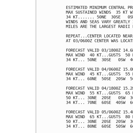
ESTIMATED MINIMUM CENTRAL PR
MAX SUSTAINED WINDS  35 KT W
34 KT....... 50NE  30SE   0SW
WINDS AND SEAS VARY GREATLY 
MILES ARE THE LARGEST RADII 
REPEAT...CENTER LOCATED NEAR
AT 03/0600Z CENTER WAS LOCAT
FORECAST VALID 03/1800Z 14.6N
MAX WIND  40 KT...GUSTS  50 K
34 KT... 50NE  30SE   0SW  40
FORECAST VALID 04/0600Z 15.0N
MAX WIND  45 KT...GUSTS  55 K
34 KT... 60NE  50SE  20SW  50
FORECAST VALID 04/1800Z 15.2N
MAX WIND  55 KT...GUSTS  65 K
50 KT... 30NE  20SE   0SW  30
34 KT... 70NE  60SE  40SW  60
FORECAST VALID 05/0600Z 15.4N
MAX WIND  65 KT...GUSTS  80 K
50 KT... 30NE  20SE  20SW  30
34 KT... 80NE  60SE  50SW  60