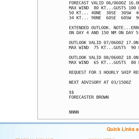
FORECAST VALID 06/0600Z 16.0N
MAX WIND  80 KT...GUSTS 100 K
50 KT... 40NE  30SE  30SW  40
34 KT... 90NE  60SE  60SW  90
EXTENDED OUTLOOK. NOTE...ERR
ON DAY 4 AND 150 NM ON DAY 5
OUTLOOK VALID 07/0600Z 17.0N 
MAX WIND  75 KT...GUSTS  90 K
OUTLOOK VALID 08/0600Z 18.0N 
MAX WIND  65 KT...GUSTS  80 K
REQUEST FOR 3 HOURLY SHIP RE
NEXT ADVISORY AT 03/1500Z

$$

FORECASTER BROWN

Quick Links 