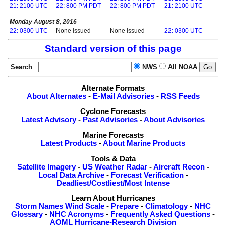
21: 2100 UTC
22: 800 PM PDT
22: 800 PM PDT
21: 2100 UTC
Monday August 8, 2016
22: 0300 UTC
None issued
None issued
22: 0300 UTC
Standard version of this page
Search
NWS
All NOAA
Alternate Formats
About Alternates
-
E-Mail Advisories
-
RSS Feeds
Cyclone Forecasts
Latest Advisory
-
Past Advisories
-
About Advisories
Marine Forecasts
Latest Products
-
About Marine Products
Tools & Data
Satellite Imagery
-
US Weather Radar
-
Aircraft Recon
-
Local Data Archive
-
Forecast Verification
-
Deadliest/Costliest/Most Intense
Learn About Hurricanes
Storm Names
Wind Scale
-
Prepare
-
Climatology
-
NHC
Glossary
-
NHC Acronyms
-
Frequently Asked Questions
-
AOML Hurricane-Research Division