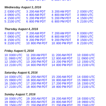
Wednesday August 3, 2016
2: 0300 UTC
3: 200 AM PDT
3: 200 AM PDT
2: 0300 UTC
3: 0900 UTC
4: 800 AM PDT
4: 800 AM PDT
3: 0900 UTC
4: 1500 UTC
5: 200 PM PDT
5: 200 PM PDT
4: 1500 UTC
5: 2100 UTC
6: 800 PM PDT
6: 800 PM PDT
5: 2100 UTC
Thursday August 4, 2016
6: 0300 UTC
7: 200 AM PDT
7: 200 AM PDT
6: 0300 UTC
7: 0900 UTC
8: 800 AM PDT
8: 800 AM PDT
7: 0900 UTC
8: 1500 UTC
9: 200 PM PDT
9: 200 PM PDT
8: 1500 UTC
9: 2100 UTC
10: 800 PM PDT
10: 800 PM PDT
9: 2100 UTC
Friday August 5, 2016
10: 0300 UTC
11: 200 AM PDT
11: 200 AM PDT
10: 0300 UTC
11: 0900 UTC
12: 800 AM PDT
12: 800 AM PDT
11: 0900 UTC
12: 1500 UTC
13: 200 PM PDT
13: 200 PM PDT
12: 1500 UTC
13: 2100 UTC
14: 800 PM PDT
14: 800 PM PDT
13: 2100 UTC
Saturday August 6, 2016
14: 0300 UTC
15: 200 AM PDT
15: 200 AM PDT
14: 0300 UTC
15: 0900 UTC
16: 800 AM PDT
16: 800 AM PDT
15: 0900 UTC
16: 1500 UTC
17: 200 PM PDT
17: 200 PM PDT
16: 1500 UTC
17: 2100 UTC
18: 800 PM PDT
18: 800 PM PDT
17: 2100 UTC
Sunday August 7, 2016
18: 0300 UTC
19: 200 AM PDT
19: 200 AM PDT
18: 0300 UTC
19: 0900 UTC
20: 800 AM PDT
20: 800 AM PDT
19: 0900 UTC
20: 1500 UTC
21: 200 PM PDT
21: 200 PM PDT
20: 1500 UTC