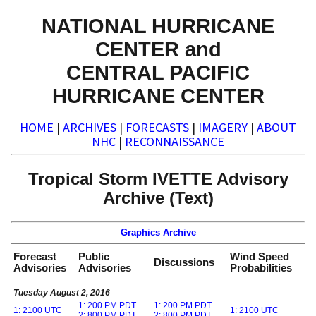
NATIONAL HURRICANE
CENTER and
CENTRAL PACIFIC
HURRICANE CENTER
HOME
|
ARCHIVES
|
FORECASTS
|
IMAGERY
|
ABOUT
NHC
|
RECONNAISSANCE
Tropical Storm IVETTE Advisory
Archive (Text)
Graphics Archive
Forecast
Public
Wind Speed
Discussions
Advisories
Advisories
Probabilities
Tuesday August 2, 2016
1: 200 PM PDT
1: 200 PM PDT
1: 2100 UTC
1: 2100 UTC
2: 800 PM PDT
2: 800 PM PDT