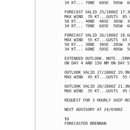
34 KT... 70NE  60SE  50SW  60
FORECAST VALID 25/1800Z 17.3N
MAX WIND  70 KT...GUSTS  85 K
50 KT... 40NE  40SE  30SW  30
34 KT... 70NE  60SE  50SW  60
FORECAST VALID 26/1800Z 18.6N
MAX WIND  55 KT...GUSTS  65 K
50 KT... 30NE  30SE  20SW  30
34 KT... 60NE  50SE  40SW  50
EXTENDED OUTLOOK. NOTE...ERR
ON DAY 4 AND 150 NM ON DAY 5
OUTLOOK VALID 27/1800Z 19.9N 
MAX WIND  45 KT...GUSTS  55 K
OUTLOOK VALID 28/1800Z 21.3N
MAX WIND  35 KT...GUSTS  45 K
REQUEST FOR 3 HOURLY SHIP RE
NEXT ADVISORY AT 24/0300Z

$$

FORECASTER BRENNAN
