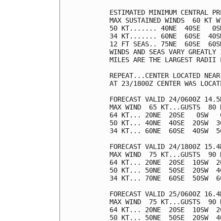
ESTIMATED MINIMUM CENTRAL PR
MAX SUSTAINED WINDS  60 KT W
50 KT....... 40NE  40SE   0SW
34 KT....... 60NE  60SE  40SW
12 FT SEAS.. 75NE  60SE  60SW
WINDS AND SEAS VARY GREATLY 
MILES ARE THE LARGEST RADII 
REPEAT...CENTER LOCATED NEAR
AT 23/1800Z CENTER WAS LOCAT
FORECAST VALID 24/0600Z 14.5N
MAX WIND  65 KT...GUSTS  80 K
64 KT... 20NE  20SE   0SW   0
50 KT... 40NE  40SE  20SW  30
34 KT... 60NE  60SE  40SW  50
FORECAST VALID 24/1800Z 15.4N
MAX WIND  75 KT...GUSTS  90 K
64 KT... 20NE  20SE  10SW  20
50 KT... 50NE  50SE  20SW  40
34 KT... 70NE  60SE  50SW  60
FORECAST VALID 25/0600Z 16.4N
MAX WIND  75 KT...GUSTS  90 K
64 KT... 20NE  20SE  10SW  20
50 KT... 50NE  50SE  20SW  40