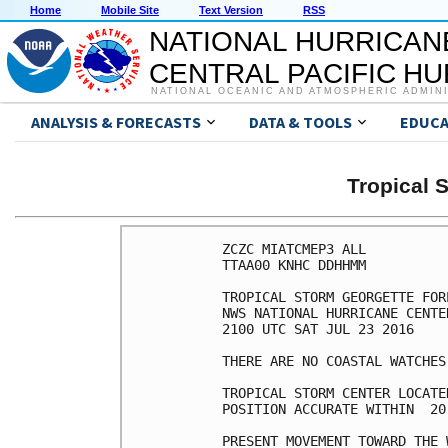
Home
Mobile Site
Text Version
RSS
NATIONAL HURRICAN
CENTRAL PACIFIC H
NATIONAL OCEANIC AND ATMOSPHERIC ADMIN
ANALYSIS & FORECASTS
DATA & TOOLS
EDUCA
Tropical
ZCZC MIATCMEP3 ALL

TTAA00 KNHC DDHHMM

TROPICAL STORM GEORGETTE FOR
NWS NATIONAL HURRICANE CENTE
2100 UTC SAT JUL 23 2016

THERE ARE NO COASTAL WATCHES
TROPICAL STORM CENTER LOCATE
POSITION ACCURATE WITHIN  20 
PRESENT MOVEMENT TOWARD THE 