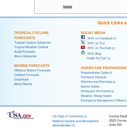
Quick Links 
TROPICAL CYCLONE
SOCIAL MEDIA
FORECASTS
NHC on Facebook
Tropical Cyclone Advisories
NHC on X
Tropical Weather Outlook
NHC on YouTube
Audio/Podcasts
NHC Blog:
About Advisories
"Inside the Eye"
MARINE FORECASTS
HURRICANE PREPAREDNE
Offshore Waters Forecasts
Preparedness Guide
Gridded Forecasts
Hurricane Hazards
Graphicast
Watches and Warnings
About Marine
Marine Safety
Ready.gov Hurricanes
Weather-Ready Nation
Emergency Management Offices
US Dept of Commerce
Central Pacif
2525 Correa
National Oceanic and Atmospheric
Suite 250
Administration