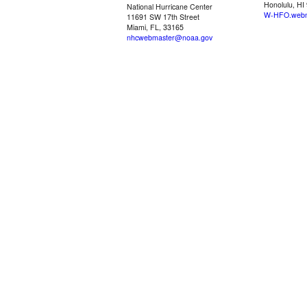
Honolulu, HI
National Hurricane Center
W-HFO.webm
11691 SW 17th Street
Miami, FL, 33165
nhcwebmaster@noaa.gov