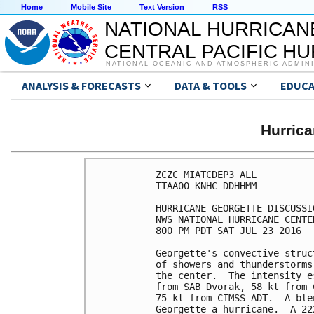
Home
Mobile Site
Text Version
RSS
NATIONAL HURRICAN
CENTRAL PACIFIC H
NATIONAL OCEANIC AND ATMOSPHERIC ADMIN
ANALYSIS & FORECASTS
DATA & TOOLS
EDUCA
Hurric
ZCZC MIATCDEP3 ALL

TTAA00 KNHC DDHHMM

HURRICANE GEORGETTE DISCUSSI
NWS NATIONAL HURRICANE CENTE
800 PM PDT SAT JUL 23 2016

Georgette's convective struc
of showers and thunderstorms
the center.  The intensity e
from SAB Dvorak, 58 kt from 
75 kt from CIMSS ADT.  A ble
Georgette a hurricane.  A 22