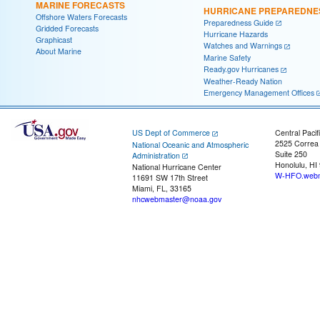
MARINE FORECASTS
HURRICANE PREPAREDNE
Offshore Waters Forecasts
Preparedness Guide
Gridded Forecasts
Hurricane Hazards
Graphicast
Watches and Warnings
About Marine
Marine Safety
Ready.gov Hurricanes
Weather-Ready Nation
Emergency Management Offices
US Dept of Commerce
Central Pacif
2525 Correa
National Oceanic and Atmospheric
Suite 250
Administration
Honolulu, HI
National Hurricane Center
W-HFO.webm
11691 SW 17th Street
Miami, FL, 33165
nhcwebmaster@noaa.gov