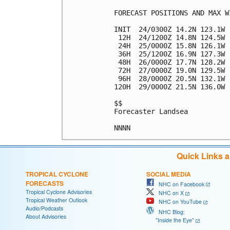
FORECAST POSITIONS AND MAX WI
INIT  24/0300Z 14.2N 123.1W 
 12H  24/1200Z 14.8N 124.5W 
 24H  25/0000Z 15.8N 126.1W 
 36H  25/1200Z 16.9N 127.3W 
 48H  26/0000Z 17.7N 128.2W 
 72H  27/0000Z 19.0N 129.5W 
 96H  28/0000Z 20.5N 132.1W 
120H  29/0000Z 21.5N 136.0W 
$$

Forecaster Landsea

Quick Links 
TROPICAL CYCLONE
SOCIAL MEDIA
FORECASTS
NHC on Facebook
Tropical Cyclone Advisories
NHC on X
Tropical Weather Outlook
NHC on YouTube
Audio/Podcasts
NHC Blog:
About Advisories
"Inside the Eye"