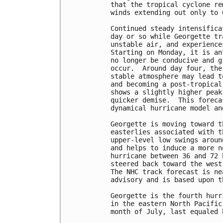
that the tropical cyclone re
winds extending out only to 
Continued steady intensifica
day or so while Georgette tr
unstable air, and experience
Starting on Monday, it is an
no longer be conducive and g
occur.  Around day four, the
stable atmosphere may lead t
and becoming a post-tropical
shows a slightly higher peak
quicker demise.  This foreca
dynamical hurricane model an
Georgette is moving toward t
easterlies associated with t
upper-level low swings aroun
and helps to induce a more n
hurricane between 36 and 72 
steered back toward the west
The NHC track forecast is ne
advisory and is based upon t
Georgette is the fourth hurr
in the eastern North Pacific
month of July, last equaled 