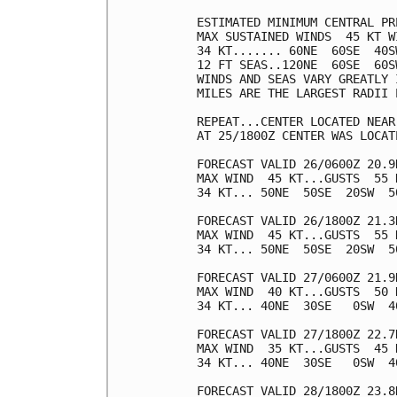
ESTIMATED MINIMUM CENTRAL PR
MAX SUSTAINED WINDS  45 KT W
34 KT....... 60NE  60SE  40SW
12 FT SEAS..120NE  60SE  60SW
WINDS AND SEAS VARY GREATLY 
MILES ARE THE LARGEST RADII 
REPEAT...CENTER LOCATED NEAR
AT 25/1800Z CENTER WAS LOCAT
FORECAST VALID 26/0600Z 20.9N
MAX WIND  45 KT...GUSTS  55 K
34 KT... 50NE  50SE  20SW  50
FORECAST VALID 26/1800Z 21.3N
MAX WIND  45 KT...GUSTS  55 K
34 KT... 50NE  50SE  20SW  50
FORECAST VALID 27/0600Z 21.9N
MAX WIND  40 KT...GUSTS  50 K
34 KT... 40NE  30SE   0SW  40
FORECAST VALID 27/1800Z 22.7N
MAX WIND  35 KT...GUSTS  45 K
34 KT... 40NE  30SE   0SW  40
FORECAST VALID 28/1800Z 23.8