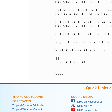
MAX WIND  25 KT...GUSTS  35 K
EXTENDED OUTLOOK. NOTE...ERR
ON DAY 4 AND 150 NM ON DAY 5
OUTLOOK VALID 29/1800Z 24.5N
MAX WIND  20 KT...GUSTS  30 K
OUTLOOK VALID 30/1800Z...DISS
REQUEST FOR 3 HOURLY SHIP RE
NEXT ADVISORY AT 26/0300Z

$$

FORECASTER BLAKE

Quick Links 
TROPICAL CYCLONE
SOCIAL MEDIA
FORECASTS
NHC on Facebook
Tropical Cyclone Advisories
NHC on X
Tropical Weather Outlook
NHC on YouTube