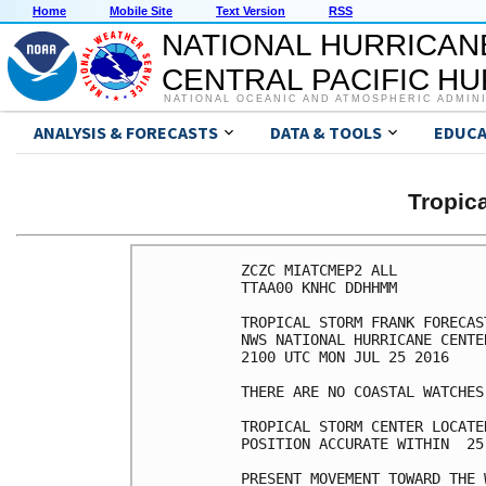
Home
Mobile Site
Text Version
RSS
NATIONAL HURRICAN
CENTRAL PACIFIC H
NATIONAL OCEANIC AND ATMOSPHERIC ADMIN
ANALYSIS & FORECASTS
DATA & TOOLS
EDUCA
Tropic
ZCZC MIATCMEP2 ALL

TTAA00 KNHC DDHHMM

TROPICAL STORM FRANK FORECAS
NWS NATIONAL HURRICANE CENTE
2100 UTC MON JUL 25 2016

THERE ARE NO COASTAL WATCHES
TROPICAL STORM CENTER LOCATE
POSITION ACCURATE WITHIN  25 
PRESENT MOVEMENT TOWARD THE 