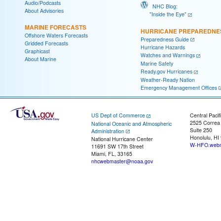
Audio/Podcasts
NHC Blog:
About Advisories
"Inside the Eye"
MARINE FORECASTS
HURRICANE PREPAREDNE
Offshore Waters Forecasts
Preparedness Guide
Gridded Forecasts
Hurricane Hazards
Graphicast
Watches and Warnings
About Marine
Marine Safety
Ready.gov Hurricanes
Weather-Ready Nation
Emergency Management Offices
US Dept of Commerce
Central Pacif
2525 Correa
National Oceanic and Atmospheric
Suite 250
Administration
Honolulu, HI
National Hurricane Center
W-HFO.webm
11691 SW 17th Street
Miami, FL, 33165
nhcwebmaster@noaa.gov