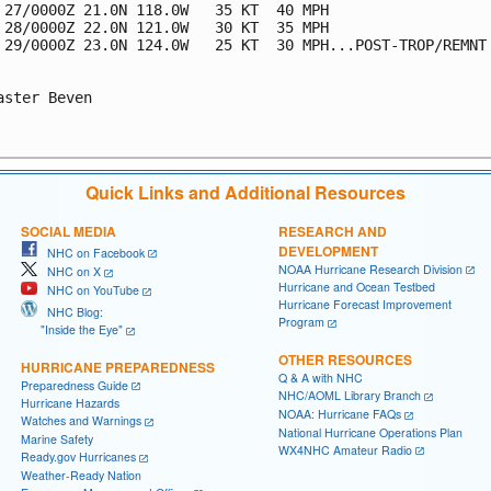
 27/0000Z 21.0N 118.0W   35 KT  40 MPH

 28/0000Z 22.0N 121.0W   30 KT  35 MPH

 29/0000Z 23.0N 124.0W   25 KT  30 MPH...POST-TROP/REMNT 
aster Beven

Quick Links and Additional Resources
SOCIAL MEDIA
RESEARCH AND
DEVELOPMENT
NHC on Facebook
NOAA Hurricane Research Division
NHC on X
Hurricane and Ocean Testbed
NHC on YouTube
Hurricane Forecast Improvement
NHC Blog:
Program
"Inside the Eye"
OTHER RESOURCES
HURRICANE PREPAREDNESS
Q & A with NHC
Preparedness Guide
NHC/AOML Library Branch
Hurricane Hazards
NOAA: Hurricane FAQs
Watches and Warnings
National Hurricane Operations Plan
Marine Safety
WX4NHC Amateur Radio
Ready.gov Hurricanes
Weather-Ready Nation