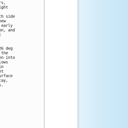
s,

ght

h side

ew

early

n, and



6 deg

the

n into

ows

n

t

rface

ay,

.
