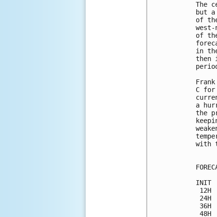
The c
but a
of th
west-
of th
forec
in th
then 
period
Frank
C for
curre
a hur
the p
keepi
weake
tempe
with 
FOREC
INIT 
 12H 
 24H 
 36H 
 48H 