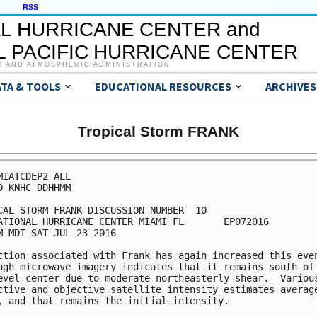
RSS
L HURRICANE CENTER and
 PACIFIC HURRICANE CENTER
C AND ATMOSPHERIC ADMINISTRATION
ATA & TOOLS
EDUCATIONAL RESOURCES
ARCHIVES
Tropical Storm FRANK
MIATCDEP2 ALL

0 KNHC DDHHMM

CAL STORM FRANK DISCUSSION NUMBER  10

ATIONAL HURRICANE CENTER MIAMI FL       EP072016

M MDT SAT JUL 23 2016

ction associated with Frank has again increased this even
ugh microwave imagery indicates that it remains south of 
evel center due to moderate northeasterly shear.  Various
ctive and objective satellite intensity estimates average
, and that remains the initial intensity.
