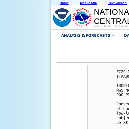
Home
Mobile Site
Text Version
NATIONA
CENTRAL
NATIONAL OCEANI
ANALYSIS & FORECASTS
D
ZCZC 
TTAA0
TROPI
NWS N
900 P
Conve
altho
low-l
subje
55 kt