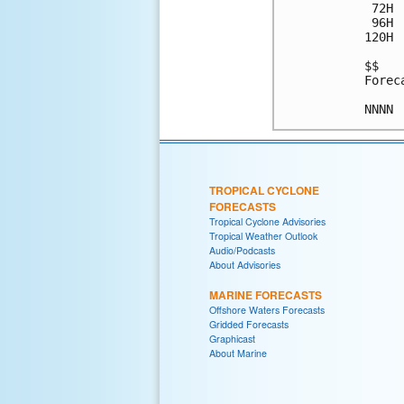
 72H 
 96H 
120H 
$$

Forec
TROPICAL CYCLONE
FORECASTS
Tropical Cyclone Advisories
Tropical Weather Outlook
Audio/Podcasts
About Advisories
MARINE FORECASTS
Offshore Waters Forecasts
Gridded Forecasts
Graphicast
About Marine