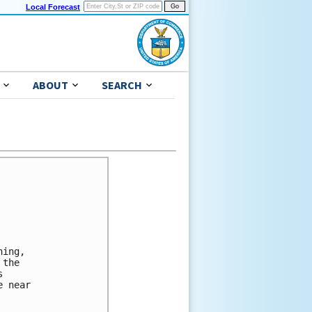
Local Forecast
ABOUT
SEARCH
ing,

the



 near
