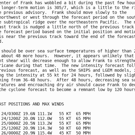
enter of Frank has wobbled a bit during the past few hour
 longer-term motion is 305/7, which is a little to the ri
e previous advisory.  Frank should move slowly to the

northwest or west through the forecast period on the sout
e subtropical ridge over the northeastern Pacific.  The n
ast track is nudged a little north of the previous track 
e forecast period based on the initial position and motio
is near the previous track toward the end of the forecast
.

 should be over sea surface temperatures of higher than 2
 about 48 more hours.  However, it appears unlikely that 
nt shear will decrease enough to allow Frank to strengthe
ricane during that time.  The new intensity forecast foll
revious forecast, as well as the SHIPS and LGEM models, i
ng the intensity at 55 kt for 24 hours, followed by sligh
ning from 36-48 hours.  After 48 hours, decreasing sea su
ratures and encroaching dry air should cause Frank to dec
the cyclone forecast to become a remnant low by 120 hours
AST POSITIONS AND MAX WINDS

 24/0300Z 19.6N 111.1W   55 KT  65 MPH

 24/1200Z 20.0N 112.0W   55 KT  65 MPH

 25/0000Z 20.5N 113.2W   55 KT  65 MPH

 25/1200Z 20.9N 114.3W   50 KT  60 MPH

 26/0000Z 20.9N 115.4W   45 KT  50 MPH
