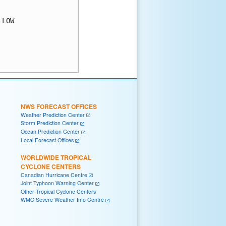
LOW

NWS FORECAST OFFICES
Weather Prediction Center
Storm Prediction Center
Ocean Prediction Center
Local Forecast Offices
WORLDWIDE TROPICAL
CYCLONE CENTERS
Canadian Hurricane Centre
Joint Typhoon Warning Center
Other Tropical Cyclone Centers
WMO Severe Weather Info Centre