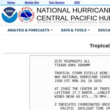
Home
Mobile Site
Text Version
RSS
NATIONAL HURRICAN
CENTRAL PACIFIC H
NATIONAL OCEANIC AND ATMOSPHERIC ADMIN
ANALYSIS & FORECASTS
DATA & TOOLS
EDUCA
Tropica
ZCZC MIAPWSEP1 ALL          
TTAA00 KNHC DDHHMM          
TROPICAL STORM ESTELLE WIND 
NWS NATIONAL HURRICANE CENTE
1500 UTC MON JUL 18 2016    
AT 1500Z THE CENTER OF TROPI
LATITUDE 17.7 NORTH...LONGIT
WINDS NEAR 60 KTS...70 MPH..
Z INDICATES COORDINATED UNIV
   PACIFIC  DAYLIGHT TIME (P