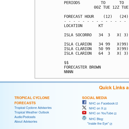
PERIODS         TO      TO  
             00Z TUE 12Z TUE
FORECAST HOUR    (12)   (24)
- - - - - - - - - - - - - - 
LOCATION       KT           
ISLA SOCORRO   34  3   X( 3)
ISLA CLARION   34 99   X(99)
ISLA CLARION   50 99   X(99)
ISLA CLARION   64  3   X( 3)
$$                          
FORECASTER BROWN            
Quick Links 
TROPICAL CYCLONE
SOCIAL MEDIA
FORECASTS
NHC on Facebook
Tropical Cyclone Advisories
NHC on X
Tropical Weather Outlook
NHC on YouTube
Audio/Podcasts
NHC Blog:
About Advisories
"Inside the Eye"