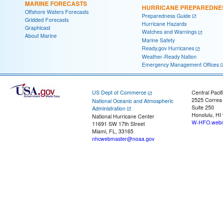
MARINE FORECASTS
HURRICANE PREPAREDNE
Offshore Waters Forecasts
Preparedness Guide
Gridded Forecasts
Hurricane Hazards
Graphicast
Watches and Warnings
About Marine
Marine Safety
Ready.gov Hurricanes
Weather-Ready Nation
Emergency Management Offices
US Dept of Commerce
Central Pacif
2525 Correa
National Oceanic and Atmospheric
Suite 250
Administration
Honolulu, HI
National Hurricane Center
W-HFO.webm
11691 SW 17th Street
Miami, FL, 33165
nhcwebmaster@noaa.gov