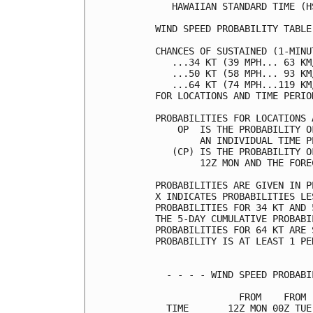
   HAWAIIAN STANDARD TIME (H
WIND SPEED PROBABILITY TABLE
CHANCES OF SUSTAINED (1-MINU
   ...34 KT (39 MPH... 63 KM
   ...50 KT (58 MPH... 93 KM
   ...64 KT (74 MPH...119 KM
FOR LOCATIONS AND TIME PERIO
PROBABILITIES FOR LOCATIONS 
    OP  IS THE PROBABILITY O
        AN INDIVIDUAL TIME P
   (CP) IS THE PROBABILITY O
        12Z MON AND THE FORE
PROBABILITIES ARE GIVEN IN P
X INDICATES PROBABILITIES LE
PROBABILITIES FOR 34 KT AND 
THE 5-DAY CUMULATIVE PROBABI
PROBABILITIES FOR 64 KT ARE 
PROBABILITY IS AT LEAST 1 PE
  - - - - WIND SPEED PROBABI
               FROM    FROM 
  TIME       12Z MON 00Z TUE