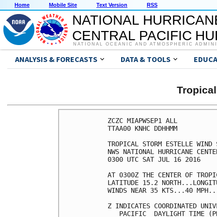
Home
Mobile Site
Text Version
RSS
NATIONAL HURRICAN
CENTRAL PACIFIC H
NATIONAL OCEANIC AND ATMOSPHERIC ADMIN
ANALYSIS & FORECASTS
DATA & TOOLS
EDUCA
Tropica
ZCZC MIAPWSEP1 ALL          
TTAA00 KNHC DDHHMM          
TROPICAL STORM ESTELLE WIND 
NWS NATIONAL HURRICANE CENTE
0300 UTC SAT JUL 16 2016    
AT 0300Z THE CENTER OF TROPI
LATITUDE 15.2 NORTH...LONGIT
WINDS NEAR 35 KTS...40 MPH..
Z INDICATES COORDINATED UNIV
   PACIFIC  DAYLIGHT TIME (P