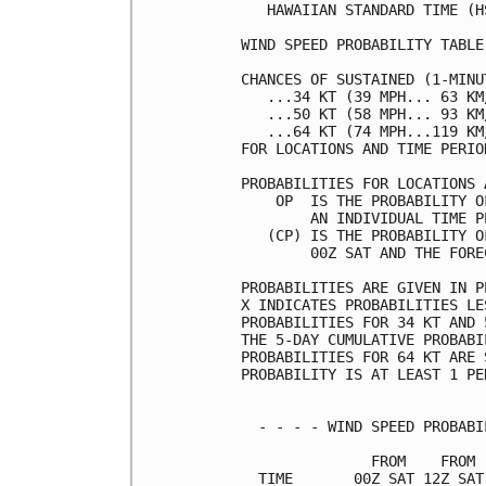
   HAWAIIAN STANDARD TIME (H
WIND SPEED PROBABILITY TABLE
CHANCES OF SUSTAINED (1-MINU
   ...34 KT (39 MPH... 63 KM
   ...50 KT (58 MPH... 93 KM
   ...64 KT (74 MPH...119 KM
FOR LOCATIONS AND TIME PERIO
PROBABILITIES FOR LOCATIONS 
    OP  IS THE PROBABILITY O
        AN INDIVIDUAL TIME P
   (CP) IS THE PROBABILITY O
        00Z SAT AND THE FORE
PROBABILITIES ARE GIVEN IN P
X INDICATES PROBABILITIES LE
PROBABILITIES FOR 34 KT AND 
THE 5-DAY CUMULATIVE PROBABI
PROBABILITIES FOR 64 KT ARE 
PROBABILITY IS AT LEAST 1 PE
  - - - - WIND SPEED PROBABI
               FROM    FROM 
  TIME       00Z SAT 12Z SAT