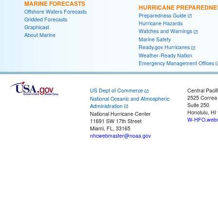
MARINE FORECASTS
HURRICANE PREPAREDNE
Offshore Waters Forecasts
Preparedness Guide
Gridded Forecasts
Hurricane Hazards
Graphicast
Watches and Warnings
About Marine
Marine Safety
Ready.gov Hurricanes
Weather-Ready Nation
Emergency Management Offices
US Dept of Commerce
Central Pacif
2525 Correa
National Oceanic and Atmospheric
Suite 250
Administration
Honolulu, HI
National Hurricane Center
W-HFO.webm
11691 SW 17th Street
Miami, FL, 33165
nhcwebmaster@noaa.gov