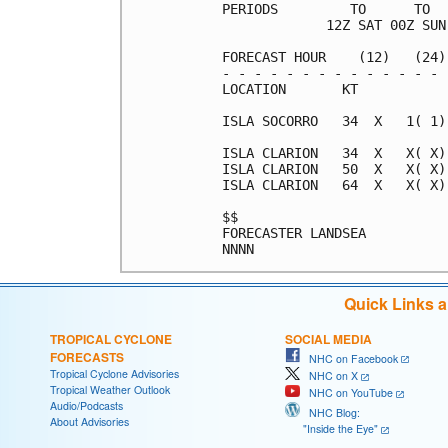
PERIODS         TO      TO  
             12Z SAT 00Z SUN
FORECAST HOUR    (12)   (24)
- - - - - - - - - - - - - - 
LOCATION       KT           
ISLA SOCORRO   34  X   1( 1)
ISLA CLARION   34  X   X( X)
ISLA CLARION   50  X   X( X)
ISLA CLARION   64  X   X( X)
$$                          
FORECASTER LANDSEA          
Quick Links 
TROPICAL CYCLONE
SOCIAL MEDIA
FORECASTS
NHC on Facebook
Tropical Cyclone Advisories
NHC on X
Tropical Weather Outlook
NHC on YouTube
Audio/Podcasts
NHC Blog:
About Advisories
"Inside the Eye"