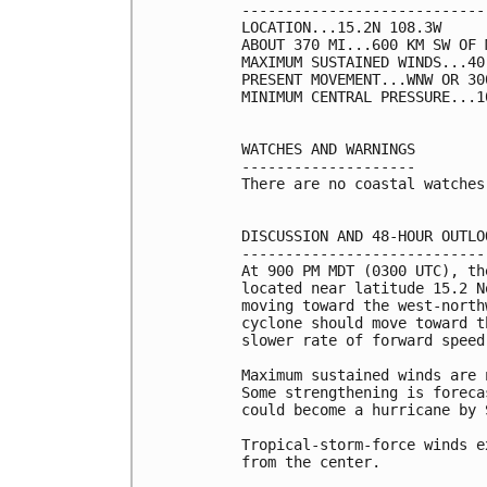
----------------------------
LOCATION...15.2N 108.3W

ABOUT 370 MI...600 KM SW OF 
MAXIMUM SUSTAINED WINDS...40
PRESENT MOVEMENT...WNW OR 30
MINIMUM CENTRAL PRESSURE...1
WATCHES AND WARNINGS

--------------------

There are no coastal watches
DISCUSSION AND 48-HOUR OUTLOO
-----------------------------
At 900 PM MDT (0300 UTC), th
located near latitude 15.2 N
moving toward the west-north
cyclone should move toward t
slower rate of forward speed
Maximum sustained winds are 
Some strengthening is foreca
could become a hurricane by S
Tropical-storm-force winds e
from the center.
