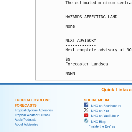
The estimated minimum centra
HAZARDS AFFECTING LAND

----------------------

None

NEXT ADVISORY

-------------

Next complete advisory at 300
$$

Forecaster Landsea

NNNN
Quick Links 
TROPICAL CYCLONE
SOCIAL MEDIA
FORECASTS
NHC on Facebook
Tropical Cyclone Advisories
NHC on X
Tropical Weather Outlook
NHC on YouTube
Audio/Podcasts
NHC Blog:
About Advisories
"Inside the Eye"