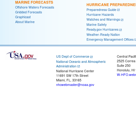
MARINE FORECASTS
HURRICANE PREPAREDNE
Offshore Waters Forecasts
Preparedness Guide
Gridded Forecasts
Hurricane Hazards
Graphicast
Watches and Warnings
About Marine
Marine Safety
Ready.gov Hurricanes
Weather-Ready Nation
Emergency Management Offices
US Dept of Commerce
Central Pacif
2525 Correa
National Oceanic and Atmospheric
Suite 250
Administration
Honolulu, HI
National Hurricane Center
W-HFO.webm
11691 SW 17th Street
Miami, FL, 33165
nhcwebmaster@noaa.gov