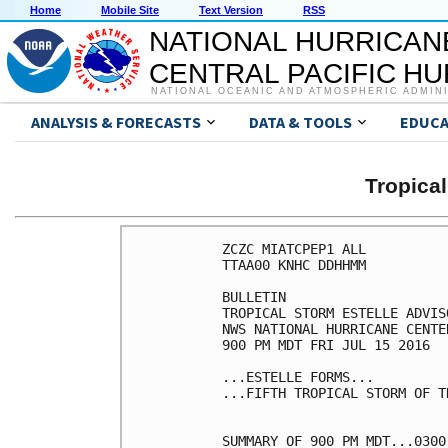
Home
Mobile Site
Text Version
RSS
NATIONAL HURRICAN
CENTRAL PACIFIC H
NATIONAL OCEANIC AND ATMOSPHERIC ADMIN
ANALYSIS & FORECASTS
DATA & TOOLS
EDUCA
Tropica
ZCZC MIATCPEP1 ALL

TTAA00 KNHC DDHHMM

BULLETIN

TROPICAL STORM ESTELLE ADVIS
NWS NATIONAL HURRICANE CENTE
900 PM MDT FRI JUL 15 2016

...ESTELLE FORMS...

...FIFTH TROPICAL STORM OF T
SUMMARY OF 900 PM MDT...0300