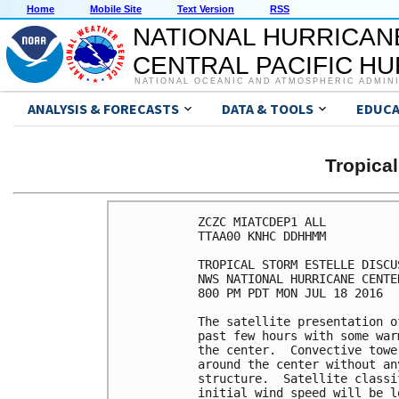
Home
Mobile Site
Text Version
RSS
NATIONAL HURRICAN
CENTRAL PACIFIC H
NATIONAL OCEANIC AND ATMOSPHERIC ADMIN
ANALYSIS & FORECASTS
DATA & TOOLS
EDUCA
Tropica
ZCZC MIATCDEP1 ALL

TTAA00 KNHC DDHHMM

TROPICAL STORM ESTELLE DISCU
NWS NATIONAL HURRICANE CENTE
800 PM PDT MON JUL 18 2016

The satellite presentation o
past few hours with some war
the center.  Convective towe
around the center without an
structure.  Satellite classi
initial wind speed will be l