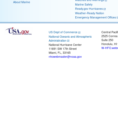
About Marine
Marine Safety
Ready.gov Hurricanes
Weather-Ready Nation
Emergency Management Offices
US Dept of Commerce
Central Pacif
2525 Correa
National Oceanic and Atmospheric
Suite 250
Administration
Honolulu, HI
National Hurricane Center
W-HFO.webm
11691 SW 17th Street
Miami, FL, 33165
nhcwebmaster@noaa.gov