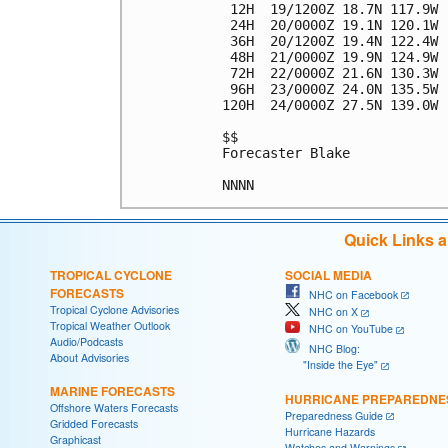
 12H  19/1200Z 18.7N 117.9W 
 24H  20/0000Z 19.1N 120.1W 
 36H  20/1200Z 19.4N 122.4W 
 48H  21/0000Z 19.9N 124.9W 
 72H  22/0000Z 21.6N 130.3W 
 96H  23/0000Z 24.0N 135.5W 
120H  24/0000Z 27.5N 139.0W 
$$

Forecaster Blake

Quick Links 
TROPICAL CYCLONE
SOCIAL MEDIA
FORECASTS
NHC on Facebook
Tropical Cyclone Advisories
NHC on X
Tropical Weather Outlook
NHC on YouTube
Audio/Podcasts
NHC Blog:
About Advisories
"Inside the Eye"
MARINE FORECASTS
HURRICANE PREPAREDNE
Offshore Waters Forecasts
Preparedness Guide
Gridded Forecasts
Hurricane Hazards
Graphicast
Watches and Warnings