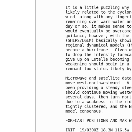
It is a little puzzling why 
likely related to the cyclon
wind, along with any lingeri
remaining over warm water an
day or so, it makes sense to
would eventually be overcome
guidance, however, with the 
(SHIPS/LGEM) basically showi
regional dynamical models (H
become a hurricane.  Given w
to drop the intensity foreca
give up on Estelle becoming 
weakening should begin in a 
remnant low status likely by 
Microwave and satellite data
move west-northwestward.  A 
been providing a steady stee
should continue moving westw
several days, then turn nort
due to a weakness in the rid
tightly clustered, and the N
model consensus.

FORECAST POSITIONS AND MAX WI
INIT  19/0300Z 18.3N 116.5W 