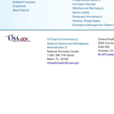
Gridded Forecasts
Hurricane Hazards
Graphicast
Watches and Warnings
About Marine
Marine Safety
Ready.gov Hurricanes
Weather-Ready Nation
Emergency Management Offices
US Dept of Commerce
Central Pacif
2525 Correa
National Oceanic and Atmospheric
Suite 250
Administration
Honolulu, HI
National Hurricane Center
W-HFO.webm
11691 SW 17th Street
Miami, FL, 33165
nhcwebmaster@noaa.gov