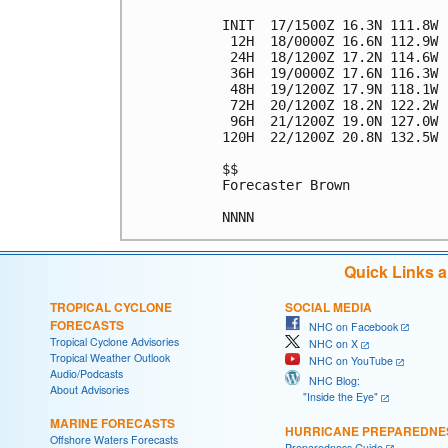
INIT  17/1500Z 16.3N 111.8W 
 12H  18/0000Z 16.6N 112.9W 
 24H  18/1200Z 17.2N 114.6W 
 36H  19/0000Z 17.6N 116.3W 
 48H  19/1200Z 17.9N 118.1W 
 72H  20/1200Z 18.2N 122.2W 
 96H  21/1200Z 19.0N 127.0W 
120H  22/1200Z 20.8N 132.5W 
$$

Forecaster Brown

Quick Links 
TROPICAL CYCLONE
SOCIAL MEDIA
FORECASTS
NHC on Facebook
Tropical Cyclone Advisories
NHC on X
Tropical Weather Outlook
NHC on YouTube
Audio/Podcasts
NHC Blog:
About Advisories
"Inside the Eye"
MARINE FORECASTS
HURRICANE PREPAREDNE
Offshore Waters Forecasts
Preparedness Guide