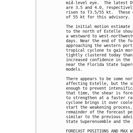
mid-level eye.  The latest D
are 3.5 and 4.0, respectivel
risen to T3.5/55 kt.  These 
of 55 kt for this advisory.

The initial motion estimate 
to the north of Estelle shou
a westward to west-northwest
days. Near the end of the fo
approaching the western port
tropical cyclone to gain mor
tightly clustered today than
increased confidence in the 
near the Florida State Super
models.

There appears to be some nor
affecting Estelle, but the s
enough to prevent intensific
that time, the shear is fore
to strengthen at a faster ra
cyclone brings it over coole
start the weakening process,
remainder of the forecast pe
similar to the previous advi
State Superensemble and the 
FORECAST POSITIONS AND MAX WI