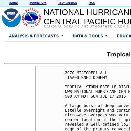
Home
Mobile Site
Text Version
RSS
NATIONAL HURRICAN
CENTRAL PACIFIC H
NATIONAL OCEANIC AND ATMOSPHERIC ADMIN
ANALYSIS & FORECASTS
DATA & TOOLS
EDUCA
Tropica
ZCZC MIATCDEP1 ALL

TTAA00 KNHC DDHHMM

TROPICAL STORM ESTELLE DISCU
NWS NATIONAL HURRICANE CENTE
900 AM MDT SUN JUL 17 2016

A large burst of deep convec
Estelle overnight and contin
microwave overpass was very 
center location of the tropi
revealed a well-defined low-
edge of the primary convecti