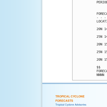
PERIO
     
FOREC
- - -
LOCAT
20N 1
25N 1
20N 1
25N 1
20N 1
$$   
FOREC
TROPICAL CYCLONE
FORECASTS
Tropical Cyclone Advisories