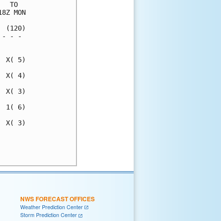
  TO  

8Z MON

 (120)

- - - 

      

 X( 5)

 X( 4)

 X( 3)

 1( 6)

 X( 3)

      

      

NWS FORECAST OFFICES
Weather Prediction Center
Storm Prediction Center