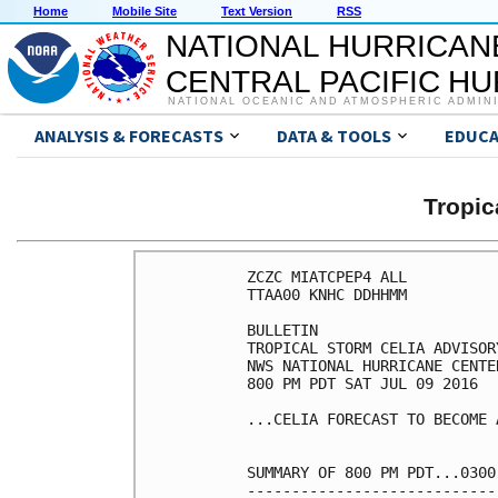
Home
Mobile Site
Text Version
RSS
NATIONAL HURRICAN
CENTRAL PACIFIC H
NATIONAL OCEANIC AND ATMOSPHERIC ADMIN
ANALYSIS & FORECASTS
DATA & TOOLS
EDUCA
Tropic
ZCZC MIATCPEP4 ALL

TTAA00 KNHC DDHHMM

BULLETIN

TROPICAL STORM CELIA ADVISOR
NWS NATIONAL HURRICANE CENTE
800 PM PDT SAT JUL 09 2016

...CELIA FORECAST TO BECOME 
SUMMARY OF 800 PM PDT...0300
----------------------------