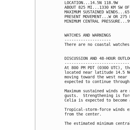
LOCATION...14.5N 118.9W

ABOUT 825 MI...1330 KM SW OF
MAXIMUM SUSTAINED WINDS...65
PRESENT MOVEMENT...W OR 275 
MINIMUM CENTRAL PRESSURE...9
WATCHES AND WARNINGS

--------------------

There are no coastal watches
DISCUSSION AND 48-HOUR OUTLOO
-----------------------------
At 800 PM PDT (0300 UTC), th
located near latitude 14.5 N
moving toward the west near 
expected to continue through 
Maximum sustained winds are 
gusts.  Strengthening is for
Celia is expected to become 
Tropical-storm-force winds e
from the center.

The estimated minimum centra