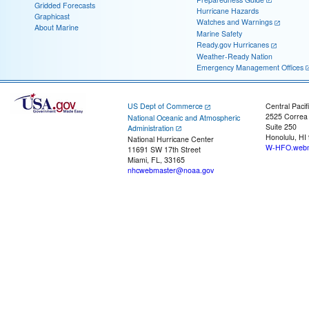
Gridded Forecasts
Hurricane Hazards
Graphicast
Watches and Warnings
About Marine
Marine Safety
Ready.gov Hurricanes
Weather-Ready Nation
Emergency Management Offices
US Dept of Commerce
Central Pacif
2525 Correa
National Oceanic and Atmospheric
Suite 250
Administration
Honolulu, HI
National Hurricane Center
W-HFO.webm
11691 SW 17th Street
Miami, FL, 33165
nhcwebmaster@noaa.gov