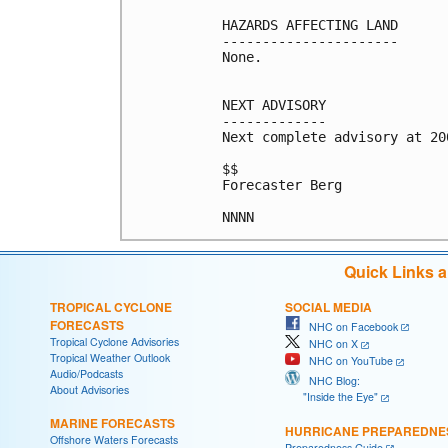
HAZARDS AFFECTING LAND

----------------------

None.

NEXT ADVISORY

-------------

Next complete advisory at 200
$$

Forecaster Berg

Quick Links 
TROPICAL CYCLONE
SOCIAL MEDIA
FORECASTS
NHC on Facebook
Tropical Cyclone Advisories
NHC on X
Tropical Weather Outlook
NHC on YouTube
Audio/Podcasts
NHC Blog:
About Advisories
"Inside the Eye"
MARINE FORECASTS
HURRICANE PREPAREDNE
Offshore Waters Forecasts
Preparedness Guide