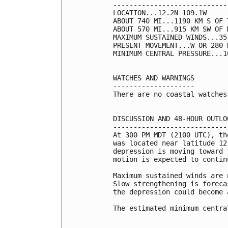
----------------------------
LOCATION...12.2N 109.1W

ABOUT 740 MI...1190 KM S OF 
ABOUT 570 MI...915 KM SW OF 
MAXIMUM SUSTAINED WINDS...35
PRESENT MOVEMENT...W OR 280 
MINIMUM CENTRAL PRESSURE...1
WATCHES AND WARNINGS

--------------------

There are no coastal watches
DISCUSSION AND 48-HOUR OUTLOO
-----------------------------
At 300 PM MDT (2100 UTC), th
was located near latitude 12
depression is moving toward 
motion is expected to contin
Maximum sustained winds are 
Slow strengthening is foreca
the depression could become 
The estimated minimum centra