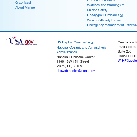
Graphicast
Watches and Warnings
About Marine
Marine Safety
Ready.gov Hurricanes
Weather-Ready Nation
Emergency Management Offices
US Dept of Commerce
Central Pacif
2525 Correa
National Oceanic and Atmospheric
Suite 250
Administration
Honolulu, HI
National Hurricane Center
W-HFO.webm
11691 SW 17th Street
Miami, FL, 33165
nhcwebmaster@noaa.gov