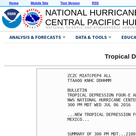
Home
Mobile Site
Text Version
RSS
NATIONAL HURRICAN
CENTRAL PACIFIC H
NATIONAL OCEANIC AND ATMOSPHERIC ADMIN
ANALYSIS & FORECASTS
DATA & TOOLS
EDUCA
Tropical 
ZCZC MIATCPEP4 ALL

TTAA00 KNHC DDHHMM

BULLETIN

TROPICAL DEPRESSION FOUR-E A
NWS NATIONAL HURRICANE CENTE
300 PM MDT WED JUL 06 2016

...NEW TROPICAL DEPRESSION F
MEXICO...

SUMMARY OF 300 PM MDT...2100