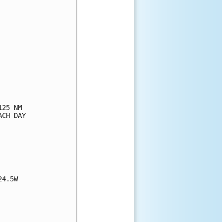
25 NM

CH DAY

4.5W
