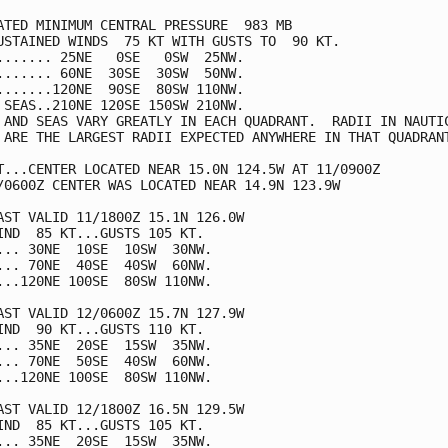
ATED MINIMUM CENTRAL PRESSURE  983 MB

USTAINED WINDS  75 KT WITH GUSTS TO  90 KT.

....... 25NE   0SE   0SW  25NW.

....... 60NE  30SE  30SW  50NW.

.......120NE  90SE  80SW 110NW.

 SEAS..210NE 120SE 150SW 210NW.

 AND SEAS VARY GREATLY IN EACH QUADRANT.  RADII IN NAUTIC
 ARE THE LARGEST RADII EXPECTED ANYWHERE IN THAT QUADRANT
T...CENTER LOCATED NEAR 15.0N 124.5W AT 11/0900Z

/0600Z CENTER WAS LOCATED NEAR 14.9N 123.9W

AST VALID 11/1800Z 15.1N 126.0W

IND  85 KT...GUSTS 105 KT.

... 30NE  10SE  10SW  30NW.

... 70NE  40SE  40SW  60NW.

...120NE 100SE  80SW 110NW.

AST VALID 12/0600Z 15.7N 127.9W

IND  90 KT...GUSTS 110 KT.

... 35NE  20SE  15SW  35NW.

... 70NE  50SE  40SW  60NW.

...120NE 100SE  80SW 110NW.

AST VALID 12/1800Z 16.5N 129.5W

IND  85 KT...GUSTS 105 KT.

... 35NE  20SE  15SW  35NW.
