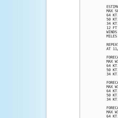
ESTIM
MAX S
64 KT
50 KT
34 KT
12 FT
WINDS
MILES
REPEA
AT 11
FOREC
MAX W
64 KT
50 KT
34 KT
FOREC
MAX W
64 KT
50 KT
34 KT
FOREC
MAX W
64 KT