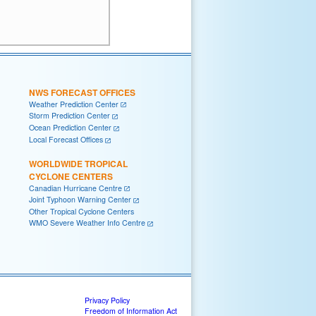
NWS FORECAST OFFICES
Weather Prediction Center
Storm Prediction Center
Ocean Prediction Center
Local Forecast Offices
WORLDWIDE TROPICAL
CYCLONE CENTERS
Canadian Hurricane Centre
Joint Typhoon Warning Center
Other Tropical Cyclone Centers
WMO Severe Weather Info Centre
Privacy Policy
Freedom of Information Act