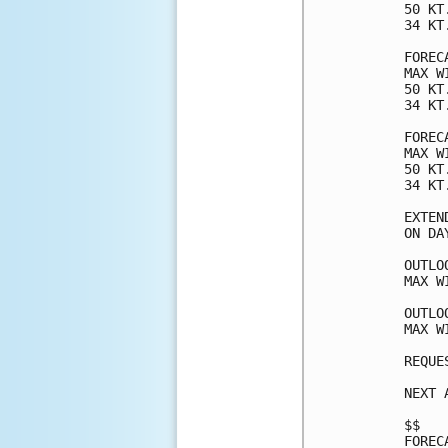
50 KT
34 KT
FOREC
MAX W
50 KT
34 KT
FOREC
MAX W
50 KT
34 KT
EXTEN
ON DA
OUTLO
MAX W
OUTLO
MAX W
REQUE
NEXT 
$$

FOREC