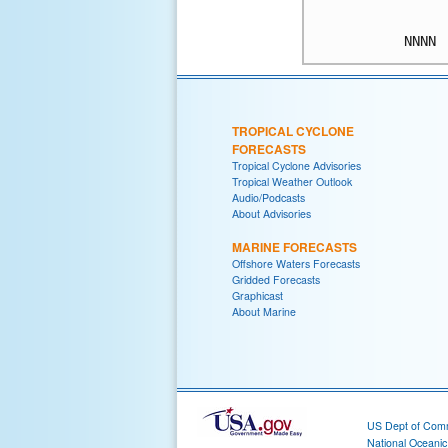
TROPICAL CYCLONE
FORECASTS
Tropical Cyclone Advisories
Tropical Weather Outlook
Audio/Podcasts
About Advisories
MARINE FORECASTS
Offshore Waters Forecasts
Gridded Forecasts
Graphicast
About Marine
US Dept of Com
National Oceani