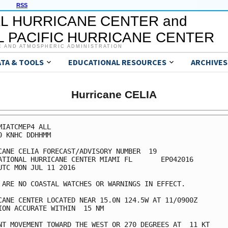
RSS
L HURRICANE CENTER and
 PACIFIC HURRICANE CENTER
C AND ATMOSPHERIC ADMINISTRATION
ATA & TOOLS
EDUCATIONAL RESOURCES
ARCHIVES
Hurricane CELIA
MIATCMEP4 ALL

0 KNHC DDHHMM

CANE CELIA FORECAST/ADVISORY NUMBER  19

ATIONAL HURRICANE CENTER MIAMI FL       EP042016

UTC MON JUL 11 2016

 ARE NO COASTAL WATCHES OR WARNINGS IN EFFECT.

CANE CENTER LOCATED NEAR 15.0N 124.5W AT 11/0900Z

ION ACCURATE WITHIN  15 NM

NT MOVEMENT TOWARD THE WEST OR 270 DEGREES AT  11 KT
