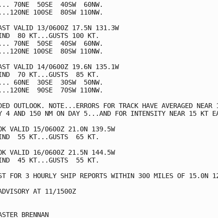
... 70NE  50SE  40SW  60NW.

...120NE 100SE  80SW 110NW.

AST VALID 13/0600Z 17.5N 131.3W

IND  80 KT...GUSTS 100 KT.

... 70NE  50SE  40SW  60NW.

...120NE 100SE  80SW 110NW.

AST VALID 14/0600Z 19.6N 135.1W

IND  70 KT...GUSTS  85 KT.

... 60NE  30SE  30SW  50NW.

...120NE  90SE  70SW 110NW.

DED OUTLOOK. NOTE...ERRORS FOR TRACK HAVE AVERAGED NEAR 1
Y 4 AND 150 NM ON DAY 5...AND FOR INTENSITY NEAR 15 KT EA
OK VALID 15/0600Z 21.0N 139.5W

IND  55 KT...GUSTS  65 KT.

OK VALID 16/0600Z 21.5N 144.5W

IND  45 KT...GUSTS  55 KT.

ST FOR 3 HOURLY SHIP REPORTS WITHIN 300 MILES OF 15.0N 12
ADVISORY AT 11/1500Z

ASTER BRENNAN
