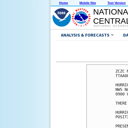
Home
Mobile Site
Text Version
NATIONA
CENTRAL
NATIONAL OCEANI
ANALYSIS & FORECASTS
D
ZCZC 
TTAA0
HURRI
NWS N
0900 
THERE
HURRI
POSIT
PRESE