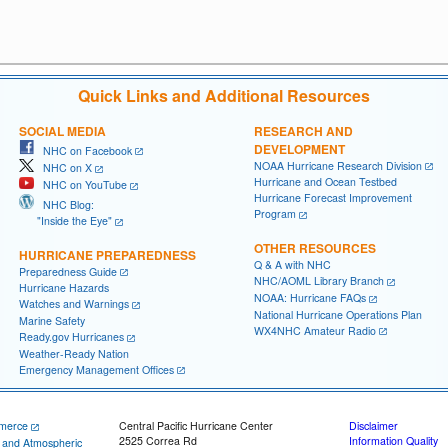
Quick Links and Additional Resources
SOCIAL MEDIA
RESEARCH AND
DEVELOPMENT
NHC on Facebook
NOAA Hurricane Research Division
NHC on X
Hurricane and Ocean Testbed
NHC on YouTube
Hurricane Forecast Improvement
NHC Blog:
Program
"Inside the Eye"
OTHER RESOURCES
HURRICANE PREPAREDNESS
Q & A with NHC
Preparedness Guide
NHC/AOML Library Branch
Hurricane Hazards
NOAA: Hurricane FAQs
Watches and Warnings
National Hurricane Operations Plan
Marine Safety
WX4NHC Amateur Radio
Ready.gov Hurricanes
Weather-Ready Nation
Emergency Management Offices
merce
Central Pacific Hurricane Center
Disclaimer
2525 Correa Rd
Information Quality
c and Atmospheric