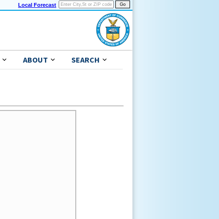
Local Forecast
ABOUT
SEARCH