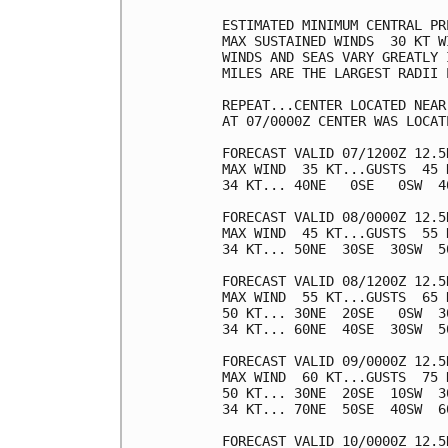
ESTIMATED MINIMUM CENTRAL PR
MAX SUSTAINED WINDS  30 KT W
WINDS AND SEAS VARY GREATLY 
MILES ARE THE LARGEST RADII 
REPEAT...CENTER LOCATED NEAR
AT 07/0000Z CENTER WAS LOCAT
FORECAST VALID 07/1200Z 12.5N
MAX WIND  35 KT...GUSTS  45 K
34 KT... 40NE   0SE   0SW  40
FORECAST VALID 08/0000Z 12.5N
MAX WIND  45 KT...GUSTS  55 K
34 KT... 50NE  30SE  30SW  50
FORECAST VALID 08/1200Z 12.5N
MAX WIND  55 KT...GUSTS  65 K
50 KT... 30NE  20SE   0SW  30
34 KT... 60NE  40SE  30SW  50
FORECAST VALID 09/0000Z 12.5N
MAX WIND  60 KT...GUSTS  75 K
50 KT... 30NE  20SE  10SW  30
34 KT... 70NE  50SE  40SW  60
FORECAST VALID 10/0000Z 12.5N