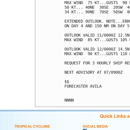
MAX WIND  75 KT...GUSTS  90 K
50 KT... 40NE  30SE  20SW  40
34 KT... 90NE  70SE  50SW  80
EXTENDED OUTLOOK. NOTE...ERR
ON DAY 4 AND 150 NM ON DAY 5
OUTLOOK VALID 11/0000Z 12.5N 
MAX WIND  85 KT...GUSTS 105 K
OUTLOOK VALID 12/0000Z 14.5N 
MAX WIND  90 KT...GUSTS 110 K
REQUEST FOR 3 HOURLY SHIP RE
NEXT ADVISORY AT 07/0900Z

$$

FORECASTER AVILA

Quick Links 
TROPICAL CYCLONE
SOCIAL MEDIA