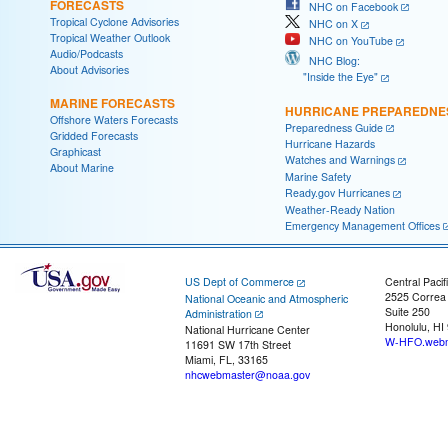
FORECASTS
NHC on Facebook
Tropical Cyclone Advisories
NHC on X
Tropical Weather Outlook
NHC on YouTube
Audio/Podcasts
NHC Blog:
About Advisories
"Inside the Eye"
MARINE FORECASTS
HURRICANE PREPAREDNE
Offshore Waters Forecasts
Preparedness Guide
Gridded Forecasts
Hurricane Hazards
Graphicast
Watches and Warnings
About Marine
Marine Safety
Ready.gov Hurricanes
Weather-Ready Nation
Emergency Management Offices
US Dept of Commerce
Central Pacif
2525 Correa
National Oceanic and Atmospheric
Suite 250
Administration
Honolulu, HI
National Hurricane Center
W-HFO.webm
11691 SW 17th Street
Miami, FL, 33165
nhcwebmaster@noaa.gov