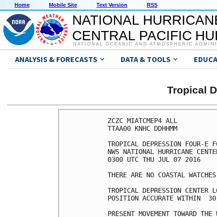
Home
Mobile Site
Text Version
RSS
NATIONAL HURRICAN
CENTRAL PACIFIC H
NATIONAL OCEANIC AND ATMOSPHERIC ADMIN
ANALYSIS & FORECASTS
DATA & TOOLS
EDUCA
Tropical 
ZCZC MIATCMEP4 ALL

TTAA00 KNHC DDHHMM

TROPICAL DEPRESSION FOUR-E F
NWS NATIONAL HURRICANE CENTE
0300 UTC THU JUL 07 2016

THERE ARE NO COASTAL WATCHES
TROPICAL DEPRESSION CENTER L
POSITION ACCURATE WITHIN  30 
PRESENT MOVEMENT TOWARD THE 