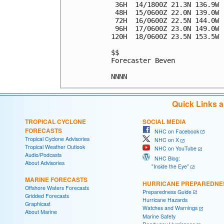
 36H  14/1800Z 21.3N 136.9W 
 48H  15/0600Z 22.0N 139.0W 
 72H  16/0600Z 22.5N 144.0W 
 96H  17/0600Z 23.0N 149.0W 
120H  18/0600Z 23.5N 153.5W 
$$

Forecaster Beven

Quick Links 
TROPICAL CYCLONE
SOCIAL MEDIA
FORECASTS
NHC on Facebook
Tropical Cyclone Advisories
NHC on X
Tropical Weather Outlook
NHC on YouTube
Audio/Podcasts
NHC Blog:
About Advisories
"Inside the Eye"
MARINE FORECASTS
HURRICANE PREPAREDNE
Offshore Waters Forecasts
Preparedness Guide
Gridded Forecasts
Hurricane Hazards
Graphicast
Watches and Warnings
About Marine
Marine Safety