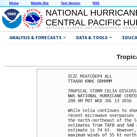
Home
Mobile Site
Text Version
RSS
NATIONAL HURRICAN
CENTRAL PACIFIC H
NATIONAL OCEANIC AND ATMOSPHERIC ADMIN
ANALYSIS & FORECASTS
DATA & TOOLS
EDUCA
Tropic
ZCZC MIATCDEP4 ALL

TTAA00 KNHC DDHHMM

TROPICAL STORM CELIA DISCUSS
NWS NATIONAL HURRICANE CENTE
200 AM PDT WED JUL 13 2016

While Celia continues to sho
recent microwave overpasses 
the north-northeast of the l
estimates from TAFB and SAB 
estimate is 74 kt.  However,
maximum winds of 55 kt north