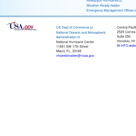
Ready.gov Hurricanes
Weather-Ready Nation
Emergency Management Offices
US Dept of Commerce
Central Pacif
2525 Correa
National Oceanic and Atmospheric
Suite 250
Administration
Honolulu, HI
National Hurricane Center
W-HFO.webm
11691 SW 17th Street
Miami, FL, 33165
nhcwebmaster@noaa.gov