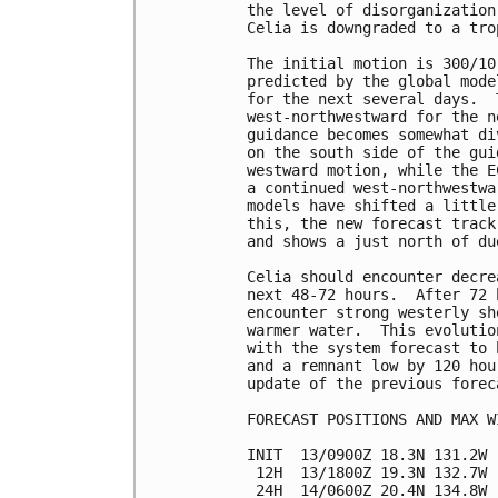
the level of disorganization
Celia is downgraded to a tro
The initial motion is 300/10
predicted by the global mode
for the next several days.  
west-northwestward for the n
guidance becomes somewhat di
on the south side of the gui
westward motion, while the E
a continued west-northwestwa
models have shifted a little
this, the new forecast track
and shows a just north of du
Celia should encounter decre
next 48-72 hours.  After 72 
encounter strong westerly sh
warmer water.  This evolutio
with the system forecast to 
and a remnant low by 120 hou
update of the previous foreca
FORECAST POSITIONS AND MAX WI
INIT  13/0900Z 18.3N 131.2W 
 12H  13/1800Z 19.3N 132.7W 
 24H  14/0600Z 20.4N 134.8W 