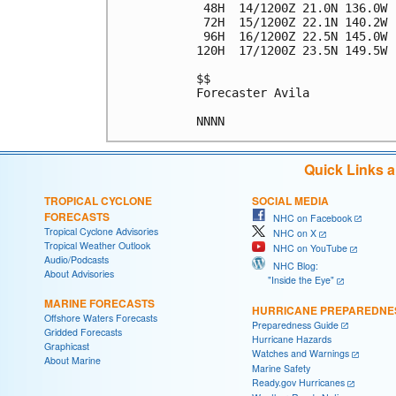
 48H  14/1200Z 21.0N 136.0W 
 72H  15/1200Z 22.1N 140.2W 
 96H  16/1200Z 22.5N 145.0W 
120H  17/1200Z 23.5N 149.5W 
$$

Forecaster Avila

Quick Links 
TROPICAL CYCLONE
SOCIAL MEDIA
FORECASTS
NHC on Facebook
Tropical Cyclone Advisories
NHC on X
Tropical Weather Outlook
NHC on YouTube
Audio/Podcasts
NHC Blog:
About Advisories
"Inside the Eye"
MARINE FORECASTS
HURRICANE PREPAREDNE
Offshore Waters Forecasts
Preparedness Guide
Gridded Forecasts
Hurricane Hazards
Graphicast
Watches and Warnings
About Marine
Marine Safety
Ready.gov Hurricanes