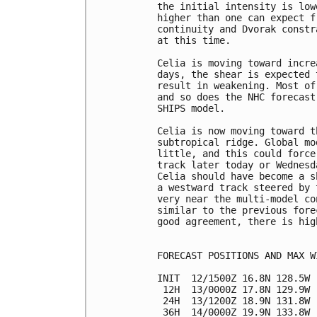
the initial intensity is low
higher than one can expect f
continuity and Dvorak constr
at this time.

Celia is moving toward incre
days, the shear is expected 
result in weakening. Most of
and so does the NHC forecast
SHIPS model.

Celia is now moving toward t
subtropical ridge. Global mo
little, and this could force
track later today or Wednesd
Celia should have become a s
a westward track steered by 
very near the multi-model co
similar to the previous fore
good agreement, there is hig
FORECAST POSITIONS AND MAX WI
INIT  12/1500Z 16.8N 128.5W 
 12H  13/0000Z 17.8N 129.9W 
 24H  13/1200Z 18.9N 131.8W 
 36H  14/0000Z 19.9N 133.8W 