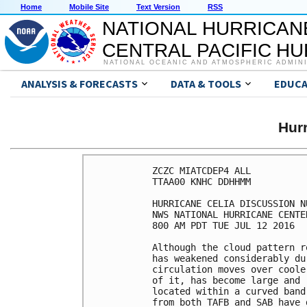
Home
Mobile Site
Text Version
RSS
NATIONAL HURRICAN
CENTRAL PACIFIC H
NATIONAL OCEANIC AND ATMOSPHERIC ADMIN
ANALYSIS & FORECASTS
DATA & TOOLS
EDUCA
Hur
ZCZC MIATCDEP4 ALL

TTAA00 KNHC DDHHMM

HURRICANE CELIA DISCUSSION NU
NWS NATIONAL HURRICANE CENTE
800 AM PDT TUE JUL 12 2016

Although the cloud pattern r
has weakened considerably du
circulation moves over coole
of it, has become large and 
located within a curved band
from both TAFB and SAB have 