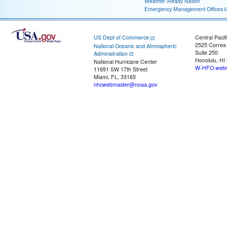
Weather-Ready Nation
Emergency Management Offices
US Dept of Commerce
Central Pacif
2525 Correa
National Oceanic and Atmospheric
Suite 250
Administration
Honolulu, HI
National Hurricane Center
W-HFO.webm
11691 SW 17th Street
Miami, FL, 33165
nhcwebmaster@noaa.gov