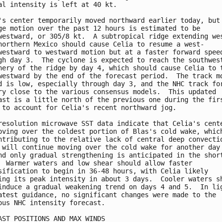
al intensity is left at 40 kt.

's center temporarily moved northward earlier today, but 
ge motion over the past 12 hours is estimated to be

westward, or 305/8 kt.  A subtropical ridge extending wes
northern Mexico should cause Celia to resume a west-

westward to westward motion but at a faster forward speed
gh day 3.  The cyclone is expected to reach the southwest
hery of the ridge by day 4, which should cause Celia to t
westward by the end of the forecast period.  The track mo
d is low, especially through day 3, and the NHC track for
ry close to the various consensus models.  This updated

ast is a little north of the previous one during the firs
 to account for Celia's recent northward jog.

resolution microwave SST data indicate that Celia's cente
oving over the coldest portion of Blas's cold wake, which
ntributing to the relative lack of central deep convectio
 will continue moving over the cold wake for another day 
nd only gradual strengthening is anticipated in the short
  Warmer waters and low shear should allow faster

sification to begin in 36-48 hours, with Celia likely

ing its peak intensity in about 3 days.  Cooler waters sh
induce a gradual weakening trend on days 4 and 5.  In lig
atest guidance, no significant changes were made to the

ous NHC intensity forecast.

AST POSITIONS AND MAX WINDS
