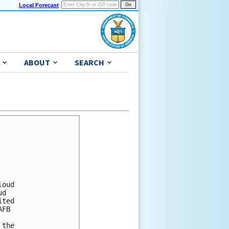
Local Forecast
ABOUT
SEARCH
oud

d

ted

FB

the
