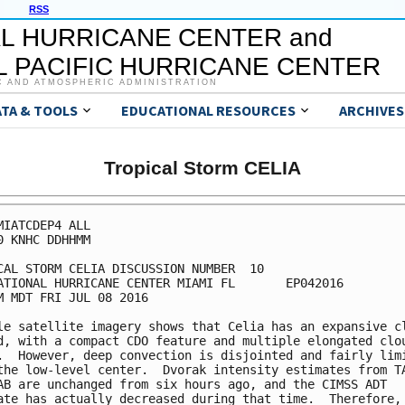
RSS
L HURRICANE CENTER and
 PACIFIC HURRICANE CENTER
C AND ATMOSPHERIC ADMINISTRATION
ATA & TOOLS
EDUCATIONAL RESOURCES
ARCHIVES
Tropical Storm CELIA
MIATCDEP4 ALL

0 KNHC DDHHMM

CAL STORM CELIA DISCUSSION NUMBER  10

ATIONAL HURRICANE CENTER MIAMI FL       EP042016

M MDT FRI JUL 08 2016

le satellite imagery shows that Celia has an expansive cl
d, with a compact CDO feature and multiple elongated clou
.  However, deep convection is disjointed and fairly limi
the low-level center.  Dvorak intensity estimates from TA
AB are unchanged from six hours ago, and the CIMSS ADT

ate has actually decreased during that time.  Therefore, 