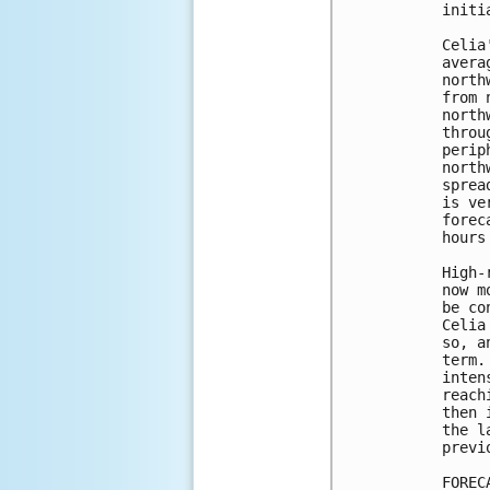
initi
Celia
avera
north
from 
north
throu
perip
north
sprea
is ve
forec
hours
High-
now m
be co
Celia
so, a
term.
inten
reach
then 
the l
previ
FOREC