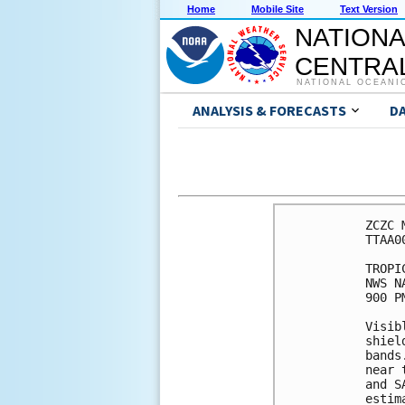
Home
Mobile Site
Text Version
NATIONA
CENTRAL
NATIONAL OCEANI
ANALYSIS & FORECASTS
D
ZCZC 
TTAA0
TROPI
NWS N
900 P
Visib
shiel
bands
near 
and S
estim