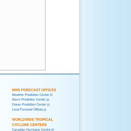
NWS FORECAST OFFICES
Weather Prediction Center
Storm Prediction Center
Ocean Prediction Center
Local Forecast Offices
WORLDWIDE TROPICAL
CYCLONE CENTERS
Canadian Hurricane Centre