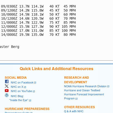
 09/0300Z 13.7N 114.1W   40 KT  45 MPH

 09/1200Z 14.2N 115.8W   45 KT  50 MPH

 10/0000Z 14.5N 118.1W   50 KT  60 MPH

 10/1200Z 14.6N 120.5W   60 KT  70 MPH

 11/0000Z 14.7N 122.9W   75 KT  85 MPH

 12/0000Z 15.5N 127.3W   90 KT 105 MPH

 13/0000Z 17.0N 131.0W   85 KT 100 MPH

 14/0000Z 19.5N 135.0W   70 KT  80 MPH

aster Berg

Quick Links and Additional Resources
SOCIAL MEDIA
RESEARCH AND
DEVELOPMENT
NHC on Facebook
NOAA Hurricane Research Division
NHC on X
Hurricane and Ocean Testbed
NHC on YouTube
Hurricane Forecast Improvement
NHC Blog:
Program
"Inside the Eye"
OTHER RESOURCES
HURRICANE PREPAREDNESS
Q & A with NHC
Preparedness Guide