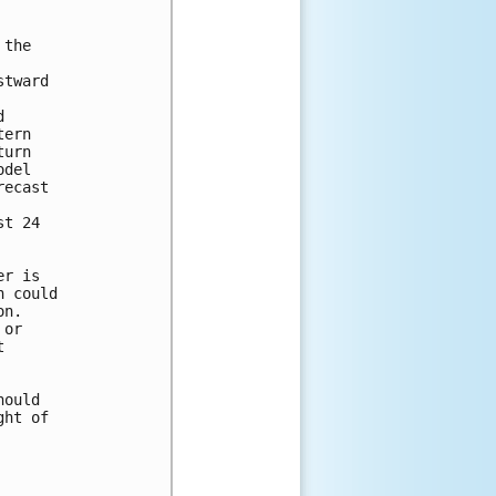
the

tward



ern

urn

del

ecast

t 24

r is

 could

n.

or



ould

ht of
