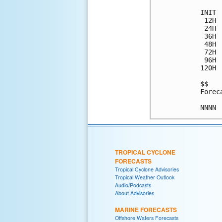
INIT 
 12H 
 24H 
 36H 
 48H 
 72H 
 96H 
120H 
$$

Forec
TROPICAL CYCLONE
FORECASTS
Tropical Cyclone Advisories
Tropical Weather Outlook
Audio/Podcasts
About Advisories
MARINE FORECASTS
Offshore Waters Forecasts