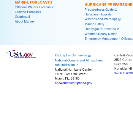
MARINE FORECASTS
HURRICANE PREPAREDNE
Offshore Waters Forecasts
Preparedness Guide
Gridded Forecasts
Hurricane Hazards
Graphicast
Watches and Warnings
About Marine
Marine Safety
Ready.gov Hurricanes
Weather-Ready Nation
Emergency Management Offices
US Dept of Commerce
Central Pacif
2525 Correa
National Oceanic and Atmospheric
Suite 250
Administration
Honolulu, HI
National Hurricane Center
W-HFO.webm
11691 SW 17th Street
Miami, FL, 33165
nhcwebmaster@noaa.gov