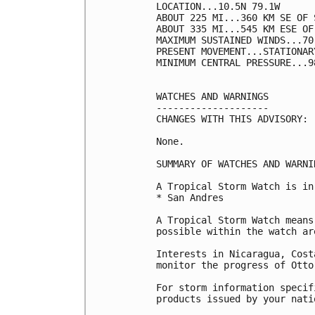
LOCATION...10.5N 79.1W

ABOUT 225 MI...360 KM SE OF 
ABOUT 335 MI...545 KM ESE OF
MAXIMUM SUSTAINED WINDS...70
PRESENT MOVEMENT...STATIONARY
MINIMUM CENTRAL PRESSURE...9
WATCHES AND WARNINGS

--------------------

CHANGES WITH THIS ADVISORY:

None.

SUMMARY OF WATCHES AND WARNI
A Tropical Storm Watch is in
* San Andres

A Tropical Storm Watch means
possible within the watch ar
Interests in Nicaragua, Cost
monitor the progress of Otto.
For storm information specif
products issued by your nati