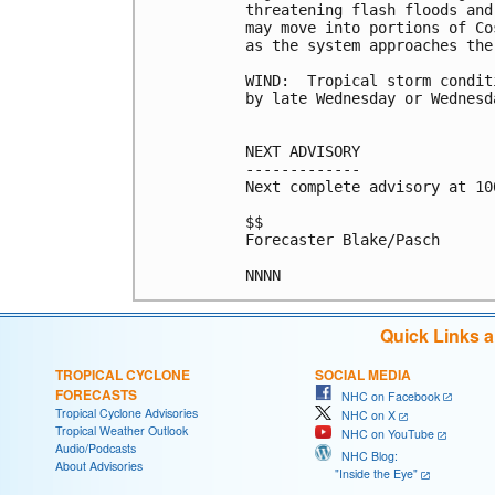
threatening flash floods and
may move into portions of Co
as the system approaches the 
WIND:  Tropical storm condit
by late Wednesday or Wednesda
NEXT ADVISORY

-------------

Next complete advisory at 10
$$

Forecaster Blake/Pasch

Quick Links 
TROPICAL CYCLONE
SOCIAL MEDIA
FORECASTS
NHC on Facebook
Tropical Cyclone Advisories
NHC on X
Tropical Weather Outlook
NHC on YouTube
Audio/Podcasts
NHC Blog:
About Advisories
"Inside the Eye"