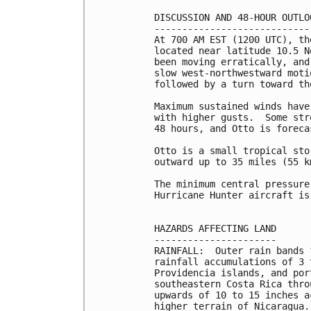
DISCUSSION AND 48-HOUR OUTLOO
-----------------------------
At 700 AM EST (1200 UTC), th
located near latitude 10.5 N
been moving erratically, and
slow west-northwestward moti
followed by a turn toward th
Maximum sustained winds have
with higher gusts.  Some str
48 hours, and Otto is foreca
Otto is a small tropical sto
outward up to 35 miles (55 k
The minimum central pressure
Hurricane Hunter aircraft is
HAZARDS AFFECTING LAND

----------------------

RAINFALL:  Outer rain bands 
rainfall accumulations of 3 
Providencia islands, and por
southeastern Costa Rica thro
upwards of 10 to 15 inches a
higher terrain of Nicaragua.