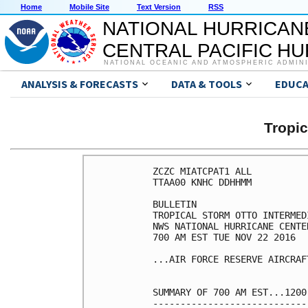
Home
Mobile Site
Text Version
RSS
NATIONAL HURRICAN
CENTRAL PACIFIC H
NATIONAL OCEANIC AND ATMOSPHERIC ADMIN
ANALYSIS & FORECASTS
DATA & TOOLS
EDUCA
Tropi
ZCZC MIATCPAT1 ALL

TTAA00 KNHC DDHHMM

BULLETIN

TROPICAL STORM OTTO INTERMED
NWS NATIONAL HURRICANE CENTE
700 AM EST TUE NOV 22 2016

...AIR FORCE RESERVE AIRCRAF
SUMMARY OF 700 AM EST...1200
----------------------------