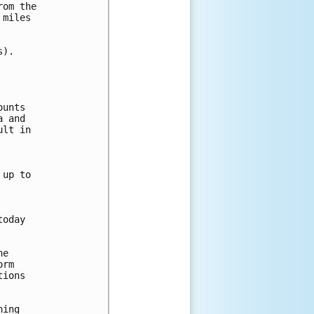
om the

miles

).

unts

 and

lt in

up to

oday

e

rm

ions

ing
