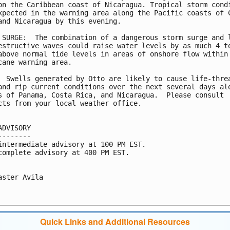
on the Caribbean coast of Nicaragua. Tropical storm condi
xpected in the warning area along the Pacific coasts of C
and Nicaragua by this evening.

 SURGE:  The combination of a dangerous storm surge and l
estructive waves could raise water levels by as much 4 to
above normal tide levels in areas of onshore flow within 
cane warning area.

  Swells generated by Otto are likely to cause life-threa
and rip current conditions over the next several days alo
s of Panama, Costa Rica, and Nicaragua.  Please consult

cts from your local weather office.

ADVISORY

--------

intermediate advisory at 100 PM EST.

complete advisory at 400 PM EST.

aster Avila

Quick Links and Additional Resources