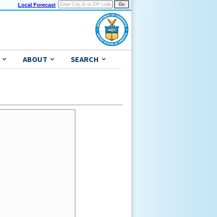
Local Forecast
ABOUT
SEARCH