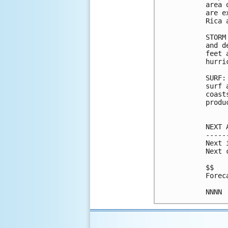
area 
are e
Rica 
STORM
and d
feet 
hurri
SURF:
surf 
coast
produ
NEXT 
-----
Next 
Next 
$$

Forec
NNNN