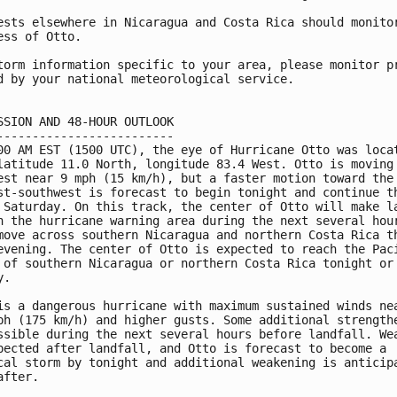
ests elsewhere in Nicaragua and Costa Rica should monitor
ess of Otto.

torm information specific to your area, please monitor pr
d by your national meteorological service.

SSION AND 48-HOUR OUTLOOK

-------------------------

00 AM EST (1500 UTC), the eye of Hurricane Otto was locat
latitude 11.0 North, longitude 83.4 West. Otto is moving 
est near 9 mph (15 km/h), but a faster motion toward the 
st-southwest is forecast to begin tonight and continue th
 Saturday. On this track, the center of Otto will make la
n the hurricane warning area during the next several hour
move across southern Nicaragua and northern Costa Rica th
evening. The center of Otto is expected to reach the Paci
 of southern Nicaragua or northern Costa Rica tonight or 
.

is a dangerous hurricane with maximum sustained winds nea
ph (175 km/h) and higher gusts. Some additional strengthe
ssible during the next several hours before landfall. Wea
pected after landfall, and Otto is forecast to become a

cal storm by tonight and additional weakening is anticipa
fter.
