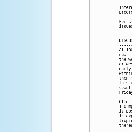
Inter
progr
For s
issue
DISCU
-----
At 10
near 
the w
or we
early
withi
then 
this 
coast
Friday
Otto 
110 m
is po
is ex
tropi
therea