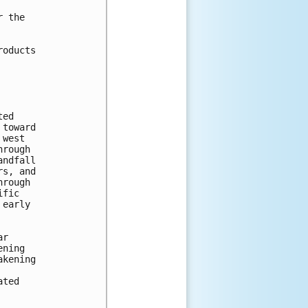
 the

oducts

ed

toward

west

rough

ndfall

s, and

rough

fic

early

r

ning

kening

ted
