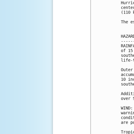
Hurri
cente
(110 k
The e
HAZAR
-----
RAINF
of 15
south
life-
Outer
accum
10 in
south
Addit
over 
WIND:
warni
condi
are p
Tropi