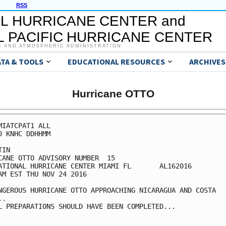
RSS
L HURRICANE CENTER and
 PACIFIC HURRICANE CENTER
C AND ATMOSPHERIC ADMINISTRATION
ATA & TOOLS
EDUCATIONAL RESOURCES
ARCHIVES
Hurricane OTTO
MIATCPAT1 ALL

0 KNHC DDHHMM

IN

CANE OTTO ADVISORY NUMBER  15

ATIONAL HURRICANE CENTER MIAMI FL       AL162016

AM EST THU NOV 24 2016

NGEROUS HURRICANE OTTO APPROACHING NICARAGUA AND COSTA

.

L PREPARATIONS SHOULD HAVE BEEN COMPLETED...
