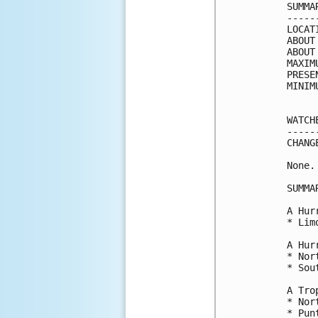
SUMMA
-----
LOCAT
ABOUT
ABOUT
MAXIM
PRESE
MINIM
WATCH
-----
CHANG
None.

SUMMA
A Hur
* Lim
A Hur
* Nor
* Sou
A Tro
* Nor
* Pun