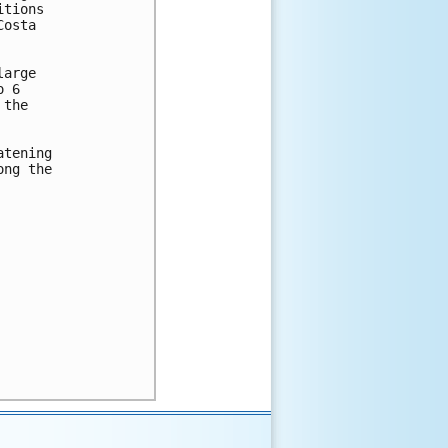
tions

osta

arge

 6

the

tening

ng the
