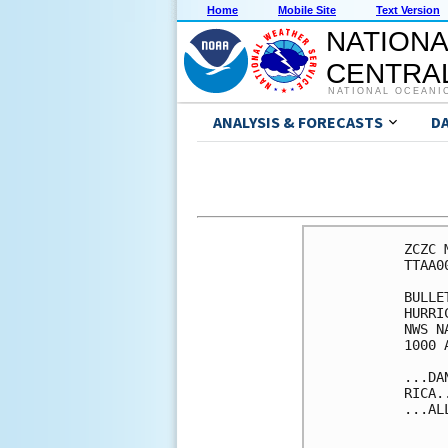
Home
Mobile Site
Text Version
NATIONA
CENTRAL
NATIONAL OCEANI
ANALYSIS & FORECASTS
D
ZCZC 
TTAA0
BULLET
HURRI
NWS N
1000 
...DA
RICA..
...AL