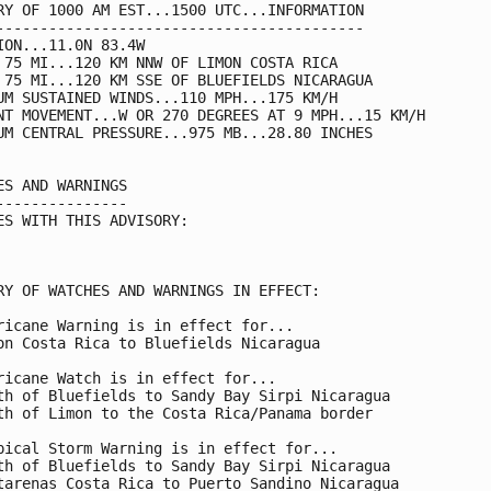
RY OF 1000 AM EST...1500 UTC...INFORMATION

------------------------------------------

ION...11.0N 83.4W

 75 MI...120 KM NNW OF LIMON COSTA RICA

 75 MI...120 KM SSE OF BLUEFIELDS NICARAGUA

UM SUSTAINED WINDS...110 MPH...175 KM/H

NT MOVEMENT...W OR 270 DEGREES AT 9 MPH...15 KM/H

UM CENTRAL PRESSURE...975 MB...28.80 INCHES

ES AND WARNINGS

---------------

ES WITH THIS ADVISORY:

RY OF WATCHES AND WARNINGS IN EFFECT:

ricane Warning is in effect for...

on Costa Rica to Bluefields Nicaragua

ricane Watch is in effect for...

th of Bluefields to Sandy Bay Sirpi Nicaragua

th of Limon to the Costa Rica/Panama border

pical Storm Warning is in effect for...

th of Bluefields to Sandy Bay Sirpi Nicaragua

tarenas Costa Rica to Puerto Sandino Nicaragua
