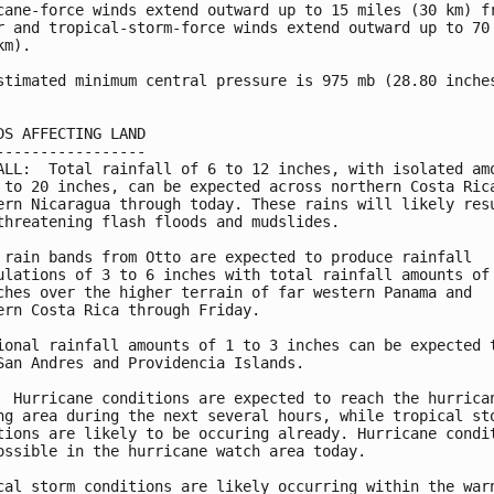
cane-force winds extend outward up to 15 miles (30 km) fr
r and tropical-storm-force winds extend outward up to 70 
m).

stimated minimum central pressure is 975 mb (28.80 inches
DS AFFECTING LAND

-----------------

ALL:  Total rainfall of 6 to 12 inches, with isolated amo
 to 20 inches, can be expected across northern Costa Rica
ern Nicaragua through today. These rains will likely resu
threatening flash floods and mudslides.

 rain bands from Otto are expected to produce rainfall

ulations of 3 to 6 inches with total rainfall amounts of 
ches over the higher terrain of far western Panama and

ern Costa Rica through Friday.

ional rainfall amounts of 1 to 3 inches can be expected t
San Andres and Providencia Islands.

  Hurricane conditions are expected to reach the hurrican
ng area during the next several hours, while tropical sto
tions are likely to be occuring already. Hurricane condit
ossible in the hurricane watch area today.

cal storm conditions are likely occurring within the warn