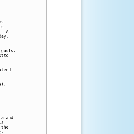
s

s

  A

ay,

gusts.

tto

tend

).

a and

s

the

-
