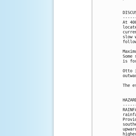
DISCU
-----
At 40
locat
curre
slow 
follo
Maxim
Some 
is fo
Otto 
outwa
The e
HAZAR
-----
RAINF
rainf
Provi
south
upwar
highe