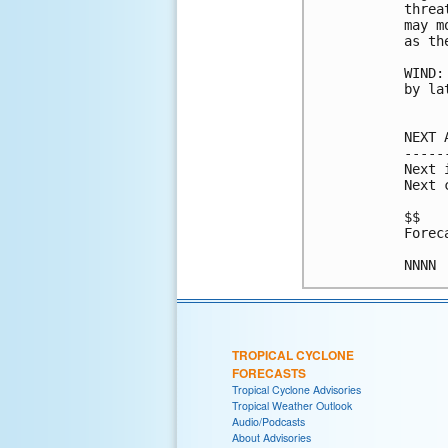
threa
may m
as th
WIND:
by la
NEXT 
-----
Next 
Next 
$$

Forec
NNNN
TROPICAL CYCLONE
FORECASTS
Tropical Cyclone Advisories
Tropical Weather Outlook
Audio/Podcasts
About Advisories