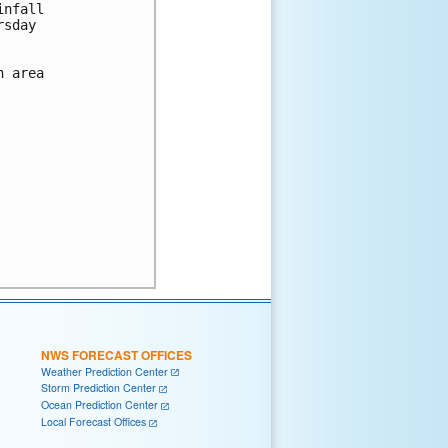
nfall

sday

 area

NWS FORECAST OFFICES
Weather Prediction Center
Storm Prediction Center
Ocean Prediction Center
Local Forecast Offices