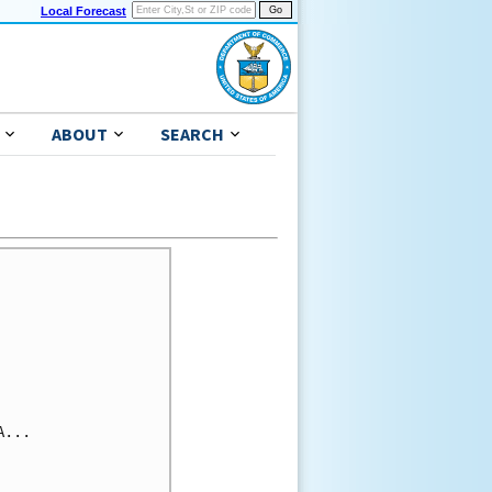
Local Forecast
ABOUT
SEARCH
...
