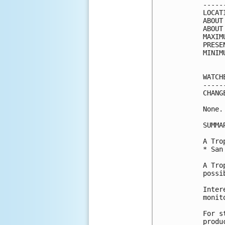
-----
LOCAT
ABOUT
ABOUT
MAXIM
PRESE
MINIM
WATCH
-----
CHANG
None.

SUMMA
A Tro
* San
A Tro
possi
Inter
monit
For s
produ