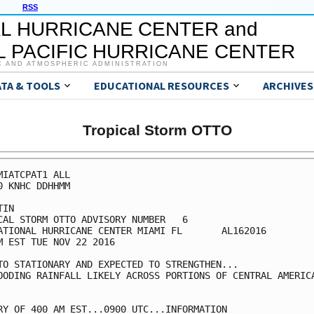
RSS
L HURRICANE CENTER and
 PACIFIC HURRICANE CENTER
C AND ATMOSPHERIC ADMINISTRATION
ATA & TOOLS
EDUCATIONAL RESOURCES
ARCHIVES
Tropical Storm OTTO
MIATCPAT1 ALL

0 KNHC DDHHMM

IN

CAL STORM OTTO ADVISORY NUMBER   6

ATIONAL HURRICANE CENTER MIAMI FL       AL162016

M EST TUE NOV 22 2016

TO STATIONARY AND EXPECTED TO STRENGTHEN...

OODING RAINFALL LIKELY ACROSS PORTIONS OF CENTRAL AMERICA
RY OF 400 AM EST...0900 UTC...INFORMATION
