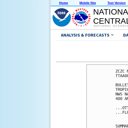
Home
Mobile Site
Text Version
NATIONA
CENTRAL
NATIONAL OCEANI
ANALYSIS & FORECASTS
D
ZCZC 
TTAA0
BULLET
TROPI
NWS N
400 A
...OT
...FL
SUMMA