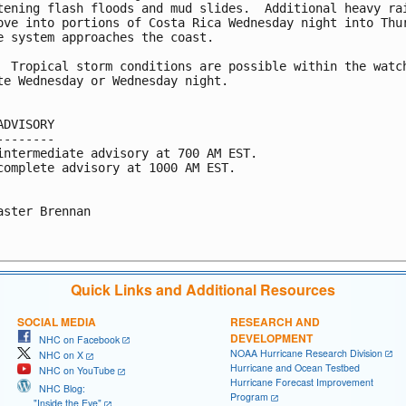
tening flash floods and mud slides.  Additional heavy rai
ove into portions of Costa Rica Wednesday night into Thur
e system approaches the coast.

  Tropical storm conditions are possible within the watch
te Wednesday or Wednesday night.

ADVISORY

--------

intermediate advisory at 700 AM EST.

complete advisory at 1000 AM EST.

aster Brennan

Quick Links and Additional Resources
SOCIAL MEDIA
RESEARCH AND
DEVELOPMENT
NHC on Facebook
NOAA Hurricane Research Division
NHC on X
Hurricane and Ocean Testbed
NHC on YouTube
Hurricane Forecast Improvement
NHC Blog:
Program
"Inside the Eye"