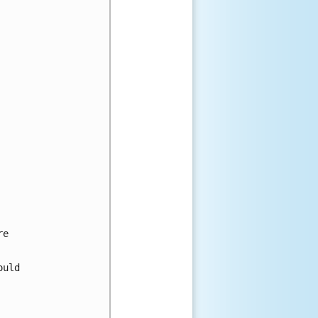
e

uld
