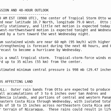
SSION AND 48-HOUR OUTLOOK

-------------------------

0 AM EST (0900 UTC), the center of Tropical Storm Otto wa
ed near latitude 10.7 North, longitude 79.0 West.  Otto i
ntly stationary, and little net motion is expected today.
west-northwestward motion is expected tonight and Wednesd
wed by a turn toward the west Wednesday night.

um sustained winds are near 60 mph (95 km/h) with higher 
strengthening is forecast during the next 48 hours, and O
recast to become a hurricane by Wednesday.

is a small tropical storm.  Tropical-storm-force winds ex
rd up to 35 miles (55 km) from the center.

stimated minimum central pressure is 998 mb (29.47 inches
DS AFFECTING LAND

-----------------

ALL:  Outer rain bands from Otto are expected to produce

all accumulations of 3 to 6 inches over San Andres and

dencia islands, and portions of central and western Panam
eastern Costa Rica through Wednesday, with isolated total
ds of 10 to 15 inches across northeastern Costa Rica and 
r terrain of Nicaragua.  These rains could result in life