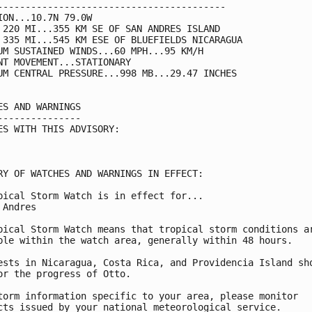
-----------------------------------------

ION...10.7N 79.0W

 220 MI...355 KM SE OF SAN ANDRES ISLAND

 335 MI...545 KM ESE OF BLUEFIELDS NICARAGUA

UM SUSTAINED WINDS...60 MPH...95 KM/H

NT MOVEMENT...STATIONARY

UM CENTRAL PRESSURE...998 MB...29.47 INCHES

ES AND WARNINGS

---------------

ES WITH THIS ADVISORY:

RY OF WATCHES AND WARNINGS IN EFFECT:

pical Storm Watch is in effect for...

 Andres

pical Storm Watch means that tropical storm conditions ar
ble within the watch area, generally within 48 hours.

ests in Nicaragua, Costa Rica, and Providencia Island sho
or the progress of Otto.

torm information specific to your area, please monitor

cts issued by your national meteorological service.
