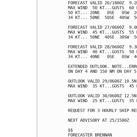
FORECAST VALID 26/1800Z  9.2N
MAX WIND  50 KT...GUSTS  60 K
50 KT... 20NE   0SE   0SW  20
34 KT... 50NE  50SE  40SW  50
FORECAST VALID 27/0600Z  9.0N
MAX WIND  45 KT...GUSTS  55 K
34 KT... 50NE  40SE  30SW  50
FORECAST VALID 28/0600Z  9.3N
MAX WIND  40 KT...GUSTS  50 K
34 KT... 40NE   0SE   0SW  40
EXTENDED OUTLOOK. NOTE...ERR
ON DAY 4 AND 150 NM ON DAY 5
OUTLOOK VALID 29/0600Z 10.5N 
MAX WIND  35 KT...GUSTS  45 K
OUTLOOK VALID 30/0600Z 12.5N
MAX WIND  25 KT...GUSTS  35 K
REQUEST FOR 3 HOURLY SHIP RE
NEXT ADVISORY AT 25/1500Z

$$

FORECASTER BRENNAN
