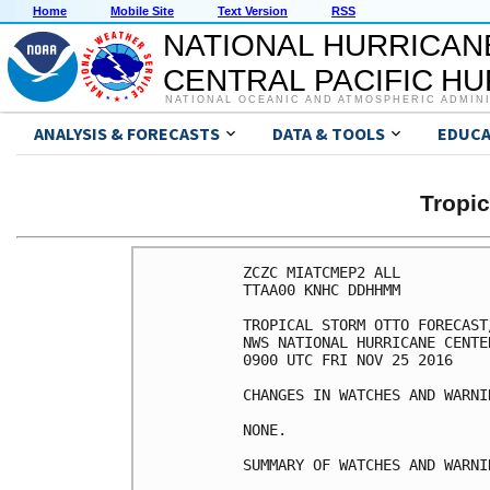
Home
Mobile Site
Text Version
RSS
NATIONAL HURRICAN
CENTRAL PACIFIC H
NATIONAL OCEANIC AND ATMOSPHERIC ADMIN
ANALYSIS & FORECASTS
DATA & TOOLS
EDUCA
Tropi
ZCZC MIATCMEP2 ALL

TTAA00 KNHC DDHHMM

TROPICAL STORM OTTO FORECAST
NWS NATIONAL HURRICANE CENTE
0900 UTC FRI NOV 25 2016

CHANGES IN WATCHES AND WARNI
NONE.

SUMMARY OF WATCHES AND WARNI