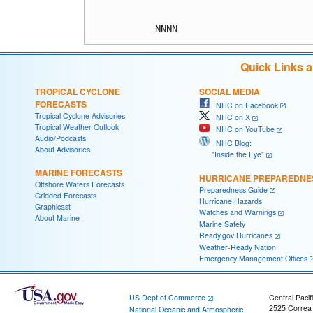
Quick Links 
TROPICAL CYCLONE
SOCIAL MEDIA
FORECASTS
NHC on Facebook
Tropical Cyclone Advisories
NHC on X
Tropical Weather Outlook
NHC on YouTube
Audio/Podcasts
NHC Blog:
About Advisories
"Inside the Eye"
MARINE FORECASTS
HURRICANE PREPAREDNE
Offshore Waters Forecasts
Preparedness Guide
Gridded Forecasts
Hurricane Hazards
Graphicast
Watches and Warnings
About Marine
Marine Safety
Ready.gov Hurricanes
Weather-Ready Nation
Emergency Management Offices
US Dept of Commerce
Central Pacif
2525 Correa
National Oceanic and Atmospheric