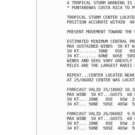
A TROPICAL STORM WARNING IS 
* PUNTARENAS COSTA RICA TO P
TROPICAL STORM CENTER LOCATE
POSITION ACCURATE WITHIN  40 
PRESENT MOVEMENT TOWARD THE 
ESTIMATED MINIMUM CENTRAL PR
MAX SUSTAINED WINDS  50 KT W
50 KT....... 30NE   0SE   0SW
34 KT....... 60NE  60SE  50SW
WINDS AND SEAS VARY GREATLY 
MILES ARE THE LARGEST RADII 
REPEAT...CENTER LOCATED NEAR
AT 25/0600Z CENTER WAS LOCAT
FORECAST VALID 25/1800Z 10.1N
MAX WIND  50 KT...GUSTS  60 K
50 KT... 20NE   0SE   0SW  20
34 KT... 50NE  50SE  40SW  50
FORECAST VALID 26/0600Z  9.5N
MAX WIND  50 KT...GUSTS  60 K
50 KT... 20NE   0SE   0SW  20
34 KT... 50NE  50SE  40SW  50