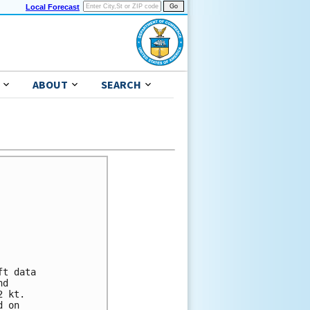
Local Forecast
ABOUT
SEARCH
t data

d

 kt.

 on
