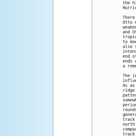
the h
Hurri
There
Otto 
weake
and O
tropi
to mo
also 
inten
end o
ends 
a rem
The i
influ
As as
ridge
patte
somew
perio
round
gener
track
north
compa
track