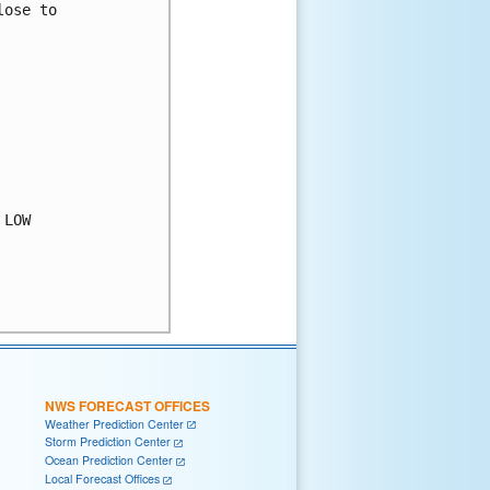
ose to

LOW

NWS FORECAST OFFICES
Weather Prediction Center
Storm Prediction Center
Ocean Prediction Center
Local Forecast Offices