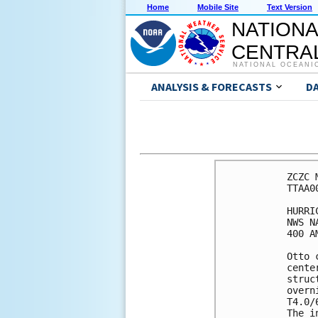
Home
Mobile Site
Text Version
NATIONA
CENTRAL
NATIONAL OCEANI
ANALYSIS & FORECASTS
D
ZCZC 
TTAA0
HURRI
NWS N
400 A
Otto 
cente
struc
overn
T4.0/
The i