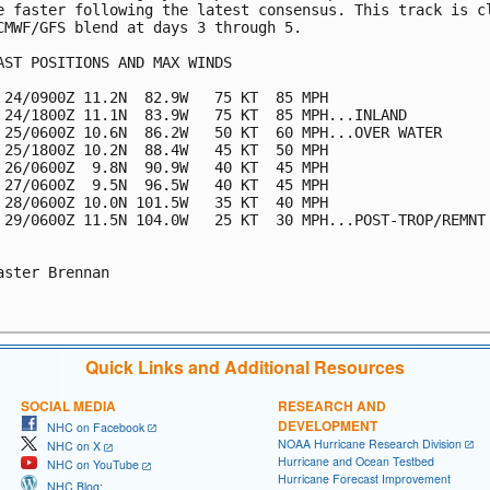
e faster following the latest consensus. This track is cl
CMWF/GFS blend at days 3 through 5.

AST POSITIONS AND MAX WINDS

 24/0900Z 11.2N  82.9W   75 KT  85 MPH

 24/1800Z 11.1N  83.9W   75 KT  85 MPH...INLAND

 25/0600Z 10.6N  86.2W   50 KT  60 MPH...OVER WATER

 25/1800Z 10.2N  88.4W   45 KT  50 MPH

 26/0600Z  9.8N  90.9W   40 KT  45 MPH

 27/0600Z  9.5N  96.5W   40 KT  45 MPH

 28/0600Z 10.0N 101.5W   35 KT  40 MPH

 29/0600Z 11.5N 104.0W   25 KT  30 MPH...POST-TROP/REMNT 
aster Brennan

Quick Links and Additional Resources
SOCIAL MEDIA
RESEARCH AND
DEVELOPMENT
NHC on Facebook
NOAA Hurricane Research Division
NHC on X
Hurricane and Ocean Testbed
NHC on YouTube
Hurricane Forecast Improvement
NHC Blog: