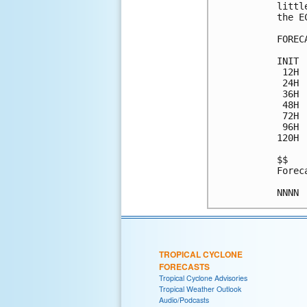
littl
the E
FOREC
INIT 
 12H 
 24H 
 36H 
 48H 
 72H 
 96H 
120H 
$$

Forec
TROPICAL CYCLONE
FORECASTS
Tropical Cyclone Advisories
Tropical Weather Outlook
Audio/Podcasts