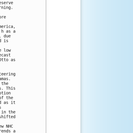
serve

ning.

re

erica,

h as a

 due

 is

 low

cast

tto as

eering

mas.

the

. This

tion

f the

 as it



in the

hifted

w NHC

ends a
