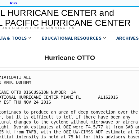
RSS
L HURRICANE CENTER and
 PACIFIC HURRICANE CENTER
C AND ATMOSPHERIC ADMINISTRATION
ATA & TOOLS
EDUCATIONAL RESOURCES
ARCHIVES
Hurricane OTTO
MIATCDAT1 ALL

0 KNHC DDHHMM

CANE OTTO DISCUSSION NUMBER  14

ATIONAL HURRICANE CENTER MIAMI FL       AL162016

M EST THU NOV 24 2016

continues to produce an area of deep convection over the

r, but it is difficult to tell if there have been any

tural changes to the cyclone without microwave or aircraf
ight. Dvorak estimates at 06Z were T4.5/77 kt from SAB an
65 kt from TAFB, with the 06Z UW-CIMSS ADT estimate at 72
nitial intensity is held at 75 kt for this advisory based