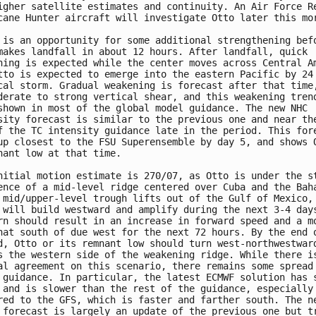
igher satellite estimates and continuity. An Air Force Re
cane Hunter aircraft will investigate Otto later this mor
 is an opportunity for some additional strengthening befo
makes landfall in about 12 hours. After landfall, quick

ning is expected while the center moves across Central Am
tto is expected to emerge into the eastern Pacific by 24 
cal storm. Gradual weakening is forecast after that time,
derate to strong vertical shear, and this weakening trend
shown in most of the global model guidance. The new NHC

sity forecast is similar to the previous one and near the
f the TC intensity guidance late in the period. This fore
up closest to the FSU Superensemble by day 5, and shows O
nant low at that time.

nitial motion estimate is 270/07, as Otto is under the st
ence of a mid-level ridge centered over Cuba and the Baha
 mid/upper-level trough lifts out of the Gulf of Mexico, 
 will build westward and amplify during the next 3-4 days
rn should result in an increase in forward speed and a mo
hat south of due west for the next 72 hours. By the end o
d, Otto or its remnant low should turn west-northwestward
s the western side of the weakening ridge. While there is
al agreement on this scenario, there remains some spread 
 guidance. In particular, the latest ECMWF solution has s
 and is slower than the rest of the guidance, especially

red to the GFS, which is faster and farther south. The ne
 forecast is largely an update of the previous one but tr