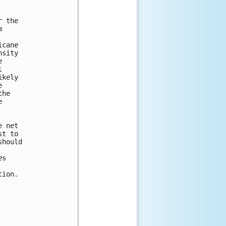
 the



cane

sity





kely



he



 net

t to

hould

s

ion.
