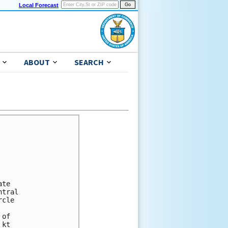
Local Forecast
ABOUT
SEARCH
te

tral

cle

of

kt
