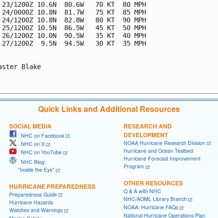
 23/1200Z 10.6N  80.6W   70 KT  80 MPH

 24/0000Z 10.8N  81.7W   75 KT  85 MPH

 24/1200Z 10.8N  82.8W   80 KT  90 MPH

 25/1200Z 10.5N  86.5W   45 KT  50 MPH

 26/1200Z 10.0N  90.5W   35 KT  40 MPH

 27/1200Z  9.5N  94.5W   30 KT  35 MPH

aster Blake

Quick Links and Additional Resources
SOCIAL MEDIA
RESEARCH AND
DEVELOPMENT
NHC on Facebook
NOAA Hurricane Research Division
NHC on X
Hurricane and Ocean Testbed
NHC on YouTube
Hurricane Forecast Improvement
NHC Blog:
Program
"Inside the Eye"
OTHER RESOURCES
HURRICANE PREPAREDNESS
Q & A with NHC
Preparedness Guide
NHC/AOML Library Branch
Hurricane Hazards
NOAA: Hurricane FAQs
Watches and Warnings
National Hurricane Operations Plan