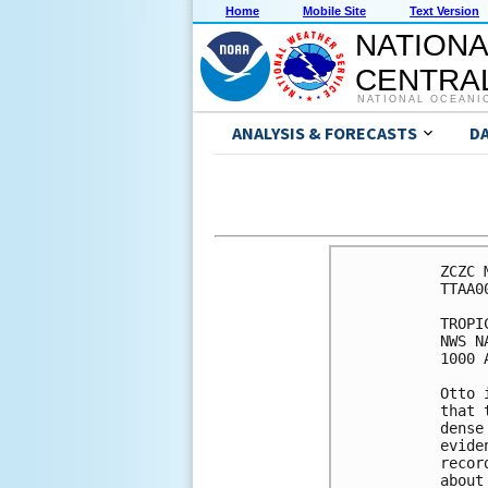
Home
Mobile Site
Text Version
NATIONA
CENTRAL
NATIONAL OCEANI
ANALYSIS & FORECASTS
D
ZCZC 
TTAA0
TROPI
NWS N
1000 
Otto 
that 
dense
evide
recor
about