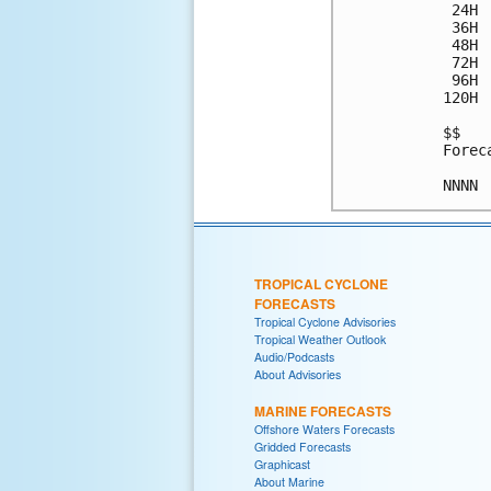
 24H 
 36H 
 48H 
 72H 
 96H 
120H 
$$

Forec
TROPICAL CYCLONE
FORECASTS
Tropical Cyclone Advisories
Tropical Weather Outlook
Audio/Podcasts
About Advisories
MARINE FORECASTS
Offshore Waters Forecasts
Gridded Forecasts
Graphicast
About Marine