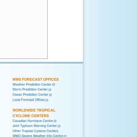
NWS FORECAST OFFICES
Weather Prediction Center
Storm Prediction Center
Ocean Prediction Center
Local Forecast Offices
WORLDWIDE TROPICAL
CYCLONE CENTERS
Canadian Hurricane Centre
Joint Typhoon Warning Center
Other Tropical Cyclone Centers
WMO Severe Weather Info Centre