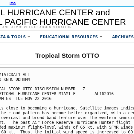
RSS
L HURRICANE CENTER and
 PACIFIC HURRICANE CENTER
C AND ATMOSPHERIC ADMINISTRATION
ATA & TOOLS
EDUCATIONAL RESOURCES
ARCHIVES
Tropical Storm OTTO
MIATCDAT1 ALL

0 KNHC DDHHMM

CAL STORM OTTO DISCUSSION NUMBER   7

ATIONAL HURRICANE CENTER MIAMI FL       AL162016

AM EST TUE NOV 22 2016

is close to becoming a hurricane. Satellite images indica
the cloud pattern has become better organized, with a cen
 overcast and broad band feature over the western semicir
nt.  The past Air Force Reserve Hurricane Hunter flight

ded maximum flight-level winds of 65 kt, with SFMR winds 
 60 kt.  Thus, the initial wind speed is increased to 60 