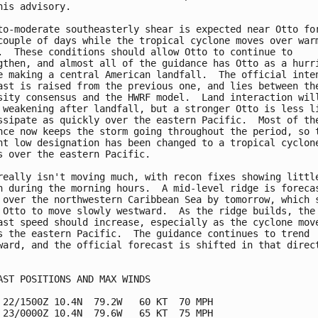
his advisory.

to-moderate southeasterly shear is expected near Otto for
couple of days while the tropical cyclone moves over warm
.  These conditions should allow Otto to continue to

gthen, and almost all of the guidance has Otto as a hurri
e making a central American landfall.  The official inten
ast is raised from the previous one, and lies between the
sity consensus and the HWRF model.  Land interaction will
 weakening after landfall, but a stronger Otto is less li
ssipate as quickly over the eastern Pacific.  Most of the
nce now keeps the storm going throughout the period, so t
nt low designation has been changed to a tropical cyclone
s over the eastern Pacific.

really isn't moving much, with recon fixes showing little
n during the morning hours.  A mid-level ridge is forecas
 over the northwestern Caribbean Sea by tomorrow, which s
 Otto to move slowly westward.  As the ridge builds, the

ast speed should increase, especially as the cyclone move
s the eastern Pacific.  The guidance continues to trend

ward, and the official forecast is shifted in that direct
AST POSITIONS AND MAX WINDS

 22/1500Z 10.4N  79.2W   60 KT  70 MPH

 23/0000Z 10.4N  79.6W   65 KT  75 MPH
