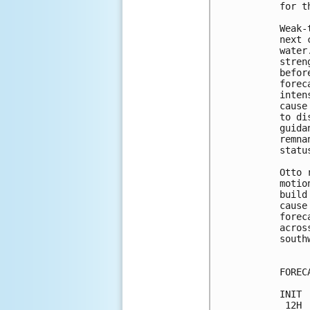
for t
Weak-
next 
water
stren
befor
forec
inten
cause
to di
guida
remna
statu
Otto 
motio
build
cause
forec
acros
south
FOREC
INIT 
 12H 