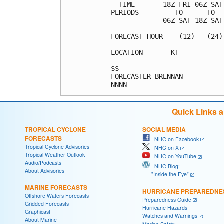
  TIME       18Z FRI 06Z SAT
PERIODS         TO      TO  
             06Z SAT 18Z SAT
FORECAST HOUR    (12)   (24)
- - - - - - - - - - - - - - 
LOCATION       KT           
$$                          
FORECASTER BRENNAN          
Quick Links 
TROPICAL CYCLONE
SOCIAL MEDIA
FORECASTS
NHC on Facebook
Tropical Cyclone Advisories
NHC on X
Tropical Weather Outlook
NHC on YouTube
Audio/Podcasts
NHC Blog:
About Advisories
"Inside the Eye"
MARINE FORECASTS
HURRICANE PREPAREDNE
Offshore Waters Forecasts
Preparedness Guide
Gridded Forecasts
Hurricane Hazards
Graphicast
Watches and Warnings
About Marine