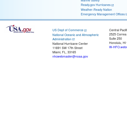
Marine Safety
Ready.gov Hurricanes
Weather-Ready Nation
Emergency Management Offices
US Dept of Commerce
Central Pacif
2525 Correa
National Oceanic and Atmospheric
Suite 250
Administration
Honolulu, HI
National Hurricane Center
W-HFO.webm
11691 SW 17th Street
Miami, FL, 33165
nhcwebmaster@noaa.gov