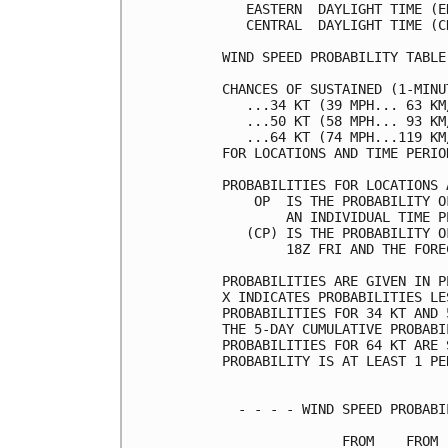
   EASTERN  DAYLIGHT TIME (E
   CENTRAL  DAYLIGHT TIME (C
WIND SPEED PROBABILITY TABLE
CHANCES OF SUSTAINED (1-MINU
   ...34 KT (39 MPH... 63 KM
   ...50 KT (58 MPH... 93 KM
   ...64 KT (74 MPH...119 KM
FOR LOCATIONS AND TIME PERIO
PROBABILITIES FOR LOCATIONS 
    OP  IS THE PROBABILITY O
        AN INDIVIDUAL TIME P
   (CP) IS THE PROBABILITY O
        18Z FRI AND THE FORE
PROBABILITIES ARE GIVEN IN P
X INDICATES PROBABILITIES LE
PROBABILITIES FOR 34 KT AND 
THE 5-DAY CUMULATIVE PROBABI
PROBABILITIES FOR 64 KT ARE 
PROBABILITY IS AT LEAST 1 PE
  - - - - WIND SPEED PROBABI
               FROM    FROM 