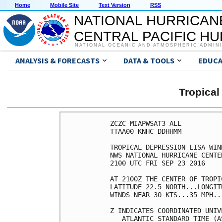
Home
Mobile Site
Text Version
RSS
NATIONAL HURRICAN
CENTRAL PACIFIC H
NATIONAL OCEANIC AND ATMOSPHERIC ADMIN
ANALYSIS & FORECASTS
DATA & TOOLS
EDUCA
Tropical
ZCZC MIAPWSAT3 ALL          
TTAA00 KNHC DDHHMM          
TROPICAL DEPRESSION LISA WIN
NWS NATIONAL HURRICANE CENTE
2100 UTC FRI SEP 23 2016    
AT 2100Z THE CENTER OF TROPI
LATITUDE 22.5 NORTH...LONGIT
WINDS NEAR 30 KTS...35 MPH..
Z INDICATES COORDINATED UNIV
   ATLANTIC STANDARD TIME (A