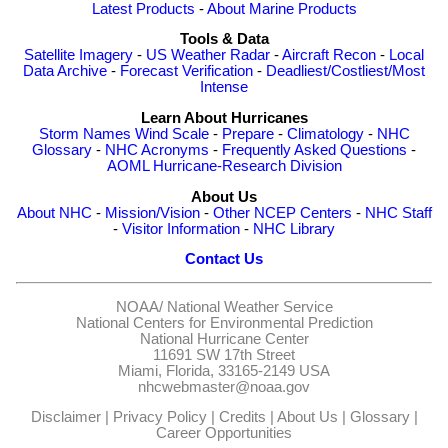
Latest Products
-
About Marine Products
Tools & Data
Satellite Imagery
-
US Weather Radar
-
Aircraft Recon
-
Local
Data Archive
-
Forecast Verification
-
Deadliest/Costliest/Most
Intense
Learn About Hurricanes
Storm Names
Wind Scale
-
Prepare
-
Climatology
-
NHC
Glossary
-
NHC Acronyms
-
Frequently Asked Questions
-
AOML Hurricane-Research Division
About Us
About NHC
-
Mission/Vision
-
Other NCEP Centers
-
NHC Staff
-
Visitor Information
-
NHC Library
Contact Us
NOAA/
National Weather Service
National Centers for Environmental Prediction
National Hurricane Center
11691 SW 17th Street
Miami, Florida, 33165-2149 USA
nhcwebmaster@noaa.gov
Disclaimer
|
Privacy Policy
|
Credits
|
About Us
|
Glossary
|
Career Opportunities