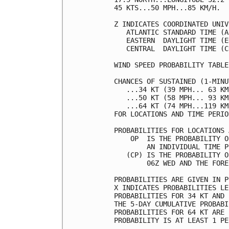
45 KTS...50 MPH...85 KM/H.  
Z INDICATES COORDINATED UNIV
   ATLANTIC STANDARD TIME (A
   EASTERN  DAYLIGHT TIME (E
   CENTRAL  DAYLIGHT TIME (C
WIND SPEED PROBABILITY TABLE
CHANCES OF SUSTAINED (1-MINU
   ...34 KT (39 MPH... 63 KM
   ...50 KT (58 MPH... 93 KM
   ...64 KT (74 MPH...119 KM
FOR LOCATIONS AND TIME PERIO
PROBABILITIES FOR LOCATIONS 
    OP  IS THE PROBABILITY O
        AN INDIVIDUAL TIME P
   (CP) IS THE PROBABILITY O
        06Z WED AND THE FORE
PROBABILITIES ARE GIVEN IN P
X INDICATES PROBABILITIES LE
PROBABILITIES FOR 34 KT AND 
THE 5-DAY CUMULATIVE PROBABI
PROBABILITIES FOR 64 KT ARE 
PROBABILITY IS AT LEAST 1 PE