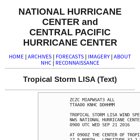
NATIONAL HURRICANE
CENTER and
CENTRAL PACIFIC
HURRICANE CENTER
HOME
|
ARCHIVES
|
FORECASTS
|
IMAGERY
|
ABOUT
NHC
|
RECONNAISSANCE
Tropical Storm LISA (Text)
ZCZC MIAPWSAT3 ALL          
TTAA00 KNHC DDHHMM          
TROPICAL STORM LISA WIND SPE
NWS NATIONAL HURRICANE CENTE
0900 UTC WED SEP 21 2016    
AT 0900Z THE CENTER OF TROPI
17.5 NORTH...LONGITUDE 32.2 