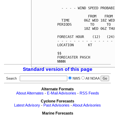
  - - - - WIND SPEED PROBABI
               FROM    FROM 
  TIME       06Z WED 18Z WED
PERIODS         TO      TO  
             18Z WED 06Z THU
FORECAST HOUR    (12)   (24)
- - - - - - - - - - - - - - 
LOCATION       KT           
$$                          
FORECASTER PASCH            
Standard version of this page
Search
NWS
All NOAA
Alternate Formats
About Alternates
-
E-Mail Advisories
-
RSS Feeds
Cyclone Forecasts
Latest Advisory
-
Past Advisories
-
About Advisories
Marine Forecasts