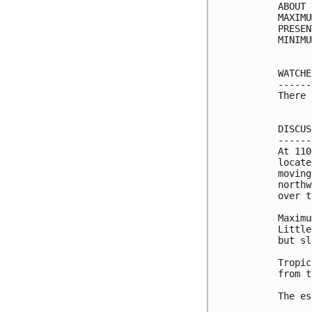
ABOUT 
MAXIMU
PRESEN
MINIMU
WATCHE
------
There 
DISCUS
------
At 110
locate
moving
northw
over t
Maximu
Little
but sl
Tropic
from t
The es