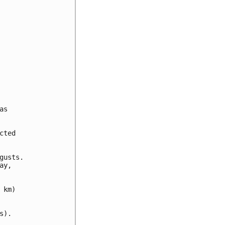
s

ted

usts.

y,

km)

).
