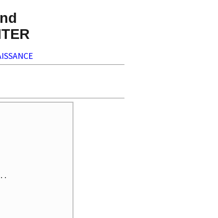
nd
NTER
ISSANCE
.
