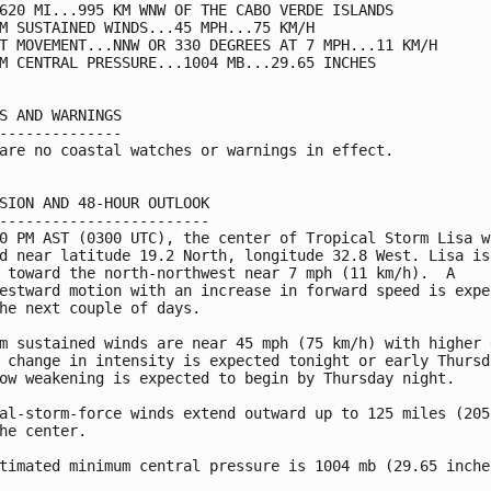
620 MI...995 KM WNW OF THE CABO VERDE ISLANDS

M SUSTAINED WINDS...45 MPH...75 KM/H

T MOVEMENT...NNW OR 330 DEGREES AT 7 MPH...11 KM/H

M CENTRAL PRESSURE...1004 MB...29.65 INCHES

S AND WARNINGS

--------------

are no coastal watches or warnings in effect.

SION AND 48-HOUR OUTLOOK

------------------------

0 PM AST (0300 UTC), the center of Tropical Storm Lisa wa
d near latitude 19.2 North, longitude 32.8 West. Lisa is

 toward the north-northwest near 7 mph (11 km/h).  A

estward motion with an increase in forward speed is expec
he next couple of days.

m sustained winds are near 45 mph (75 km/h) with higher g
 change in intensity is expected tonight or early Thursda
ow weakening is expected to begin by Thursday night.

al-storm-force winds extend outward up to 125 miles (205 
he center.

timated minimum central pressure is 1004 mb (29.65 inches