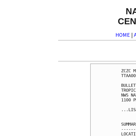
N
CEN
HOME
|
ZCZC M
TTAA00
BULLET
TROPIC
NWS NA
1100 P
...LIS
SUMMAR
------
LOCATI