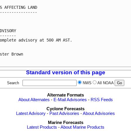
S AFFECTING LAND

----------------

DVISORY

-------

omplete advisory at 500 AM AST.

ster Brown

Standard version of this page
Search
NWS
All NOAA
Alternate Formats
About Alternates
-
E-Mail Advisories
-
RSS Feeds
Cyclone Forecasts
Latest Advisory
-
Past Advisories
-
About Advisories
Marine Forecasts
Latest Products
-
About Marine Products