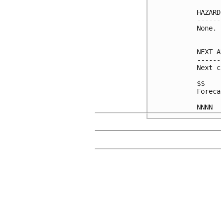
HAZARD
------
None.

NEXT A
------
Next c
$$

Foreca
NNNN