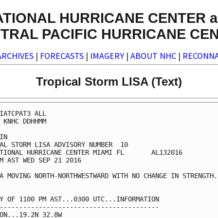
ATIONAL HURRICANE CENTER a
TRAL PACIFIC HURRICANE CE
ARCHIVES
|
FORECASTS
|
IMAGERY
|
ABOUT NHC
|
RECONNA
Tropical Storm LISA (Text)
IATCPAT3 ALL

 KNHC DDHHMM

IN

AL STORM LISA ADVISORY NUMBER  10

TIONAL HURRICANE CENTER MIAMI FL       AL132016

M AST WED SEP 21 2016

A MOVING NORTH-NORTHWESTWARD WITH NO CHANGE IN STRENGTH..
Y OF 1100 PM AST...0300 UTC...INFORMATION

-----------------------------------------

ON...19.2N 32.8W
