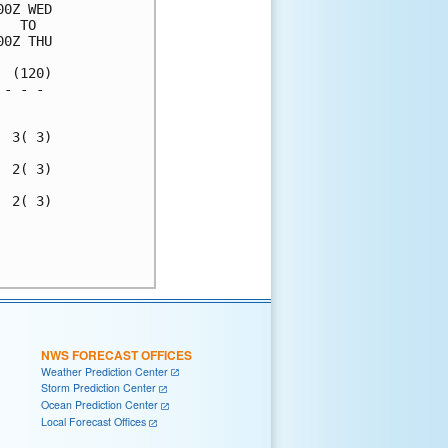
0Z WED

  TO  

0Z THU

 (120)

- - - 

      

 3( 3)

 2( 3)

 2( 3)

      

      

NWS FORECAST OFFICES
Weather Prediction Center
Storm Prediction Center
Ocean Prediction Center
Local Forecast Offices