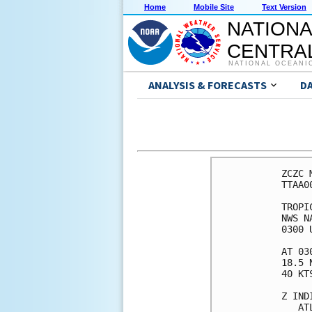
Home
Mobile Site
Text Version
NATIONA
CENTRAL
NATIONAL OCEANI
ANALYSIS & FORECASTS
D
ZCZC 
TTAA0
TROPI
NWS N
0300 
AT 03
18.5 
40 KT
Z IND
   AT