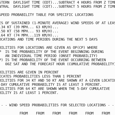
STERN  DAYLIGHT TIME (EDT)...SUBTRACT 4 HOURS FROM Z TIME
NTRAL  DAYLIGHT TIME (CDT)...SUBTRACT 5 HOURS FROM Z TIME
SPEED PROBABILITY TABLE FOR SPECIFIC LOCATIONS           
ES OF SUSTAINED (1-MINUTE AVERAGE) WIND SPEEDS OF AT LEAS
.34 KT (39 MPH... 63 KM/H)...                            
.50 KT (58 MPH... 93 KM/H)...                            
.64 KT (74 MPH...119 KM/H)...                            
OCATIONS AND TIME PERIODS DURING THE NEXT 5 DAYS         
BILITIES FOR LOCATIONS ARE GIVEN AS OP(CP) WHERE         
P  IS THE PROBABILITY OF THE EVENT BEGINNING DURING      
   AN INDIVIDUAL TIME PERIOD (ONSET PROBABILITY)         
P) IS THE PROBABILITY OF THE EVENT OCCURRING BETWEEN     
   00Z SAT AND THE FORECAST HOUR (CUMULATIVE PROBABILITY)
BILITIES ARE GIVEN IN PERCENT                            
ICATES PROBABILITIES LESS THAN 1 PERCENT                 
BILITIES FOR 34 KT AND 50 KT ARE SHOWN AT A GIVEN LOCATIO
-DAY CUMULATIVE PROBABILITY IS AT LEAST 3 PERCENT.       
BILITIES FOR 64 KT ARE SHOWN WHEN THE 5-DAY CUMULATIVE   
BILITY IS AT LEAST 1 PERCENT.                            
 - - WIND SPEED PROBABILITIES FOR SELECTED LOCATIONS - - 
          FROM    FROM    FROM    FROM    FROM    FROM   