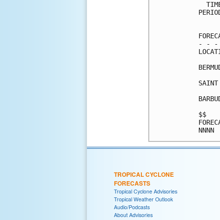
  TIM
PERIO
     
FOREC
- - -
LOCAT
BERMU
SAINT
BARBU
$$   
FOREC
TROPICAL CYCLONE
FORECASTS
Tropical Cyclone Advisories
Tropical Weather Outlook
Audio/Podcasts
About Advisories