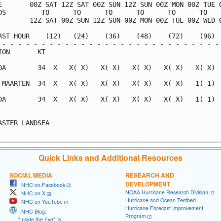
E       00Z SAT 12Z SAT 00Z SUN 12Z SUN 00Z MON 00Z TUE 0
DS         TO      TO      TO      TO      TO      TO    
        12Z SAT 00Z SUN 12Z SUN 00Z MON 00Z TUE 00Z WED 0
AST HOUR    (12)   (24)    (36)    (48)    (72)    (96)  
 - - - - - - - - - - - - - - - - - - - - - - - - - - - - 
ION       KT                                             
DA        34  X   X( X)   X( X)   X( X)   X( X)   X( X)  
 MAARTEN  34  X   X( X)   X( X)   X( X)   X( X)   1( 1)  
DA        34  X   X( X)   X( X)   X( X)   X( X)   1( 1)  
                                                         
ASTER LANDSEA                                            
Quick Links and Additional Resources
SOCIAL MEDIA
RESEARCH AND
DEVELOPMENT
NHC on Facebook
NOAA Hurricane Research Division
NHC on X
Hurricane and Ocean Testbed
NHC on YouTube
Hurricane Forecast Improvement
NHC Blog:
Program
"Inside the Eye"