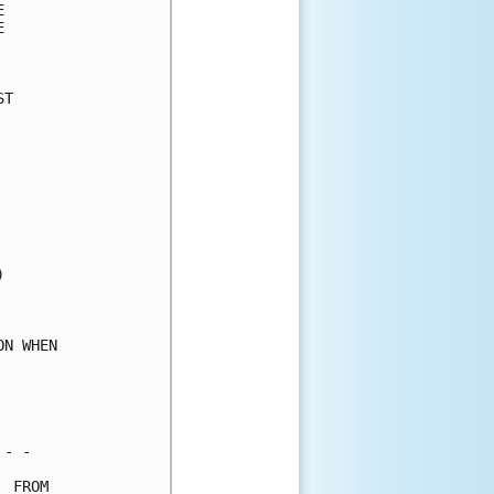
      

      

      

T     

      

      

      

      

      

      

      

      

      

      

      

N WHEN

      

      

      

- -   

 FROM 
