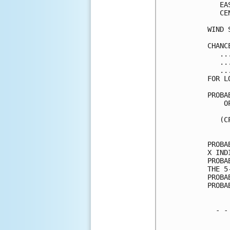
   EA
   CE
WIND 
CHANC
   ..
   ..
   ..
FOR L
PROBA
    O
     
   (C
     
PROBA
X IND
PROBA
THE 5
PROBA
PROBA
  - -
     