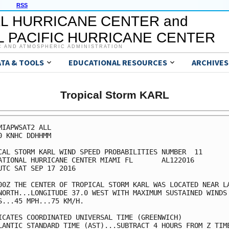
RSS
L HURRICANE CENTER and
 PACIFIC HURRICANE CENTER
C AND ATMOSPHERIC ADMINISTRATION
ATA & TOOLS
EDUCATIONAL RESOURCES
ARCHIVES
Tropical Storm KARL
MIAPWSAT2 ALL                                            
0 KNHC DDHHMM                                            
CAL STORM KARL WIND SPEED PROBABILITIES NUMBER  11       
ATIONAL HURRICANE CENTER MIAMI FL       AL122016         
UTC SAT SEP 17 2016                                      
00Z THE CENTER OF TROPICAL STORM KARL WAS LOCATED NEAR LA
NORTH...LONGITUDE 37.0 WEST WITH MAXIMUM SUSTAINED WINDS 
S...45 MPH...75 KM/H.                                    
ICATES COORDINATED UNIVERSAL TIME (GREENWICH)            
LANTIC STANDARD TIME (AST)...SUBTRACT 4 HOURS FROM Z TIME