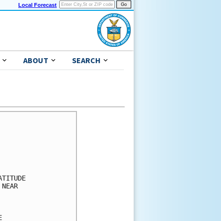
Local Forecast
ABOUT
SEARCH
      

      

      

      

      

TITUDE

NEAR  

      

      

      
