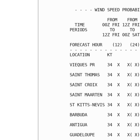
  - - - - WIND SPEED PROBABI
               FROM    FROM 
  TIME       00Z FRI 12Z FRI
PERIODS         TO      TO  
             12Z FRI 00Z SAT
FORECAST HOUR    (12)   (24)
- - - - - - - - - - - - - - 
LOCATION       KT           
VIEQUES PR     34  X   X( X)
SAINT THOMAS   34  X   X( X)
SAINT CROIX    34  X   X( X)
SAINT MAARTEN  34  X   X( X)
ST KITTS-NEVIS 34  X   X( X)
BARBUDA        34  X   X( X)
ANTIGUA        34  X   X( X)
GUADELOUPE     34  X   X( X)