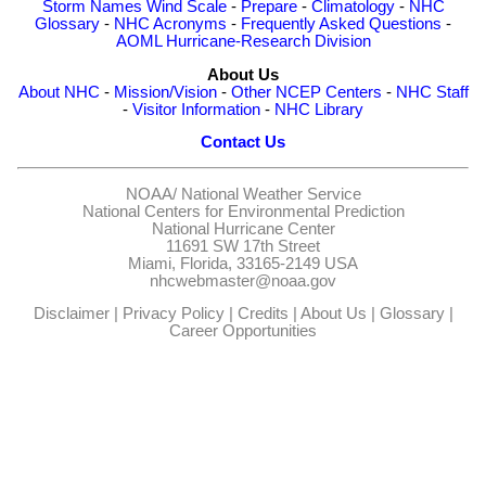
Storm Names
Wind Scale
-
Prepare
-
Climatology
-
NHC
Glossary
-
NHC Acronyms
-
Frequently Asked Questions
-
AOML Hurricane-Research Division
About Us
About NHC
-
Mission/Vision
-
Other NCEP Centers
-
NHC Staff
-
Visitor Information
-
NHC Library
Contact Us
NOAA/
National Weather Service
National Centers for Environmental Prediction
National Hurricane Center
11691 SW 17th Street
Miami, Florida, 33165-2149 USA
nhcwebmaster@noaa.gov
Disclaimer
|
Privacy Policy
|
Credits
|
About Us
|
Glossary
|
Career Opportunities