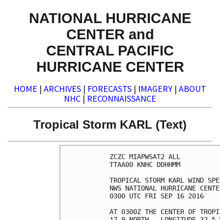
NATIONAL HURRICANE
CENTER and
CENTRAL PACIFIC
HURRICANE CENTER
HOME
|
ARCHIVES
|
FORECASTS
|
IMAGERY
|
ABOUT
NHC
|
RECONNAISSANCE
Tropical Storm KARL (Text)
ZCZC MIAPWSAT2 ALL          
TTAA00 KNHC DDHHMM          
TROPICAL STORM KARL WIND SPE
NWS NATIONAL HURRICANE CENTE
0300 UTC FRI SEP 16 2016    
AT 0300Z THE CENTER OF TROPI
17.9 NORTH...LONGITUDE 32.5 