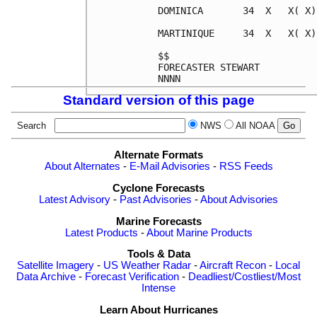
DOMINICA       34  X   X( X)
MARTINIQUE     34  X   X( X)
$$                          
FORECASTER STEWART          
Standard version of this page
Search
NWS
All NOAA
Alternate Formats
About Alternates
-
E-Mail Advisories
-
RSS Feeds
Cyclone Forecasts
Latest Advisory
-
Past Advisories
-
About Advisories
Marine Forecasts
Latest Products
-
About Marine Products
Tools & Data
Satellite Imagery
-
US Weather Radar
-
Aircraft Recon
-
Local
Data Archive
-
Forecast Verification
-
Deadliest/Costliest/Most
Intense
Learn About Hurricanes