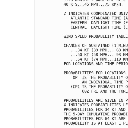
40 KTS...45 MPH...75 KM/H.  
Z INDICATES COORDINATED UNIV
   ATLANTIC STANDARD TIME (A
   EASTERN  DAYLIGHT TIME (E
   CENTRAL  DAYLIGHT TIME (C
WIND SPEED PROBABILITY TABLE
CHANCES OF SUSTAINED (1-MINU
   ...34 KT (39 MPH... 63 KM
   ...50 KT (58 MPH... 93 KM
   ...64 KT (74 MPH...119 KM
FOR LOCATIONS AND TIME PERIO
PROBABILITIES FOR LOCATIONS 
    OP  IS THE PROBABILITY O
        AN INDIVIDUAL TIME P
   (CP) IS THE PROBABILITY O
        00Z FRI AND THE FORE
PROBABILITIES ARE GIVEN IN P
X INDICATES PROBABILITIES LE
PROBABILITIES FOR 34 KT AND 
THE 5-DAY CUMULATIVE PROBABI
PROBABILITIES FOR 64 KT ARE 
PROBABILITY IS AT LEAST 1 PE