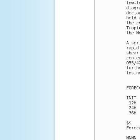
low-l
diagr
decla
held 
the c
Tropi
the N
A ser
rapid
shear
cente
055/4
furth
losin
FOREC
INIT 
 12H 
 24H 
 36H 
$$

Forec