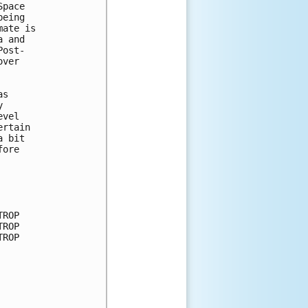
pace

eing

ate is

 and

ost-

ver

s



vel

rtain

 bit

ore

ROP

ROP

ROP
