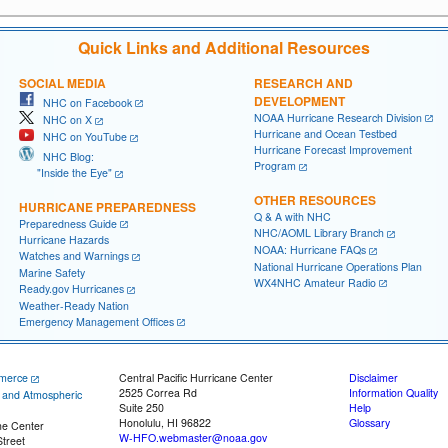
Quick Links and Additional Resources
SOCIAL MEDIA
RESEARCH AND
DEVELOPMENT
NHC on Facebook
NOAA Hurricane Research Division
NHC on X
Hurricane and Ocean Testbed
NHC on YouTube
Hurricane Forecast Improvement
NHC Blog:
Program
"Inside the Eye"
OTHER RESOURCES
HURRICANE PREPAREDNESS
Q & A with NHC
Preparedness Guide
NHC/AOML Library Branch
Hurricane Hazards
NOAA: Hurricane FAQs
Watches and Warnings
National Hurricane Operations Plan
Marine Safety
WX4NHC Amateur Radio
Ready.gov Hurricanes
Weather-Ready Nation
Emergency Management Offices
merce
Central Pacific Hurricane Center
Disclaimer
2525 Correa Rd
Information Quality
c and Atmospheric
Suite 250
Help
Honolulu, HI 96822
Glossary
ne Center
W-HFO.webmaster@noaa.gov
treet