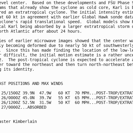
evel center.  Based on these developments and FSU Phase S
ams that already show the cyclone as cold core, Karl is b
red an extratropical cyclone. The initial intensity estim
at 60 kt in agreement with earlier Global Hawk sonde data
yclone's rapid translational speed.  Global models show P
cal Karl being absorbed by a larger extratropical storm o
orth Atlantic after about 24 hours.

ies of earlier microwave images showed that the center wa
ly becoming deformed due to nearly 50 kt of southwesterly
.  Since this has made finding the location of the low-le
r difficult, the initial motion estimate is a rather unce
2.  The post-tropical cyclone is expected to accelerate a
er toward the northeast and then turn north-northeast bef
g its identity.

AST POSITIONS AND MAX WINDS

 25/1500Z 39.9N  47.9W   60 KT  70 MPH...POST-TROP/EXTRAT
 26/0000Z 45.0N  39.7W   55 KT  65 MPH...POST-TROP/EXTRAT
 26/1200Z 52.5N  31.5W   50 KT  60 MPH...POST-TROP/EXTRAT
 27/0000Z...ABSORBED

aster Kimberlain
