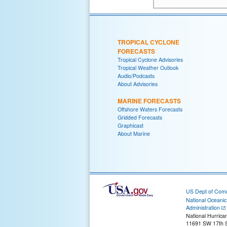
TROPICAL CYCLONE
FORECASTS
Tropical Cyclone Advisories
Tropical Weather Outlook
Audio/Podcasts
About Advisories
MARINE FORECASTS
Offshore Waters Forecasts
Gridded Forecasts
Graphicast
About Marine
US Dept of Com
National Oceani
Administration
National Hurrica
11691 SW 17th S