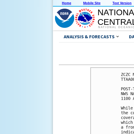
Home
Mobile Site
Text Version
NATIONA
CENTRAL
NATIONAL OCEANI
ANALYSIS & FORECASTS
D
ZCZC 
TTAA0
POST-
NWS N
1100 
While
the c
cover
which
a fro
indic