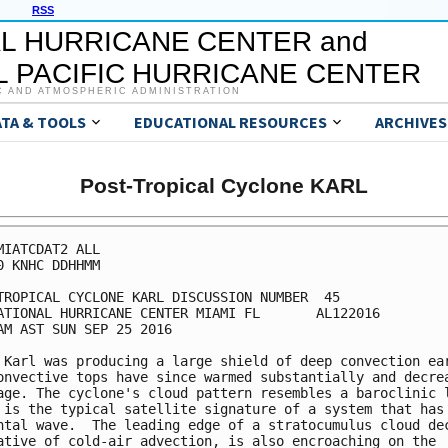
RSS
L HURRICANE CENTER and
 PACIFIC HURRICANE CENTER
C AND ATMOSPHERIC ADMINISTRATION
ATA & TOOLS
EDUCATIONAL RESOURCES
ARCHIVES
Post-Tropical Cyclone KARL
MIATCDAT2 ALL

0 KNHC DDHHMM

TROPICAL CYCLONE KARL DISCUSSION NUMBER  45

ATIONAL HURRICANE CENTER MIAMI FL       AL122016

AM AST SUN SEP 25 2016

 Karl was producing a large shield of deep convection ear
onvective tops have since warmed substantially and decrea
age. The cyclone's cloud pattern resembles a baroclinic l
 is the typical satellite signature of a system that has 
ntal wave.  The leading edge of a stratocumulus cloud dec
ative of cold-air advection, is also encroaching on the
