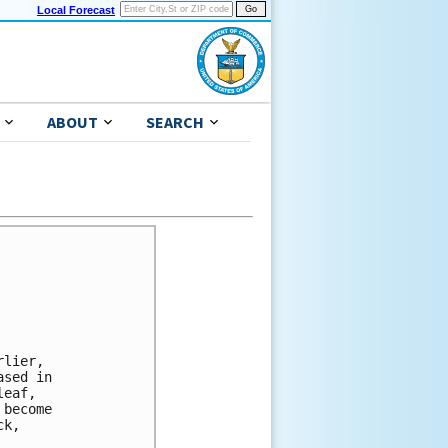
Local Forecast
ABOUT
SEARCH
lier,

sed in

eaf,

become

k,
