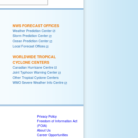
NWS FORECAST OFFICES
Weather Prediction Center
Storm Prediction Center
Ocean Prediction Center
Local Forecast Offices
WORLDWIDE TROPICAL
CYCLONE CENTERS
Canadian Hurricane Centre
Joint Typhoon Warning Center
Other Tropical Cyclone Centers
WMO Severe Weather Info Centre
Privacy Policy
Freedom of Information Act
(FOIA)
About Us
Career Opportunities