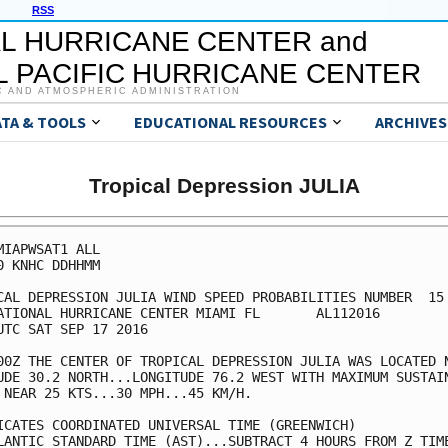
RSS
L HURRICANE CENTER and
 PACIFIC HURRICANE CENTER
C AND ATMOSPHERIC ADMINISTRATION
ATA & TOOLS
EDUCATIONAL RESOURCES
ARCHIVES
Tropical Depression JULIA
MIAPWSAT1 ALL                                            
0 KNHC DDHHMM                                            
CAL DEPRESSION JULIA WIND SPEED PROBABILITIES NUMBER  15 
ATIONAL HURRICANE CENTER MIAMI FL       AL112016         
UTC SAT SEP 17 2016                                      
00Z THE CENTER OF TROPICAL DEPRESSION JULIA WAS LOCATED N
UDE 30.2 NORTH...LONGITUDE 76.2 WEST WITH MAXIMUM SUSTAIN
 NEAR 25 KTS...30 MPH...45 KM/H.                         
ICATES COORDINATED UNIVERSAL TIME (GREENWICH)            
LANTIC STANDARD TIME (AST)...SUBTRACT 4 HOURS FROM Z TIME