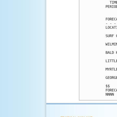
  TIM
PERIO
     
FOREC
- - -
LOCAT
SURF 
WILMI
BALD 
LITTL
MYRTL
GEORG
$$   
FOREC