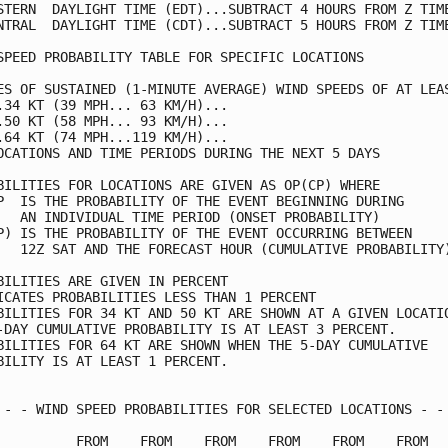
STERN  DAYLIGHT TIME (EDT)...SUBTRACT 4 HOURS FROM Z TIME
NTRAL  DAYLIGHT TIME (CDT)...SUBTRACT 5 HOURS FROM Z TIME
SPEED PROBABILITY TABLE FOR SPECIFIC LOCATIONS           
ES OF SUSTAINED (1-MINUTE AVERAGE) WIND SPEEDS OF AT LEAS
.34 KT (39 MPH... 63 KM/H)...                            
.50 KT (58 MPH... 93 KM/H)...                            
.64 KT (74 MPH...119 KM/H)...                            
OCATIONS AND TIME PERIODS DURING THE NEXT 5 DAYS         
BILITIES FOR LOCATIONS ARE GIVEN AS OP(CP) WHERE         
P  IS THE PROBABILITY OF THE EVENT BEGINNING DURING      
   AN INDIVIDUAL TIME PERIOD (ONSET PROBABILITY)         
P) IS THE PROBABILITY OF THE EVENT OCCURRING BETWEEN     
   12Z SAT AND THE FORECAST HOUR (CUMULATIVE PROBABILITY)
BILITIES ARE GIVEN IN PERCENT                            
ICATES PROBABILITIES LESS THAN 1 PERCENT                 
BILITIES FOR 34 KT AND 50 KT ARE SHOWN AT A GIVEN LOCATIO
-DAY CUMULATIVE PROBABILITY IS AT LEAST 3 PERCENT.       
BILITIES FOR 64 KT ARE SHOWN WHEN THE 5-DAY CUMULATIVE   
BILITY IS AT LEAST 1 PERCENT.                            
 - - WIND SPEED PROBABILITIES FOR SELECTED LOCATIONS - - 
          FROM    FROM    FROM    FROM    FROM    FROM   