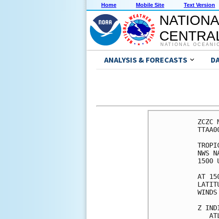
Home
Mobile Site
Text Version
NATIONA
CENTRAL
NATIONAL OCEANI
ANALYSIS & FORECASTS
D
ZCZC 
TTAA0
TROPI
NWS N
1500 
AT 15
LATIT
WINDS
Z IND
   AT