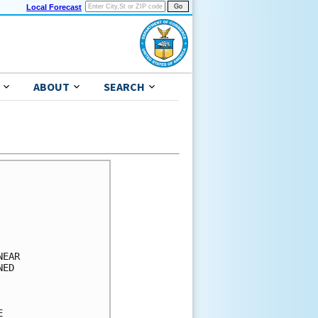
Local Forecast
ABOUT
SEARCH
      

      

      

      

      

EAR   

ED    

      

      

      
