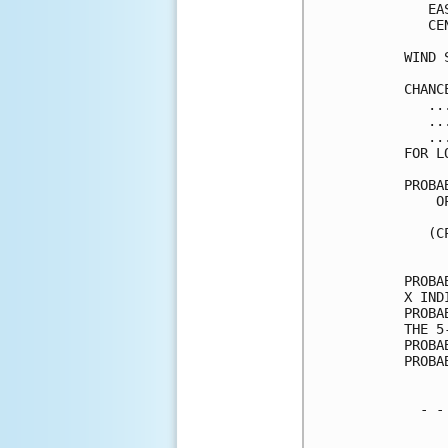
   EA
   CE
WIND 
CHANC
   ..
   ..
   ..
FOR L
PROBA
    O
     
   (C
     
PROBA
X IND
PROBA
THE 5
PROBA
PROBA
  - -
     