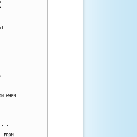
      

      

      

T     

      

      

      

      

      

      

      

      

      

      

      

N WHEN

      

      

      

- -   

 FROM 
