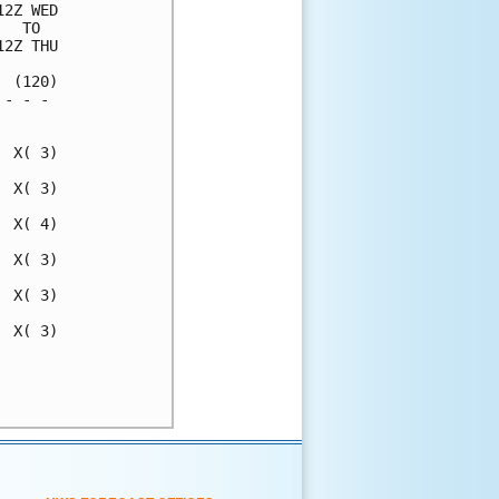
2Z WED

  TO  

2Z THU

 (120)

- - - 

      

 X( 3)

 X( 3)

 X( 4)

 X( 3)

 X( 3)

 X( 3)

      

      
