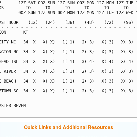
E       12Z SAT 00Z SUN 12Z SUN 00Z MON 12Z MON 12Z TUE 1
DS         TO      TO      TO      TO      TO      TO    
        00Z SUN 12Z SUN 00Z MON 12Z MON 12Z TUE 12Z WED 1
AST HOUR    (12)   (24)    (36)    (48)    (72)    (96)  
 - - - - - - - - - - - - - - - - - - - - - - - - - - - - 
ION       KT                                             
CITY NC   34  X   X( X)   1( 1)   2( 3)   X( 3)   X( 3)  
NGTON NC  34  X   X( X)   1( 1)   2( 3)   X( 3)   X( 3)  
HEAD ISL  34  X   X( X)   1( 1)   3( 4)   X( 4)   X( 4)  
E RIVER   34  X   X( X)   1( 1)   2( 3)   X( 3)   X( 3)  
E BEACH   34  X   X( X)   1( 1)   2( 3)   X( 3)   X( 3)  
ETOWN SC  34  X   X( X)   1( 1)   2( 3)   X( 3)   X( 3)  
                                                         
ASTER BEVEN                                              
Quick Links and Additional Resources