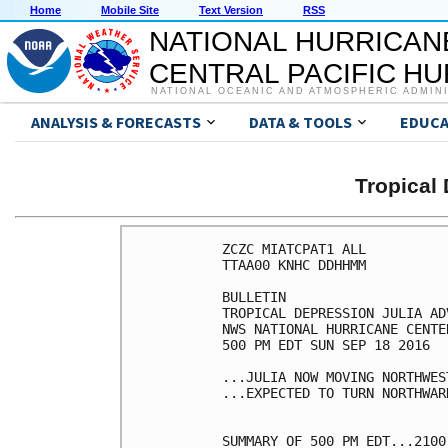
Home
Mobile Site
Text Version
RSS
NATIONAL HURRICAN
CENTRAL PACIFIC H
NATIONAL OCEANIC AND ATMOSPHERIC ADMIN
ANALYSIS & FORECASTS
DATA & TOOLS
EDUCA
Tropical
ZCZC MIATCPAT1 ALL

TTAA00 KNHC DDHHMM

BULLETIN

TROPICAL DEPRESSION JULIA AD
NWS NATIONAL HURRICANE CENTE
500 PM EDT SUN SEP 18 2016

...JULIA NOW MOVING NORTHWEST
...EXPECTED TO TURN NORTHWAR
SUMMARY OF 500 PM EDT...2100