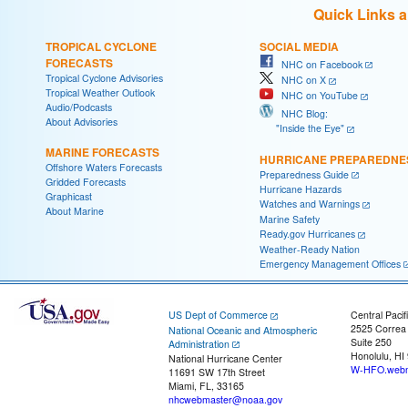
Quick Links 
TROPICAL CYCLONE
SOCIAL MEDIA
FORECASTS
NHC on Facebook
Tropical Cyclone Advisories
NHC on X
Tropical Weather Outlook
NHC on YouTube
Audio/Podcasts
NHC Blog:
About Advisories
"Inside the Eye"
MARINE FORECASTS
HURRICANE PREPAREDNE
Offshore Waters Forecasts
Preparedness Guide
Gridded Forecasts
Hurricane Hazards
Graphicast
Watches and Warnings
About Marine
Marine Safety
Ready.gov Hurricanes
Weather-Ready Nation
Emergency Management Offices
US Dept of Commerce
Central Pacif
2525 Correa
National Oceanic and Atmospheric
Suite 250
Administration
Honolulu, HI
National Hurricane Center
W-HFO.webm
11691 SW 17th Street
Miami, FL, 33165
nhcwebmaster@noaa.gov