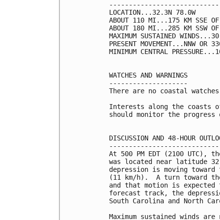
----------------------------
LOCATION...32.3N 78.0W

ABOUT 110 MI...175 KM SSE OF
ABOUT 180 MI...285 KM SSW OF
MAXIMUM SUSTAINED WINDS...30
PRESENT MOVEMENT...NNW OR 33
MINIMUM CENTRAL PRESSURE...1
WATCHES AND WARNINGS

--------------------

There are no coastal watches
Interests along the coasts o
should monitor the progress o
DISCUSSION AND 48-HOUR OUTLOO
-----------------------------
At 500 PM EDT (2100 UTC), th
was located near latitude 32
depression is moving toward 
(11 km/h).  A turn toward th
and that motion is expected 
forecast track, the depressi
South Carolina and North Car
Maximum sustained winds are 