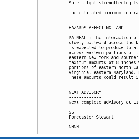
Some slight strengthening is
The estimated minimum centra
HAZARDS AFFECTING LAND

----------------------

RAINFALL: The interaction of
slowly eastward across the N
is expected to produce total
across eastern portions of t
eastern New York and souther
maximum amounts of 8 inches 
portions of eastern North Ca
Virginia, eastern Maryland, 
These amounts could result i
NEXT ADVISORY

-------------

Next complete advisory at 11
$$

Forecaster Stewart
