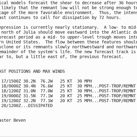
ical models forecast the shear to decrease after 36 hours
 likely that the remnant low will not be strong enough to
tage of the more favorable environment.  Thus, the intens
ast continues to call for dissipation by 72 hours.

epression is currently nearly stationary.  A low- to mid-
 north of Julia should move eastward into the Atlantic du
orecast period as a mid- to upper-level trough moves into
rn United States.  The flow between these features should
yclone or its remnants slowly northwestward and northward
emainder of the system's life. The new forecast track is

ar to, but a little east of, the previous forecast.

AST POSITIONS AND MAX WINDS

 17/1500Z 30.2N  76.2W   25 KT  30 MPH

 18/0000Z 30.4N  76.6W   25 KT  30 MPH...POST-TROP/REMNT 
 18/1200Z 31.0N  77.0W   25 KT  30 MPH...POST-TROP/REMNT 
 19/0000Z 31.5N  77.1W   20 KT  25 MPH...POST-TROP/REMNT 
 19/1200Z 32.2N  77.1W   20 KT  25 MPH...POST-TROP/REMNT 
 20/1200Z...DISSIPATED

aster Beven
