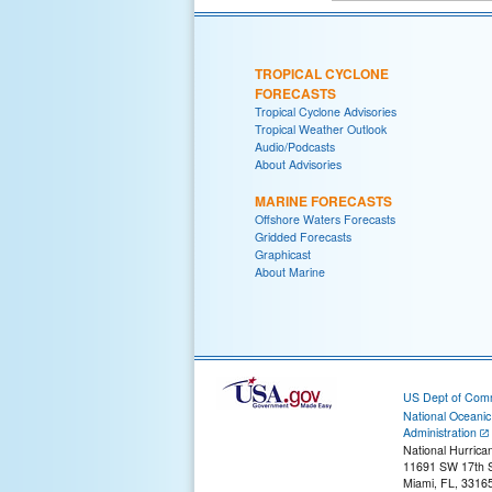
TROPICAL CYCLONE
FORECASTS
Tropical Cyclone Advisories
Tropical Weather Outlook
Audio/Podcasts
About Advisories
MARINE FORECASTS
Offshore Waters Forecasts
Gridded Forecasts
Graphicast
About Marine
US Dept of Com
National Oceani
Administration
National Hurrica
11691 SW 17th S
Miami, FL, 3316