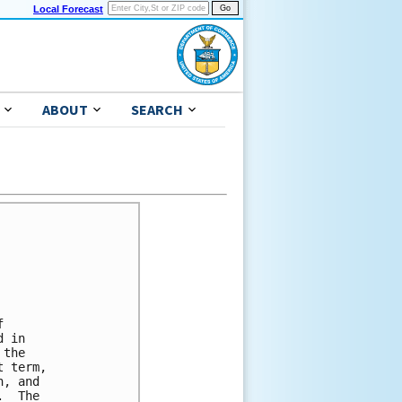
Local Forecast
ABOUT
SEARCH


 in

the

 term,

, and

  The
