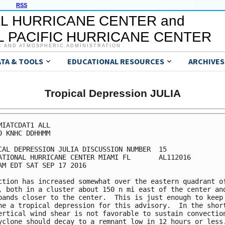
RSS
L HURRICANE CENTER and
 PACIFIC HURRICANE CENTER
C AND ATMOSPHERIC ADMINISTRATION
ATA & TOOLS
EDUCATIONAL RESOURCES
ARCHIVES
Tropical Depression JULIA
MIATCDAT1 ALL

0 KNHC DDHHMM

CAL DEPRESSION JULIA DISCUSSION NUMBER  15

ATIONAL HURRICANE CENTER MIAMI FL       AL112016

AM EDT SAT SEP 17 2016

ction has increased somewhat over the eastern quadrant of
, both in a cluster about 150 n mi east of the center and
bands closer to the center.  This is just enough to keep 
ne a tropical depression for this advisory.  In the short
ertical wind shear is not favorable to sustain convection
yclone should decay to a remnant low in 12 hours or less.