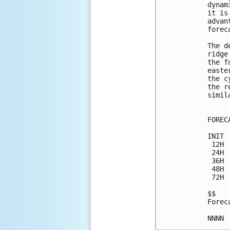
dynam
it is
advan
forec
The d
ridge
the f
easte
the c
the r
simil
FOREC
INIT 
 12H 
 24H 
 36H 
 48H 
 72H 
$$

Forec