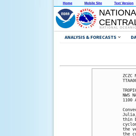
Home
Mobile Site
Text Version
NATIONA
CENTRAL
NATIONAL OCEANI
ANALYSIS & FORECASTS
D
ZCZC 
TTAA0
TROPI
NWS N
1100 
Conve
Julia
thin 
cyclo
the v
the c