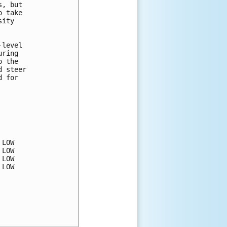
, but

 take

ity

level

ring

 the

 steer

 for

LOW

LOW

LOW

LOW
