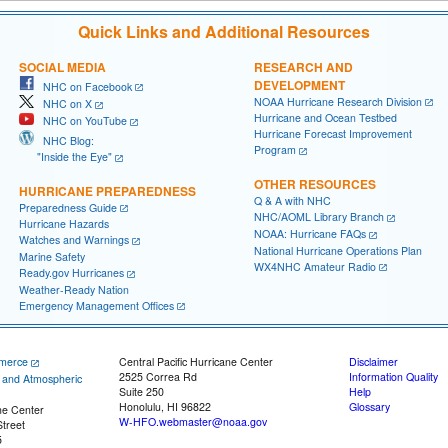
Quick Links and Additional Resources
SOCIAL MEDIA
RESEARCH AND
DEVELOPMENT
NHC on Facebook
NOAA Hurricane Research Division
NHC on X
Hurricane and Ocean Testbed
NHC on YouTube
Hurricane Forecast Improvement
NHC Blog:
Program
"Inside the Eye"
OTHER RESOURCES
HURRICANE PREPAREDNESS
Q & A with NHC
Preparedness Guide
NHC/AOML Library Branch
Hurricane Hazards
NOAA: Hurricane FAQs
Watches and Warnings
National Hurricane Operations Plan
Marine Safety
WX4NHC Amateur Radio
Ready.gov Hurricanes
Weather-Ready Nation
Emergency Management Offices
merce
Central Pacific Hurricane Center
Disclaimer
2525 Correa Rd
Information Quality
c and Atmospheric
Suite 250
Help
Honolulu, HI 96822
Glossary
ne Center
W-HFO.webmaster@noaa.gov
treet
5