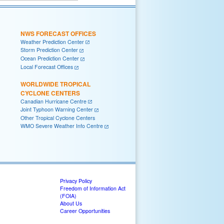
NWS FORECAST OFFICES
Weather Prediction Center
Storm Prediction Center
Ocean Prediction Center
Local Forecast Offices
WORLDWIDE TROPICAL
CYCLONE CENTERS
Canadian Hurricane Centre
Joint Typhoon Warning Center
Other Tropical Cyclone Centers
WMO Severe Weather Info Centre
Privacy Policy
Freedom of Information Act
(FOIA)
About Us
Career Opportunities