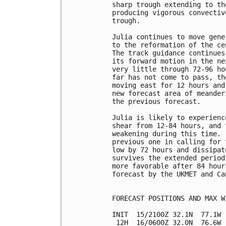
sharp trough extending to th
producing vigorous convectiv
trough.

Julia continues to move gene
to the reformation of the ce
The track guidance continues
its forward motion in the ne
very little through 72-96 ho
far has not come to pass, th
moving east for 12 hours and
new forecast area of meander
the previous forecast.

Julia is likely to experienc
shear from 12-84 hours, and 
weakening during this time. 
previous one in calling for 
low by 72 hours and dissipat
survives the extended period
more favorable after 84 hour
forecast by the UKMET and Ca
FORECAST POSITIONS AND MAX WI
INIT  15/2100Z 32.1N  77.1W 
 12H  16/0600Z 32.0N  76.6W 