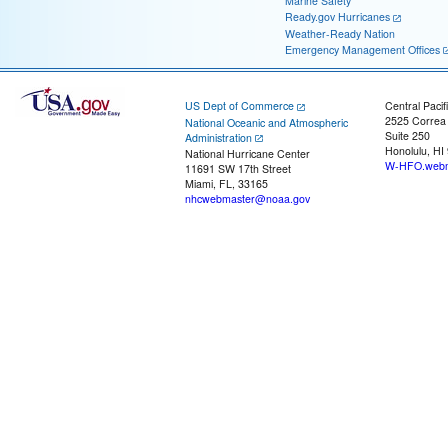
Marine Safety
Ready.gov Hurricanes
Weather-Ready Nation
Emergency Management Offices
US Dept of Commerce
Central Pacif
2525 Correa
National Oceanic and Atmospheric
Suite 250
Administration
Honolulu, HI
National Hurricane Center
W-HFO.webm
11691 SW 17th Street
Miami, FL, 33165
nhcwebmaster@noaa.gov