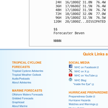
 24H  16/1800Z 31.8N  76.4W 
 36H  17/0600Z 31.5N  76.4W 
 48H  17/1800Z 31.5N  76.7W 
 72H  18/1800Z 32.0N  77.0W 
 96H  19/1800Z 32.5N  76.5W 
120H  20/1800Z...DISSIPATED

$$

Forecaster Beven

Quick Links 
TROPICAL CYCLONE
SOCIAL MEDIA
FORECASTS
NHC on Facebook
Tropical Cyclone Advisories
NHC on X
Tropical Weather Outlook
NHC on YouTube
Audio/Podcasts
NHC Blog:
About Advisories
"Inside the Eye"
MARINE FORECASTS
HURRICANE PREPAREDNE
Offshore Waters Forecasts
Preparedness Guide
Gridded Forecasts
Hurricane Hazards
Graphicast
Watches and Warnings
About Marine