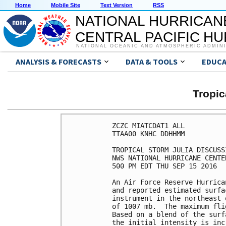
Home
Mobile Site
Text Version
RSS
NATIONAL HURRICAN
CENTRAL PACIFIC H
NATIONAL OCEANIC AND ATMOSPHERIC ADMIN
ANALYSIS & FORECASTS
DATA & TOOLS
EDUCA
Tropic
ZCZC MIATCDAT1 ALL

TTAA00 KNHC DDHHMM

TROPICAL STORM JULIA DISCUSS
NWS NATIONAL HURRICANE CENTE
500 PM EDT THU SEP 15 2016

An Air Force Reserve Hurrica
and reported estimated surfa
instrument in the northeast 
of 1007 mb.  The maximum fli
Based on a blend of the surf
the initial intensity is inc