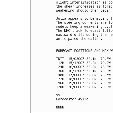
slight intensification is po
the shear increases as forec
weakening should then begin 
Julia appears to be moving t
The steering currents are fo
models keep a weakening cycl
The NHC track forecast follo
eastward drift during the ne
anticipated thereafter.

FORECAST POSITIONS AND MAX WI
INIT  15/0300Z 32.1N  79.8W 
 12H  15/1200Z 32.2N  79.2W 
 24H  16/0000Z 32.2N  78.8W 
 36H  16/1200Z 32.1N  78.6W 
 48H  17/0000Z 32.0N  78.5W 
 72H  18/0000Z 32.0N  79.0W 
 96H  19/0000Z 32.0N  79.0W 
120H  20/0000Z 32.0N  79.0W 
$$

Forecaster Avila
