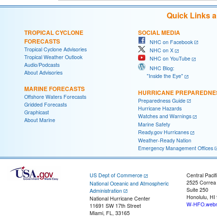
Quick Links 
TROPICAL CYCLONE
SOCIAL MEDIA
FORECASTS
NHC on Facebook
Tropical Cyclone Advisories
NHC on X
Tropical Weather Outlook
NHC on YouTube
Audio/Podcasts
NHC Blog:
About Advisories
"Inside the Eye"
MARINE FORECASTS
HURRICANE PREPAREDNE
Offshore Waters Forecasts
Preparedness Guide
Gridded Forecasts
Hurricane Hazards
Graphicast
Watches and Warnings
About Marine
Marine Safety
Ready.gov Hurricanes
Weather-Ready Nation
Emergency Management Offices
US Dept of Commerce
Central Pacif
2525 Correa
National Oceanic and Atmospheric
Suite 250
Administration
Honolulu, HI
National Hurricane Center
W-HFO.webm
11691 SW 17th Street
Miami, FL, 33165