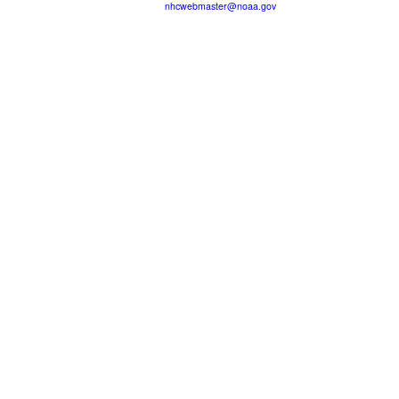
nhcwebmaster@noaa.gov