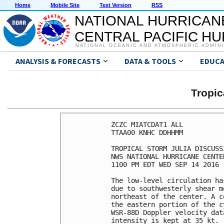
Home
Mobile Site
Text Version
RSS
NATIONAL HURRICAN
CENTRAL PACIFIC H
NATIONAL OCEANIC AND ATMOSPHERIC ADMIN
ANALYSIS & FORECASTS
DATA & TOOLS
EDUCA
Tropic
ZCZC MIATCDAT1 ALL

TTAA00 KNHC DDHHMM

TROPICAL STORM JULIA DISCUSS
NWS NATIONAL HURRICANE CENTE
1100 PM EDT WED SEP 14 2016

The low-level circulation ha
due to southwesterly shear m
northeast of the center. A c
the eastern portion of the c
WSR-88D Doppler velocity dat
intensity is kept at 35 kt. 