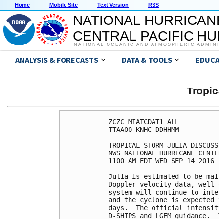
Home
Mobile Site
Text Version
RSS
NATIONAL HURRICAN
CENTRAL PACIFIC H
NATIONAL OCEANIC AND ATMOSPHERIC ADMIN
ANALYSIS & FORECASTS
DATA & TOOLS
EDUCA
Tropic
ZCZC MIATCDAT1 ALL

TTAA00 KNHC DDHHMM

TROPICAL STORM JULIA DISCUSS
NWS NATIONAL HURRICANE CENTE
1100 AM EDT WED SEP 14 2016

Julia is estimated to be mai
Doppler velocity data, well 
system will continue to inte
and the cyclone is expected 
days.  The official intensit
D-SHIPS and LGEM guidance.  