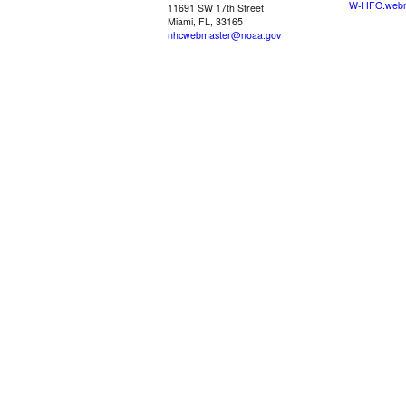
W-HFO.webm
11691 SW 17th Street
Miami, FL, 33165
nhcwebmaster@noaa.gov