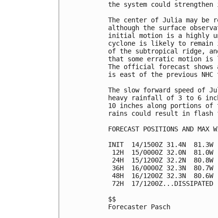
the system could strengthen 
The center of Julia may be r
although the surface observa
initial motion is a highly u
cyclone is likely to remain 
of the subtropical ridge, an
that some erratic motion is 
The official forecast shows 
is east of the previous NHC t
The slow forward speed of Ju
heavy rainfall of 3 to 6 inc
10 inches along portions of 
rains could result in flash f
FORECAST POSITIONS AND MAX WI
INIT  14/1500Z 31.4N  81.3W 
 12H  15/0000Z 32.0N  81.0W 
 24H  15/1200Z 32.2N  80.8W 
 36H  16/0000Z 32.3N  80.7W 
 48H  16/1200Z 32.3N  80.6W 
 72H  17/1200Z...DISSIPATED

$$

Forecaster Pasch
