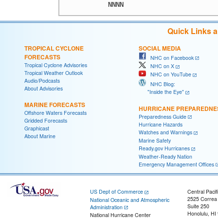
Quick Links 
TROPICAL CYCLONE
SOCIAL MEDIA
FORECASTS
NHC on Facebook
Tropical Cyclone Advisories
NHC on X
Tropical Weather Outlook
NHC on YouTube
Audio/Podcasts
NHC Blog:
About Advisories
"Inside the Eye"
MARINE FORECASTS
HURRICANE PREPAREDNE
Offshore Waters Forecasts
Preparedness Guide
Gridded Forecasts
Hurricane Hazards
Graphicast
Watches and Warnings
About Marine
Marine Safety
Ready.gov Hurricanes
Weather-Ready Nation
Emergency Management Offices
US Dept of Commerce
Central Pacif
2525 Correa
National Oceanic and Atmospheric
Suite 250
Administration
Honolulu, HI
National Hurricane Center