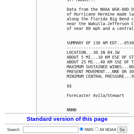
Data from the NOAA WSR-88D D
of Hurricane Hermine made la
along the Florida Big Bend c
near the Wakulla-Jefferson C
of near 80 mph and a central
SUMMARY OF 130 AM EDT...0530
----------------------------
LOCATION...30.1N 84.1W

ABOUT 5 MI...10 KM ESE OF ST
ABOUT 25 MI...40 KM SSE OF T
MAXIMUM SUSTAINED WINDS...80
PRESENT MOVEMENT...NNE OR 30
MINIMUM CENTRAL PRESSURE...9
$$

Forecaster Avila/Stewart

Standard version of this page
Search
NWS
All NOAA