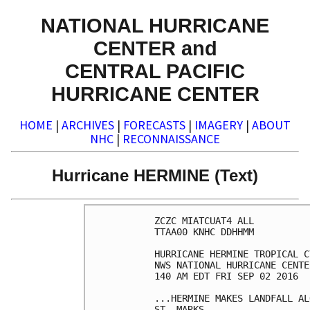
NATIONAL HURRICANE
CENTER and
CENTRAL PACIFIC
HURRICANE CENTER
HOME
|
ARCHIVES
|
FORECASTS
|
IMAGERY
|
ABOUT
NHC
|
RECONNAISSANCE
Hurricane HERMINE (Text)
ZCZC MIATCUAT4 ALL

TTAA00 KNHC DDHHMM

HURRICANE HERMINE TROPICAL C
NWS NATIONAL HURRICANE CENTE
140 AM EDT FRI SEP 02 2016

...HERMINE MAKES LANDFALL AL
ST. MARKS...
