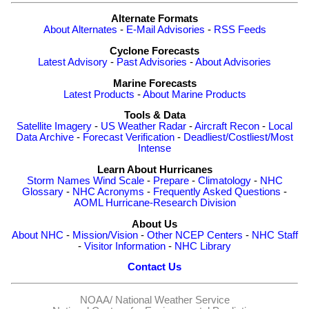
Alternate Formats
About Alternates
-
E-Mail Advisories
-
RSS Feeds
Cyclone Forecasts
Latest Advisory
-
Past Advisories
-
About Advisories
Marine Forecasts
Latest Products
-
About Marine Products
Tools & Data
Satellite Imagery
-
US Weather Radar
-
Aircraft Recon
-
Local
Data Archive
-
Forecast Verification
-
Deadliest/Costliest/Most
Intense
Learn About Hurricanes
Storm Names
Wind Scale
-
Prepare
-
Climatology
-
NHC
Glossary
-
NHC Acronyms
-
Frequently Asked Questions
-
AOML Hurricane-Research Division
About Us
About NHC
-
Mission/Vision
-
Other NCEP Centers
-
NHC Staff
-
Visitor Information
-
NHC Library
Contact Us
NOAA/
National Weather Service