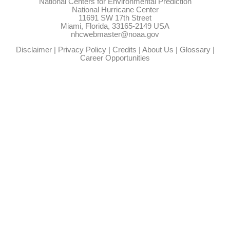
National Centers for Environmental Prediction
National Hurricane Center
11691 SW 17th Street
Miami, Florida, 33165-2149 USA
nhcwebmaster@noaa.gov
Disclaimer
|
Privacy Policy
|
Credits
|
About Us
|
Glossary
|
Career Opportunities