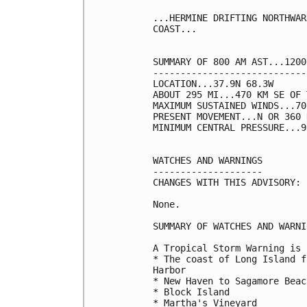
...HERMINE DRIFTING NORTHWAR
COAST...

SUMMARY OF 800 AM AST...1200
----------------------------
LOCATION...37.9N 68.3W

ABOUT 295 MI...470 KM SE OF 
MAXIMUM SUSTAINED WINDS...70
PRESENT MOVEMENT...N OR 360 
MINIMUM CENTRAL PRESSURE...9
WATCHES AND WARNINGS

--------------------

CHANGES WITH THIS ADVISORY:

None.

SUMMARY OF WATCHES AND WARNI
A Tropical Storm Warning is 
* The coast of Long Island f
Harbor

* New Haven to Sagamore Beach
* Block Island

* Martha's Vineyard
