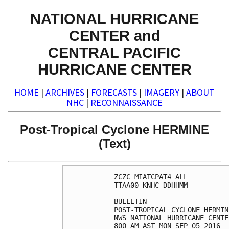
NATIONAL HURRICANE
CENTER and
CENTRAL PACIFIC
HURRICANE CENTER
HOME
|
ARCHIVES
|
FORECASTS
|
IMAGERY
|
ABOUT
NHC
|
RECONNAISSANCE
Post-Tropical Cyclone HERMINE
(Text)
ZCZC MIATCPAT4 ALL

TTAA00 KNHC DDHHMM

BULLETIN

POST-TROPICAL CYCLONE HERMIN
NWS NATIONAL HURRICANE CENTE
800 AM AST MON SEP 05 2016
