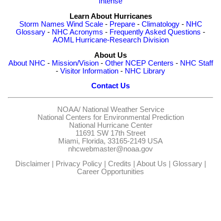
Intense
Learn About Hurricanes
Storm Names
Wind Scale
-
Prepare
-
Climatology
-
NHC
Glossary
-
NHC Acronyms
-
Frequently Asked Questions
-
AOML Hurricane-Research Division
About Us
About NHC
-
Mission/Vision
-
Other NCEP Centers
-
NHC Staff
-
Visitor Information
-
NHC Library
Contact Us
NOAA/
National Weather Service
National Centers for Environmental Prediction
National Hurricane Center
11691 SW 17th Street
Miami, Florida, 33165-2149 USA
nhcwebmaster@noaa.gov
Disclaimer
|
Privacy Policy
|
Credits
|
About Us
|
Glossary
|
Career Opportunities