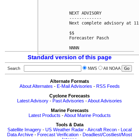
NEXT ADVISORY

-------------

Next complete advisory at 11
$$

Forecaster Pasch

NNNN
Standard version of this page
Search
NWS
All NOAA
Alternate Formats
About Alternates
-
E-Mail Advisories
-
RSS Feeds
Cyclone Forecasts
Latest Advisory
-
Past Advisories
-
About Advisories
Marine Forecasts
Latest Products
-
About Marine Products
Tools & Data
Satellite Imagery
-
US Weather Radar
-
Aircraft Recon
-
Local
Data Archive
-
Forecast Verification
-
Deadliest/Costliest/Most