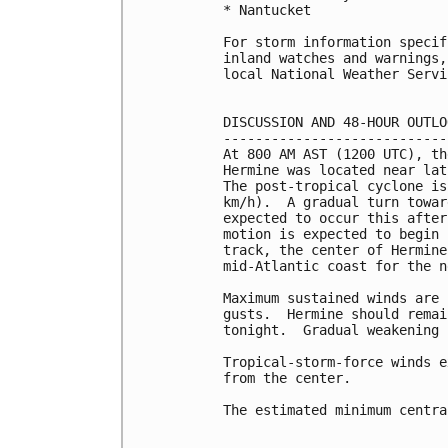
* Nantucket

For storm information specif
inland watches and warnings,
local National Weather Servi
DISCUSSION AND 48-HOUR OUTLOO
-----------------------------
At 800 AM AST (1200 UTC), th
Hermine was located near lat
The post-tropical cyclone is
km/h).  A gradual turn towar
expected to occur this after
motion is expected to begin 
track, the center of Hermine
mid-Atlantic coast for the n
Maximum sustained winds are 
gusts.  Hermine should remai
tonight.  Gradual weakening 
Tropical-storm-force winds e
from the center.

The estimated minimum centra