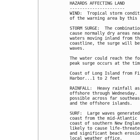
HAZARDS AFFECTING LAND

----------------------

WIND:  Tropical storm condit
of the warning area by this 
STORM SURGE:  The combinatio
cause normally dry areas nea
waters moving inland from th
coastline, the surge will be
waves.

The water could reach the fo
peak surge occurs at the tim
Coast of Long Island from Fi
Harbor...1 to 2 feet

RAINFALL:  Heavy rainfall as
offshore through Wednesday. 
possible across far southeas
and the offshore islands.

SURF:  Large waves generated
coast from the mid-Atlantic 
coast of southern New Englan
likely to cause life-threate
and significant beach erosio
local weather office.
