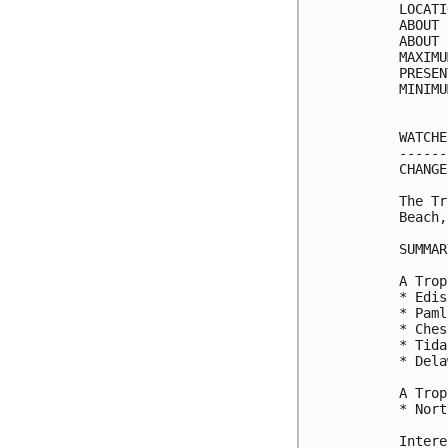
LOCATI
ABOUT 
ABOUT 
MAXIMU
PRESEN
MINIMU
WATCHE
------
CHANGE
The Tr
Beach,
SUMMAR
A Trop
* Edis
* Paml
* Ches
* Tida
* Dela
A Trop
* Nort
Intere