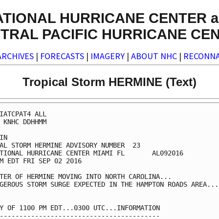
ATIONAL HURRICANE CENTER a
TRAL PACIFIC HURRICANE CE
ARCHIVES
|
FORECASTS
|
IMAGERY
|
ABOUT NHC
|
RECONNA
Tropical Storm HERMINE (Text)
IATCPAT4 ALL

 KNHC DDHHMM

IN

AL STORM HERMINE ADVISORY NUMBER  23

TIONAL HURRICANE CENTER MIAMI FL       AL092016

M EDT FRI SEP 02 2016

TER OF HERMINE MOVING INTO NORTH CAROLINA...

GEROUS STORM SURGE EXPECTED IN THE HAMPTON ROADS AREA...

Y OF 1100 PM EDT...0300 UTC...INFORMATION

-----------------------------------------
