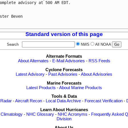
omplete advisory at 500 AM EDT.

ster Beven

Standard version of this page
Search
NWS
All NOAA
Alternate Formats
About Alternates
-
E-Mail Advisories
-
RSS Feeds
Cyclone Forecasts
Latest Advisory
-
Past Advisories
-
About Advisories
Marine Forecasts
Latest Products
-
About Marine Products
Tools & Data
 Radar
-
Aircraft Recon
-
Local Data Archive
-
Forecast Verification
-
Learn About Hurricanes
-
Climatology
-
NHC Glossary
-
NHC Acronyms
-
Frequently Asked Q
Division
About Us