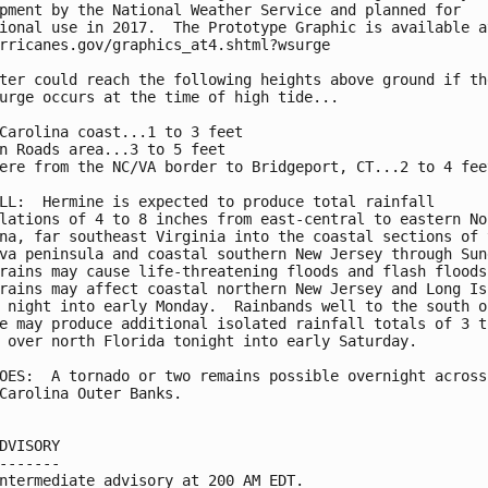
pment by the National Weather Service and planned for

ional use in 2017.  The Prototype Graphic is available at
rricanes.gov/graphics_at4.shtml?wsurge

ter could reach the following heights above ground if the
urge occurs at the time of high tide...

Carolina coast...1 to 3 feet

n Roads area...3 to 5 feet

ere from the NC/VA border to Bridgeport, CT...2 to 4 feet
LL:  Hermine is expected to produce total rainfall

lations of 4 to 8 inches from east-central to eastern Nor
na, far southeast Virginia into the coastal sections of t
va peninsula and coastal southern New Jersey through Sund
rains may cause life-threatening floods and flash floods.
rains may affect coastal northern New Jersey and Long Isl
 night into early Monday.  Rainbands well to the south of
e may produce additional isolated rainfall totals of 3 to
 over north Florida tonight into early Saturday.

OES:  A tornado or two remains possible overnight across 
Carolina Outer Banks.

DVISORY

-------

ntermediate advisory at 200 AM EDT.
