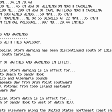
ON...34.1N 78.4W

30 MI...45 KM WSW OF WILMINGTON NORTH CAROLINA

180 MI...290 KM WSW OF CAPE HATTERAS NORTH CAROLINA

M SUSTAINED WINDS...50 MPH...85 KM/H

T MOVEMENT...NE OR 55 DEGREES AT 22 MPH...35 KM/H

M CENTRAL PRESSURE...997 MB...29.44 INCHES

S AND WARNINGS

--------------

S WITH THIS ADVISORY:

opical Storm Warning has been discontinued south of Edist
 South Carolina.

Y OF WATCHES AND WARNINGS IN EFFECT:

ical Storm Warning is in effect for...

to Beach to Sandy Hook

ico and Albemarle Sounds

apeake Bay from Drum Point southward

l Potomac from Cobb Island eastward

ware Bay

ical Storm Watch is in effect for...

h of Sandy Hook to west of Watch Hill

sts elsewhere along the United States northeast coast sho