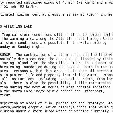
ly reported sustained winds of 45 mph (72 km/h) and a win
f 51 mph (83 km/h).

timated minimum central pressure is 997 mb (29.44 inches)
S AFFECTING LAND

----------------

 Tropical storm conditions will continue to spread northw
 the warning area along the Atlantic coast through Sunday
al storm conditions are possible in the watch area by

unday or Sunday night.

SURGE:  The combination of a storm surge and the tide wil
normally dry areas near the coast to be flooded by rising
 moving inland from the shoreline.  There is a danger of

hreatening inundation during the next 24 hours in the Ham
area.  Persons within this area should take all necessary
s to protect life and property from rising water.  Prompt
 all instructions, including evacuation orders, from loca
als.  There is also the possibility of life-threatening

tion during the next 48 hours at most coastal locations

n the North Carolina/Virginia border and Bridgeport,

ticut.

depiction of areas at risk, please see the Prototype Stor
Watch/Warning graphic, which displays areas that would qu
clusion under a storm surge watch or warning currently un