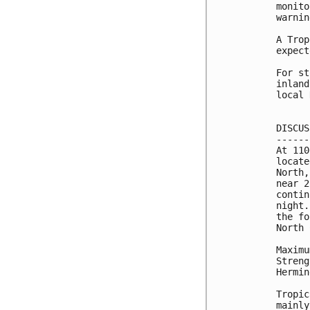
monito
warnin
A Trop
expect
For st
inland
local 
DISCUS
------
At 110
locate
North,
near 2
contin
night.
the fo
North 
Maximu
Streng
Hermin
Tropic
mainly