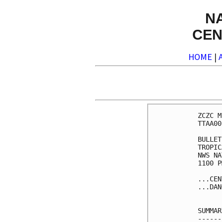
N
CEN
HOME
|
ZCZC M
TTAA00
BULLET
TROPIC
NWS NA
1100 P
...CEN
...DAN
SUMMAR
------