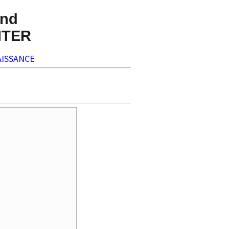
nd
NTER
ISSANCE