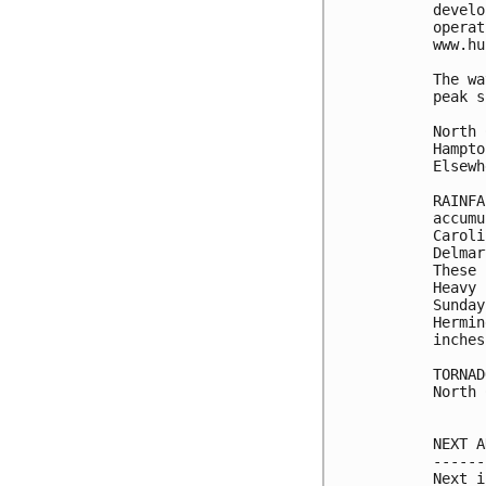
develo
operat
www.hu
The wa
peak s
North 
Hampto
Elsewh
RAINFA
accumu
Caroli
Delmar
These 
Heavy 
Sunday
Hermin
inches
TORNAD
North 
NEXT A
------
Next i