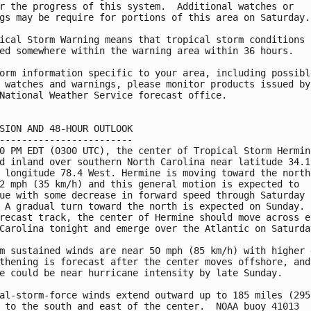
r the progress of this system.  Additional watches or

gs may be require for portions of this area on Saturday.

ical Storm Warning means that tropical storm conditions a
ed somewhere within the warning area within 36 hours.

orm information specific to your area, including possible
 watches and warnings, please monitor products issued by 
National Weather Service forecast office.

SION AND 48-HOUR OUTLOOK

------------------------

0 PM EDT (0300 UTC), the center of Tropical Storm Hermine
d inland over southern North Carolina near latitude 34.1

 longitude 78.4 West. Hermine is moving toward the northe
2 mph (35 km/h) and this general motion is expected to

ue with some decrease in forward speed through Saturday

 A gradual turn toward the north is expected on Sunday.  
recast track, the center of Hermine should move across ea
Carolina tonight and emerge over the Atlantic on Saturday
m sustained winds are near 50 mph (85 km/h) with higher g
thening is forecast after the center moves offshore, and

e could be near hurricane intensity by late Sunday.

al-storm-force winds extend outward up to 185 miles (295 
 to the south and east of the center.  NOAA buoy 41013
