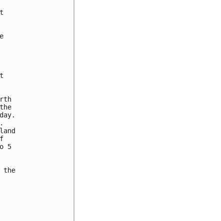






th

he

ay.



and



 5

the
