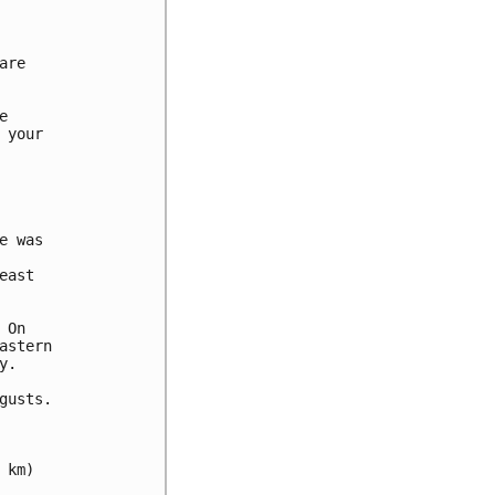
re



your

 was

ast

On

stern

.

usts.

km)
