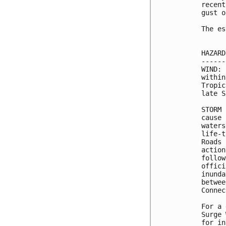
recent
gust o
The es
HAZARD
------
WIND: 
within
Tropic
late S
STORM 
cause 
waters
life-t
Roads 
action
follow
offici
inunda
betwee
Connec
For a 
Surge 
for in