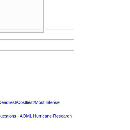
Deadliest/Costliest/Most Intense
uestions
-
AOML Hurricane-Research