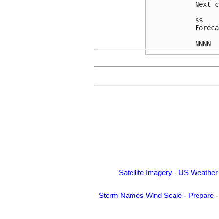
Next c
$$

Foreca
Satellite Imagery
-
US Weather
Storm Names
Wind Scale
-
Prepare