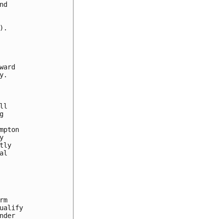
d

.

ard

.

l



pton



ly

l

m

alify

der
