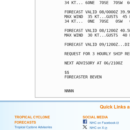
34 KT... 60NE  70SE  70SW  60
FORECAST VALID 08/0000Z 39.9
MAX WIND  35 KT...GUSTS  45 K
34 KT...  0NE  70SE   0SW   0
FORECAST VALID 08/1200Z 40.5
MAX WIND  30 KT...GUSTS  40 K
FORECAST VALID 09/1200Z...DIS
REQUEST FOR 3 HOURLY SHIP RE
NEXT ADVISORY AT 06/2100Z

$$

FORECASTER BEVEN

Quick Links 
TROPICAL CYCLONE
SOCIAL MEDIA
FORECASTS
NHC on Facebook
Tropical Cyclone Advisories
NHC on X