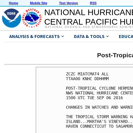
Home
Mobile Site
Text Version
RSS
NATIONAL HURRICAN
CENTRAL PACIFIC H
NATIONAL OCEANIC AND ATMOSPHERIC ADMIN
ANALYSIS & FORECASTS
DATA & TOOLS
EDUCA
Post-Tropi
ZCZC MIATCMAT4 ALL

TTAA00 KNHC DDHHMM

POST-TROPICAL CYCLONE HERMIN
NWS NATIONAL HURRICANE CENTE
1500 UTC TUE SEP 06 2016

CHANGES IN WATCHES AND WARNI
THE TROPICAL STORM WARNING H
ISLAND...MARTHA'S VINEYARD..
HAVEN CONNECTICUT TO SAGAMOR