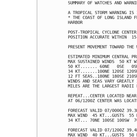
SUMMARY OF WATCHES AND WARNI
A TROPICAL STORM WARNING IS 
* THE COAST OF LONG ISLAND F
HARBOR

POST-TROPICAL CYCLONE CENTER
POSITION ACCURATE WITHIN  15 
PRESENT MOVEMENT TOWARD THE 
ESTIMATED MINIMUM CENTRAL PR
MAX SUSTAINED WINDS  50 KT W
50 KT....... 60NE   0SE   0SW
34 KT.......100NE 120SE 120SW
12 FT SEAS..180NE 180SE 210SW
WINDS AND SEAS VARY GREATLY 
MILES ARE THE LARGEST RADII 
REPEAT...CENTER LOCATED NEAR
AT 06/1200Z CENTER WAS LOCAT
FORECAST VALID 07/0000Z 39.3
MAX WIND  45 KT...GUSTS  55 K
34 KT... 70NE 100SE 100SW  70
FORECAST VALID 07/1200Z 39.4
MAX WIND  40 KT...GUSTS  50 K