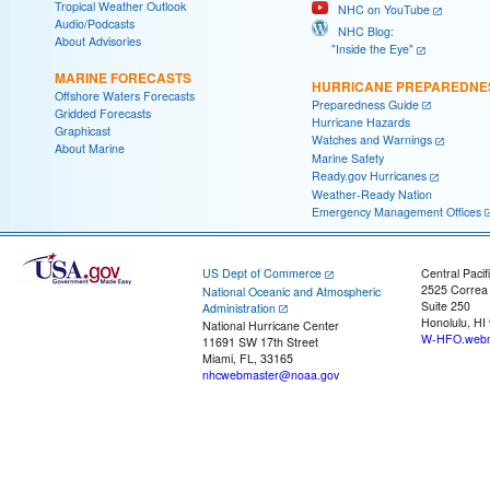
Tropical Weather Outlook
NHC on YouTube
Audio/Podcasts
NHC Blog:
About Advisories
"Inside the Eye"
MARINE FORECASTS
HURRICANE PREPAREDNE
Offshore Waters Forecasts
Preparedness Guide
Gridded Forecasts
Hurricane Hazards
Graphicast
Watches and Warnings
About Marine
Marine Safety
Ready.gov Hurricanes
Weather-Ready Nation
Emergency Management Offices
US Dept of Commerce
Central Pacif
2525 Correa
National Oceanic and Atmospheric
Suite 250
Administration
Honolulu, HI
National Hurricane Center
W-HFO.webm
11691 SW 17th Street
Miami, FL, 33165
nhcwebmaster@noaa.gov