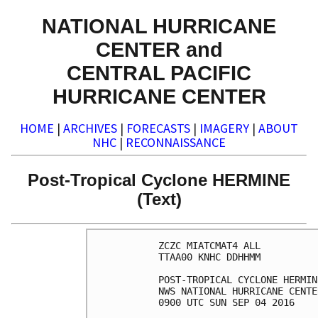
NATIONAL HURRICANE
CENTER and
CENTRAL PACIFIC
HURRICANE CENTER
HOME
|
ARCHIVES
|
FORECASTS
|
IMAGERY
|
ABOUT
NHC
|
RECONNAISSANCE
Post-Tropical Cyclone HERMINE
(Text)
ZCZC MIATCMAT4 ALL

TTAA00 KNHC DDHHMM

POST-TROPICAL CYCLONE HERMIN
NWS NATIONAL HURRICANE CENTE
0900 UTC SUN SEP 04 2016
