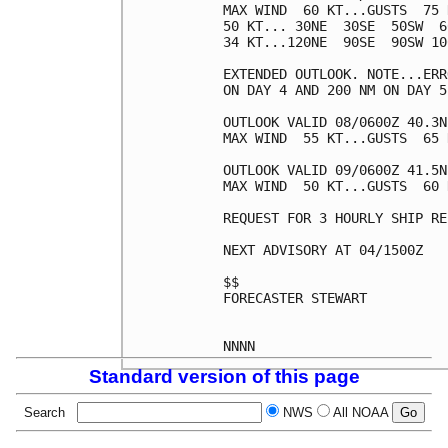
MAX WIND  60 KT...GUSTS  75 K
50 KT... 30NE  30SE  50SW  60
34 KT...120NE  90SE  90SW 100
EXTENDED OUTLOOK. NOTE...ERR
ON DAY 4 AND 200 NM ON DAY 5
OUTLOOK VALID 08/0600Z 40.3N
MAX WIND  55 KT...GUSTS  65 K
OUTLOOK VALID 09/0600Z 41.5N
MAX WIND  50 KT...GUSTS  60 K
REQUEST FOR 3 HOURLY SHIP RE
NEXT ADVISORY AT 04/1500Z

$$

FORECASTER STEWART

Standard version of this page
Search
NWS
All NOAA