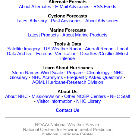
Alternate Formats
About Alternates
-
E-Mail Advisories
-
RSS Feeds
Cyclone Forecasts
Latest Advisory
-
Past Advisories
-
About Advisories
Marine Forecasts
Latest Products
-
About Marine Products
Tools & Data
Satellite Imagery
-
US Weather Radar
-
Aircraft Recon
-
Local
Data Archive
-
Forecast Verification
-
Deadliest/Costliest/Most
Intense
Learn About Hurricanes
Storm Names
Wind Scale
-
Prepare
-
Climatology
-
NHC
Glossary
-
NHC Acronyms
-
Frequently Asked Questions
-
AOML Hurricane-Research Division
About Us
About NHC
-
Mission/Vision
-
Other NCEP Centers
-
NHC Staff
-
Visitor Information
-
NHC Library
Contact Us
NOAA/
National Weather Service
National Centers for Environmental Prediction
National Hurricane Center