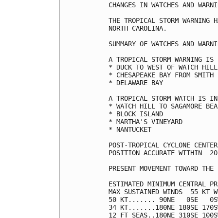
CHANGES IN WATCHES AND WARNI
THE TROPICAL STORM WARNING H
NORTH CAROLINA.

SUMMARY OF WATCHES AND WARNI
A TROPICAL STORM WARNING IS 
* DUCK TO WEST OF WATCH HILL

* CHESAPEAKE BAY FROM SMITH 
* DELAWARE BAY

A TROPICAL STORM WATCH IS IN
* WATCH HILL TO SAGAMORE BEAC
* BLOCK ISLAND

* MARTHA'S VINEYARD

* NANTUCKET

POST-TROPICAL CYCLONE CENTER
POSITION ACCURATE WITHIN  20 
PRESENT MOVEMENT TOWARD THE 
ESTIMATED MINIMUM CENTRAL PR
MAX SUSTAINED WINDS  55 KT W
50 KT....... 90NE   0SE   0S
34 KT.......180NE 180SE 170S
12 FT SEAS..180NE 310SE 100S