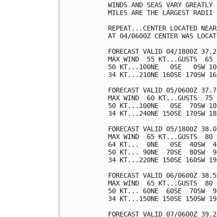
WINDS AND SEAS VARY GREATLY 
MILES ARE THE LARGEST RADII 
REPEAT...CENTER LOCATED NEAR
AT 04/0600Z CENTER WAS LOCAT
FORECAST VALID 04/1800Z 37.2
MAX WIND  55 KT...GUSTS  65 K
50 KT...100NE   0SE   0SW 100
34 KT...210NE 160SE 170SW 160
FORECAST VALID 05/0600Z 37.7
MAX WIND  60 KT...GUSTS  75 K
50 KT...100NE   0SE  70SW 100
34 KT...240NE 150SE 170SW 180
FORECAST VALID 05/1800Z 38.0
MAX WIND  65 KT...GUSTS  80 K
64 KT...  0NE   0SE  40SW  40
50 KT... 90NE  70SE  80SW  90
34 KT...220NE 150SE 160SW 190
FORECAST VALID 06/0600Z 38.5
MAX WIND  65 KT...GUSTS  80 K
50 KT... 60NE  60SE  70SW  90
34 KT...150NE 150SE 150SW 190
FORECAST VALID 07/0600Z 39.2