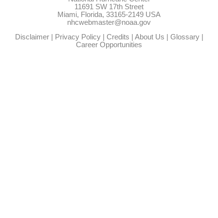
11691 SW 17th Street
Miami, Florida, 33165-2149 USA
nhcwebmaster@noaa.gov
Disclaimer
|
Privacy Policy
|
Credits
|
About Us
|
Glossary
|
Career Opportunities