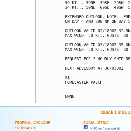
50 KT... 30NE  30SE  20SW  20
34 KT... 50NE  60SE  40SW  50
EXTENDED OUTLOOK. NOTE...ERR
ON DAY 4 AND 200 NM ON DAY 5
OUTLOOK VALID 02/1800Z 32.5N 
MAX WIND  50 KT...GUSTS  60 K
OUTLOOK VALID 03/1800Z 35.0N 
MAX WIND  50 KT...GUSTS  60 K
REQUEST FOR 3 HOURLY SHIP RE
NEXT ADVISORY AT 30/0300Z

$$

FORECASTER PASCH

Quick Links 
TROPICAL CYCLONE
SOCIAL MEDIA
FORECASTS
NHC on Facebook