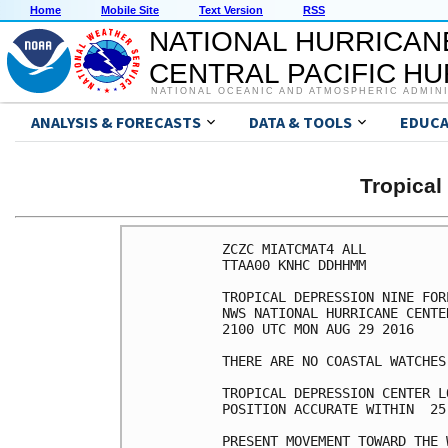
Home
Mobile Site
Text Version
RSS
NATIONAL HURRICAN
CENTRAL PACIFIC H
NATIONAL OCEANIC AND ATMOSPHERIC ADMIN
ANALYSIS & FORECASTS
DATA & TOOLS
EDUCA
Tropical
ZCZC MIATCMAT4 ALL

TTAA00 KNHC DDHHMM

TROPICAL DEPRESSION NINE FOR
NWS NATIONAL HURRICANE CENTE
2100 UTC MON AUG 29 2016

THERE ARE NO COASTAL WATCHES
TROPICAL DEPRESSION CENTER L
POSITION ACCURATE WITHIN  25 
PRESENT MOVEMENT TOWARD THE 