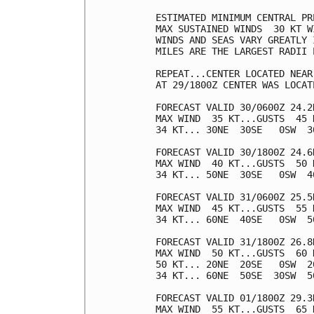
ESTIMATED MINIMUM CENTRAL PR
MAX SUSTAINED WINDS  30 KT W
WINDS AND SEAS VARY GREATLY 
MILES ARE THE LARGEST RADII 
REPEAT...CENTER LOCATED NEAR
AT 29/1800Z CENTER WAS LOCAT
FORECAST VALID 30/0600Z 24.2N
MAX WIND  35 KT...GUSTS  45 K
34 KT... 30NE  30SE   0SW  30
FORECAST VALID 30/1800Z 24.6N
MAX WIND  40 KT...GUSTS  50 K
34 KT... 50NE  30SE   0SW  40
FORECAST VALID 31/0600Z 25.5N
MAX WIND  45 KT...GUSTS  55 K
34 KT... 60NE  40SE   0SW  50
FORECAST VALID 31/1800Z 26.8N
MAX WIND  50 KT...GUSTS  60 K
50 KT... 20NE  20SE   0SW  20
34 KT... 60NE  50SE  30SW  50
FORECAST VALID 01/1800Z 29.3N
MAX WIND  55 KT...GUSTS  65 K