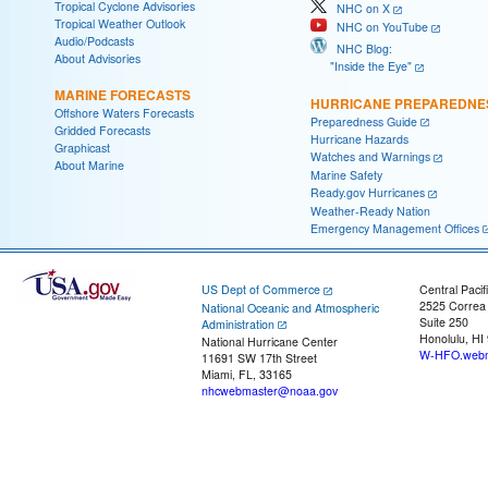
Tropical Cyclone Advisories
NHC on X
Tropical Weather Outlook
NHC on YouTube
Audio/Podcasts
NHC Blog:
About Advisories
"Inside the Eye"
MARINE FORECASTS
HURRICANE PREPAREDNE
Offshore Waters Forecasts
Preparedness Guide
Gridded Forecasts
Hurricane Hazards
Graphicast
Watches and Warnings
About Marine
Marine Safety
Ready.gov Hurricanes
Weather-Ready Nation
Emergency Management Offices
US Dept of Commerce
Central Pacif
2525 Correa
National Oceanic and Atmospheric
Suite 250
Administration
Honolulu, HI
National Hurricane Center
W-HFO.webm
11691 SW 17th Street
Miami, FL, 33165
nhcwebmaster@noaa.gov