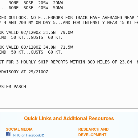
... 30NE  30SE  20SW  20NW.

... 60NE  60SE  40SW  50NW.

DED OUTLOOK. NOTE...ERRORS FOR TRACK HAVE AVERAGED NEAR 1
Y 4 AND 200 NM ON DAY 5...AND FOR INTENSITY NEAR 15 KT EA
OK VALID 02/1200Z 31.5N  79.0W

IND  50 KT...GUSTS  60 KT.

OK VALID 03/1200Z 34.0N  71.5W

IND  50 KT...GUSTS  60 KT.

ST FOR 3 HOURLY SHIP REPORTS WITHIN 300 MILES OF 23.6N  8
ADVISORY AT 29/2100Z

ASTER PASCH

Quick Links and Additional Resources
SOCIAL MEDIA
RESEARCH AND
DEVELOPMENT
NHC on Facebook