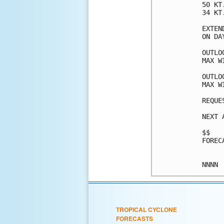
50 KT
34 KT
EXTEN
ON DA
OUTLO
MAX W
OUTLO
MAX W
REQUE
NEXT 
$$

FOREC
TROPICAL CYCLONE
FORECASTS