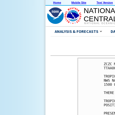
Home
Mobile Site
Text Version
NATIONA
CENTRAL
NATIONAL OCEANI
ANALYSIS & FORECASTS
D
ZCZC 
TTAA0
TROPI
NWS N
1500 
THERE
TROPI
POSIT
PRESE