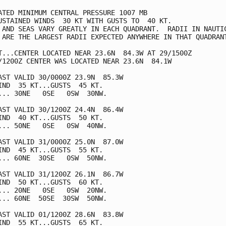
ATED MINIMUM CENTRAL PRESSURE 1007 MB

USTAINED WINDS  30 KT WITH GUSTS TO  40 KT.

 AND SEAS VARY GREATLY IN EACH QUADRANT.  RADII IN NAUTIC
 ARE THE LARGEST RADII EXPECTED ANYWHERE IN THAT QUADRANT
T...CENTER LOCATED NEAR 23.6N  84.3W AT 29/1500Z

/1200Z CENTER WAS LOCATED NEAR 23.6N  84.1W

AST VALID 30/0000Z 23.9N  85.3W

IND  35 KT...GUSTS  45 KT.

... 30NE   0SE   0SW  30NW.

AST VALID 30/1200Z 24.4N  86.4W

IND  40 KT...GUSTS  50 KT.

... 50NE   0SE   0SW  40NW.

AST VALID 31/0000Z 25.0N  87.0W

IND  45 KT...GUSTS  55 KT.

... 60NE  30SE   0SW  50NW.

AST VALID 31/1200Z 26.1N  86.7W

IND  50 KT...GUSTS  60 KT.

... 20NE   0SE   0SW  20NW.

... 60NE  50SE  30SW  50NW.

AST VALID 01/1200Z 28.6N  83.8W

IND  55 KT...GUSTS  65 KT.
