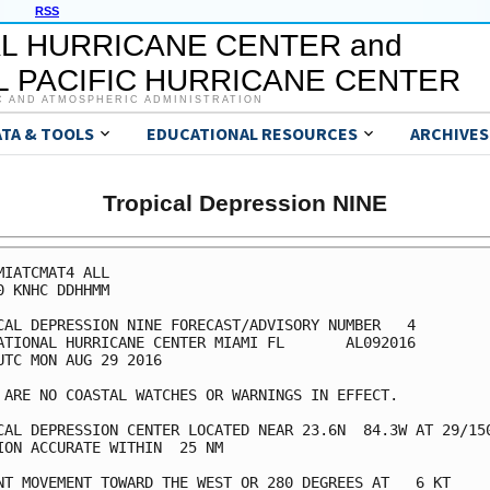
RSS
L HURRICANE CENTER and
 PACIFIC HURRICANE CENTER
C AND ATMOSPHERIC ADMINISTRATION
ATA & TOOLS
EDUCATIONAL RESOURCES
ARCHIVES
Tropical Depression NINE
MIATCMAT4 ALL

0 KNHC DDHHMM

CAL DEPRESSION NINE FORECAST/ADVISORY NUMBER   4

ATIONAL HURRICANE CENTER MIAMI FL       AL092016

UTC MON AUG 29 2016

 ARE NO COASTAL WATCHES OR WARNINGS IN EFFECT.

CAL DEPRESSION CENTER LOCATED NEAR 23.6N  84.3W AT 29/150
ION ACCURATE WITHIN  25 NM

NT MOVEMENT TOWARD THE WEST OR 280 DEGREES AT   6 KT
