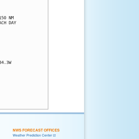
50 NM

CH DAY

4.3W

NWS FORECAST OFFICES
Weather Prediction Center