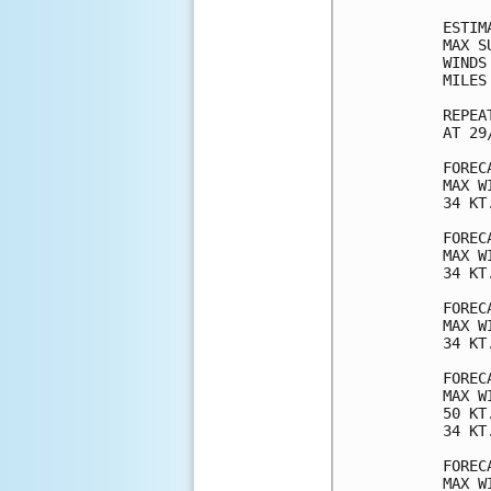
ESTIM
MAX S
WINDS
MILES
REPEA
AT 29
FOREC
MAX W
34 KT
FOREC
MAX W
34 KT
FOREC
MAX W
34 KT
FOREC
MAX W
50 KT
34 KT
FOREC
MAX W