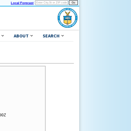
Local Forecast
ABOUT
SEARCH
0Z
