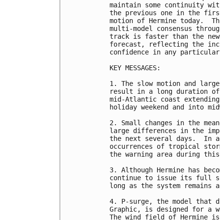
maintain some continuity wit
the previous one in the firs
motion of Hermine today.  Th
multi-model consensus throug
track is faster than the new
forecast, reflecting the inc
confidence in any particular
KEY MESSAGES:

1. The slow motion and large
result in a long duration of
mid-Atlantic coast extending
holiday weekend and into mid
2. Small changes in the mean
large differences in the imp
the next several days.  In a
occurrences of tropical stor
the warning area during this
3. Although Hermine has beco
continue to issue its full s
long as the system remains a
4. P-surge, the model that d
Graphic, is designed for a w
The wind field of Hermine is