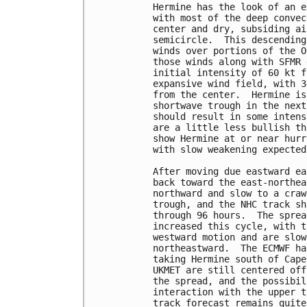
Hermine has the look of an e
with most of the deep convec
center and dry, subsiding ai
semicircle.  This descending
winds over portions of the O
those winds along with SFMR 
initial intensity of 60 kt f
expansive wind field, with 3
from the center.  Hermine is
shortwave trough in the next
should result in some intens
are a little less bullish th
show Hermine at or near hurr
with slow weakening expected
After moving due eastward ea
back toward the east-northea
northward and slow to a craw
trough, and the NHC track sh
through 96 hours.  The sprea
increased this cycle, with t
westward motion and are slow
northeastward.  The ECMWF ha
taking Hermine south of Cape
UKMET are still centered off
the spread, and the possibil
interaction with the upper t
track forecast remains quite