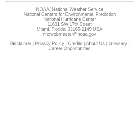
NOAA/
National Weather Service
National Centers for Environmental Prediction
National Hurricane Center
11691 SW 17th Street
Miami, Florida, 33165-2149 USA
nhcwebmaster@noaa.gov
Disclaimer
|
Privacy Policy
|
Credits
|
About Us
|
Glossary
|
Career Opportunities