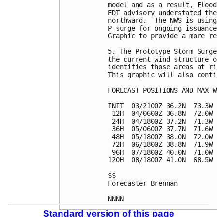
model and as a result, Flood
EDT advisory understated the
northward.  The NWS is using
P-surge for ongoing issuance
Graphic to provide a more re
5. The Prototype Storm Surge
the current wind structure o
identifies those areas at ri
This graphic will also conti
FORECAST POSITIONS AND MAX WI
INIT  03/2100Z 36.2N  73.3W 
 12H  04/0600Z 36.8N  72.0W 
 24H  04/1800Z 37.2N  71.3W 
 36H  05/0600Z 37.7N  71.6W 
 48H  05/1800Z 38.0N  72.0W 
 72H  06/1800Z 38.8N  71.9W 
 96H  07/1800Z 40.0N  71.0W 
120H  08/1800Z 41.0N  68.5W 
$$

Forecaster Brennan

Standard version of this page