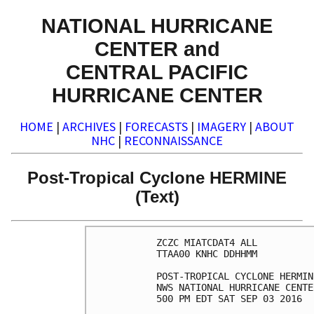
NATIONAL HURRICANE
CENTER and
CENTRAL PACIFIC
HURRICANE CENTER
HOME
|
ARCHIVES
|
FORECASTS
|
IMAGERY
|
ABOUT
NHC
|
RECONNAISSANCE
Post-Tropical Cyclone HERMINE
(Text)
ZCZC MIATCDAT4 ALL

TTAA00 KNHC DDHHMM

POST-TROPICAL CYCLONE HERMIN
NWS NATIONAL HURRICANE CENTE
500 PM EDT SAT SEP 03 2016
