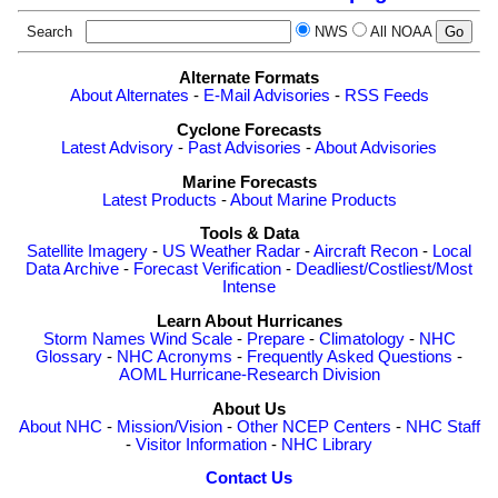
Search
NWS
All NOAA
Alternate Formats
About Alternates
-
E-Mail Advisories
-
RSS Feeds
Cyclone Forecasts
Latest Advisory
-
Past Advisories
-
About Advisories
Marine Forecasts
Latest Products
-
About Marine Products
Tools & Data
Satellite Imagery
-
US Weather Radar
-
Aircraft Recon
-
Local
Data Archive
-
Forecast Verification
-
Deadliest/Costliest/Most
Intense
Learn About Hurricanes
Storm Names
Wind Scale
-
Prepare
-
Climatology
-
NHC
Glossary
-
NHC Acronyms
-
Frequently Asked Questions
-
AOML Hurricane-Research Division
About Us
About NHC
-
Mission/Vision
-
Other NCEP Centers
-
NHC Staff
-
Visitor Information
-
NHC Library
Contact Us